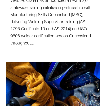
Weld Australia has announced a new major
statewide training initiative in partnership with
Manufacturing Skills Queensland (MSQ),
delivering Welding Supervisor training (AS
1796 Certificate 10 and AS 2214) and ISO
9606 welder certification across Queensland
throughout...