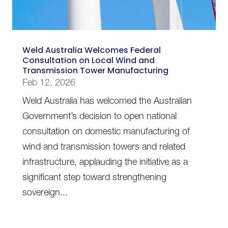
Weld Australia Welcomes Federal
Consultation on Local Wind and
Transmission Tower Manufacturing
Feb 12, 2026
Weld Australia has welcomed the Australian
Government’s decision to open national
consultation on domestic manufacturing of
wind and transmission towers and related
infrastructure, applauding the initiative as a
significant step toward strengthening
sovereign...