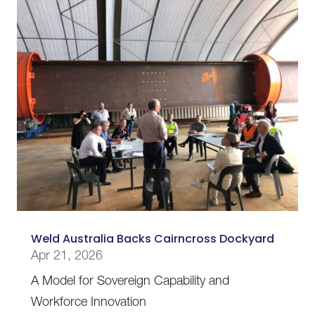
Weld Australia Backs Cairncross Dockyard
Apr 21, 2026
A Model for Sovereign Capability and
Workforce Innovation