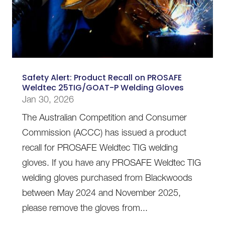
Safety Alert: Product Recall on PROSAFE
Weldtec 25TIG/GOAT-P Welding Gloves
Jan 30, 2026
The Australian Competition and Consumer
Commission (ACCC) has issued a product
recall for PROSAFE Weldtec TIG welding
gloves. If you have any PROSAFE Weldtec TIG
welding gloves purchased from Blackwoods
between May 2024 and November 2025,
please remove the gloves from...