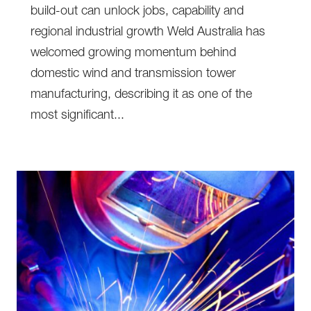
build-out can unlock jobs, capability and
regional industrial growth Weld Australia has
welcomed growing momentum behind
domestic wind and transmission tower
manufacturing, describing it as one of the
most significant...