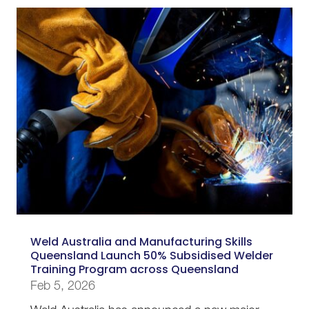
Weld Australia and Manufacturing Skills
Queensland Launch 50% Subsidised Welder
Training Program across Queensland
Feb 5, 2026