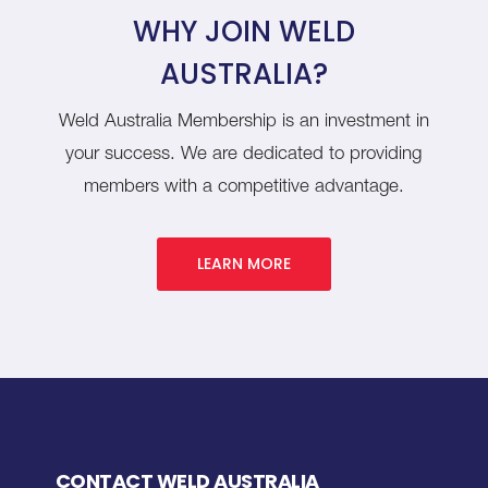
WHY JOIN WELD
AUSTRALIA?
Weld Australia Membership is an investment in
your success. We are dedicated to providing
members with a competitive advantage.
LEARN MORE
CONTACT WELD AUSTRALIA