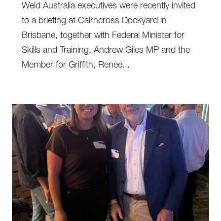
Weld Australia executives were recently invited
to a briefing at Cairncross Dockyard in
Brisbane, together with Federal Minister for
Skills and Training, Andrew Giles MP and the
Member for Griffith, Renee...