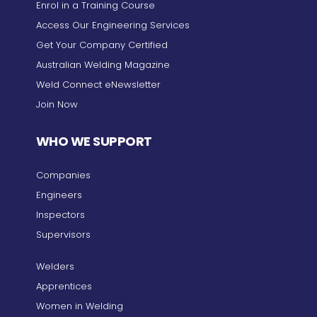
Enrol in a Training Course
Access Our Engineering Services
Get Your Company Certified
Australian Welding Magazine
Weld Connect eNewsletter
Join Now
WHO WE SUPPORT
Companies
Engineers
Inspectors
Supervisors
Welders
Apprentices
Women in Welding