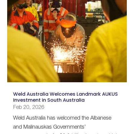
Weld Australia Welcomes Landmark AUKUS
Investment in South Australia
Feb 20, 2026
Weld Australia has welcomed the Albanese
and Malinauskas Governments’