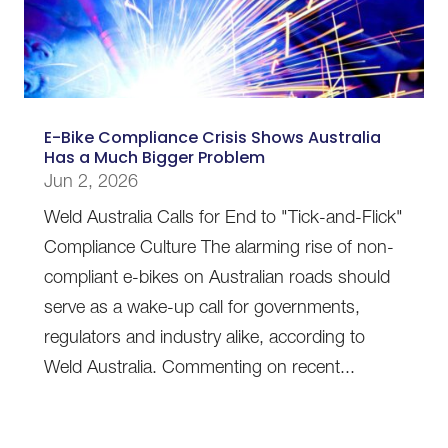
E-Bike Compliance Crisis Shows Australia
Has a Much Bigger Problem
Jun 2, 2026
Weld Australia Calls for End to "Tick-and-Flick"
Compliance Culture The alarming rise of non-
compliant e-bikes on Australian roads should
serve as a wake-up call for governments,
regulators and industry alike, according to
Weld Australia. Commenting on recent...