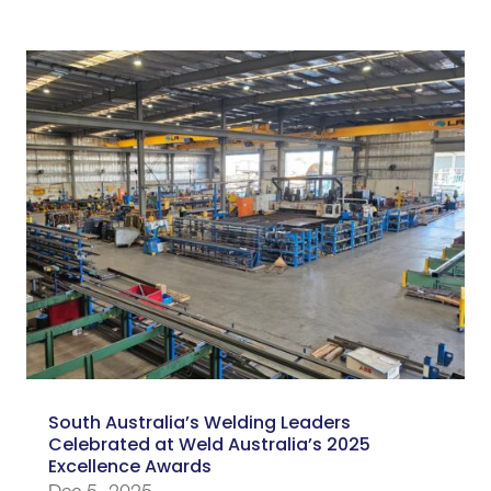
South Australia’s Welding Leaders
Celebrated at Weld Australia’s 2025
Excellence Awards