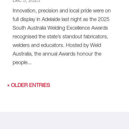
Dec 5, 2025
Innovation, precision and local pride were on
full display in Adelaide last night as the 2025
South Australia Welding Excellence Awards
recognised the state’s standout fabricators,
welders and educators. Hosted by Weld
Australia, the annual Awards honour the
people...
« OLDER ENTRIES