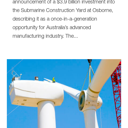
announcement of a $3.9 billion investment into
the Submarine Construction Yard at Osborne,
describing it as a once-in-a-generation
opportunity for Australia’s advanced
manufacturing industry. The...