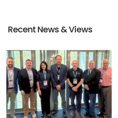
Recent News & Views