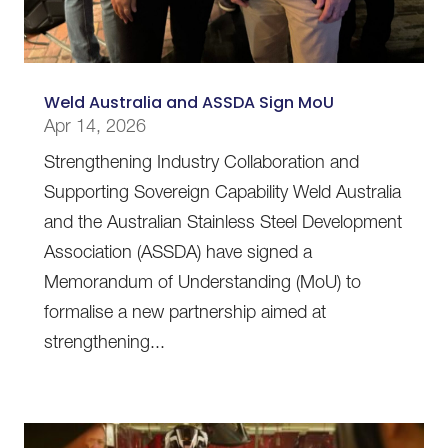
Weld Australia and ASSDA Sign MoU
Apr 14, 2026
Strengthening Industry Collaboration and
Supporting Sovereign Capability Weld Australia
and the Australian Stainless Steel Development
Association (ASSDA) have signed a
Memorandum of Understanding (MoU) to
formalise a new partnership aimed at
strengthening...