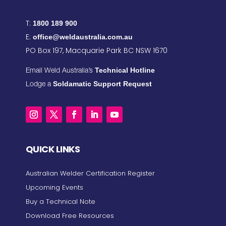
T:
1800 189 900
E:
office@weldaustralia.com.au
PO Box 197, Macquarie Park BC NSW 1670
Technical Hotline
Email Weld Australia’s
Soldamatic Support Request
Lodge a
QUICK LINKS
Australian Welder Certification Register
Upcoming Events
Buy a Technical Note
Download Free Resources