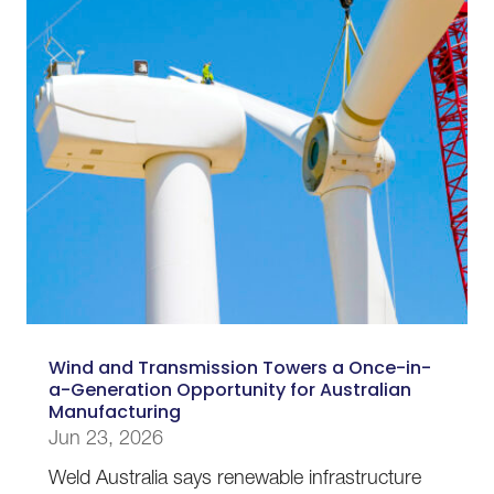
Wind and Transmission Towers a Once-in-
a-Generation Opportunity for Australian
Manufacturing
Jun 23, 2026
Weld Australia says renewable infrastructure