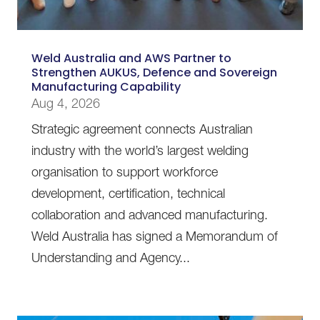
Weld Australia and AWS Partner to
Strengthen AUKUS, Defence and Sovereign
Manufacturing Capability
Aug 4, 2026
Strategic agreement connects Australian
industry with the world’s largest welding
organisation to support workforce
development, certification, technical
collaboration and advanced manufacturing.
Weld Australia has signed a Memorandum of
Understanding and Agency...