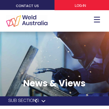
CONTACT US
LOG-IN
News & Views