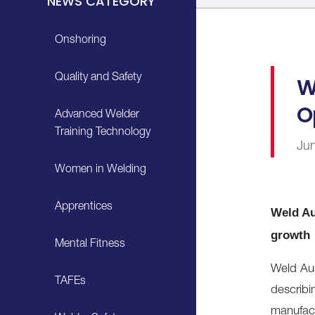
NEWS CATEGORY
Onshoring
Quality and Safety
W
O
Advanced Welder
Training Technology
Ju
Women in Welding
Apprentices
Weld Au
growth
Mental Fitness
Weld Au
TAFEs
describin
manufact