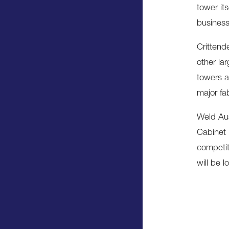
tower its
business
Crittend
other lar
towers a
major fab
Weld Aus
Cabinet 
competit
will be lo