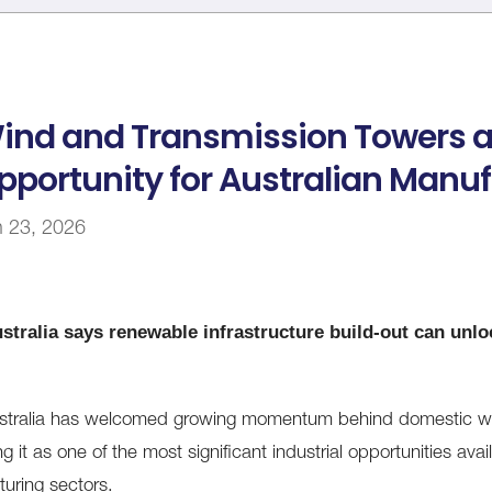
ind and Transmission Towers 
pportunity for Australian Manu
n 23, 2026
stralia says renewable infrastructure build-out can unloc
stralia has welcomed growing momentum behind domestic win
g it as one of the most significant industrial opportunities avail
uring sectors.