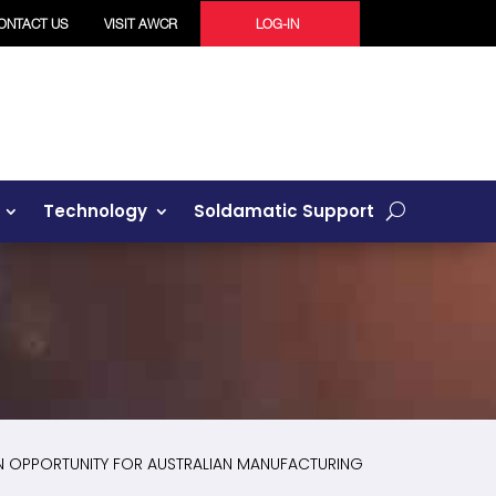
ONTACT US
VISIT AWCR
LOG-IN
Technology
Soldamatic Support
N OPPORTUNITY FOR AUSTRALIAN MANUFACTURING