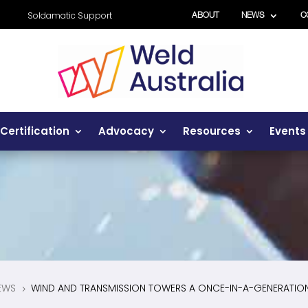
Soldamatic Support
ABOUT
NEWS
C
Certification
Advocacy
Resources
Events
EWS
WIND AND TRANSMISSION TOWERS A ONCE-IN-A-GENERATIO
5