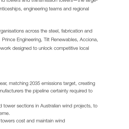
 wind towers and transmission towers—the large-
nticeships, engineering teams and regional
ganisations across the steel, fabrication and
 Prince Engineering, Tilt Renewables, Acciona,
ework designed to unlock competitive local
r, matching 2035 emissions target, creating
acturers the pipeline certainty required to
tower sections in Australian wind projects, to
heme.
al towers cost and maintain wind