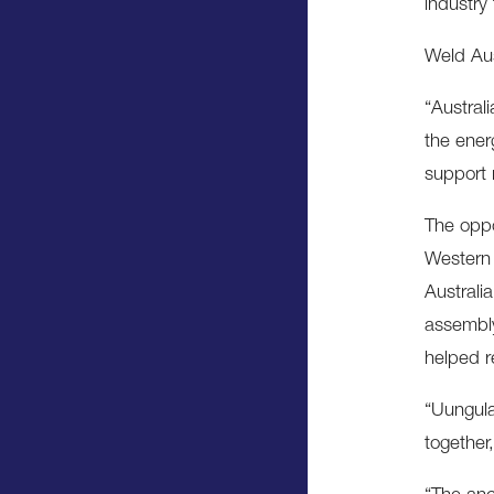
industry
Weld Aust
“Austral
the ener
support 
The oppo
Western 
Australi
assembly
helped r
“Uungula
together