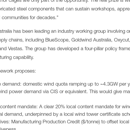
hor cages are only part of the opportunity. The real prize is
bricated steel components that can sustain workshops, appre
al communities for decades.”
tralia has been leading an industry working group involving or
ply chains, including BlueScope, Goldwind Australia, Oxycut,
nd Vestas. The group has developed a four-pillar policy fram
uring capability.
mework proposes:
e demand: domestic wind quota ramping up to ~4.3GW per yea
nd power demand via CIS or equivalent. This would give manuf
 content mandate: A clear 20% local content mandate for wind 
cal demand, underpinned by a local wind tower certificate sc
ives: Manufacturing Production Credit ($/tonne) to offset loc
iveness.