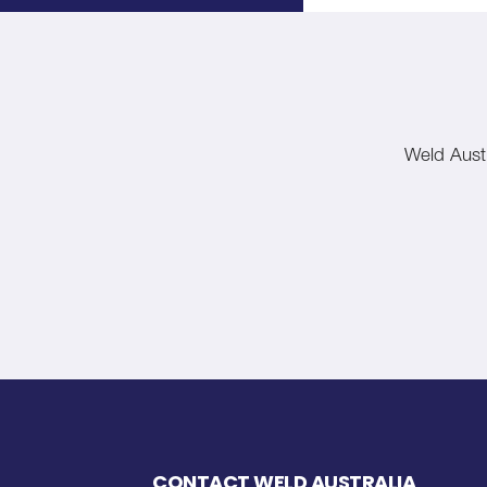
Weld Austr
CONTACT WELD AUSTRALIA