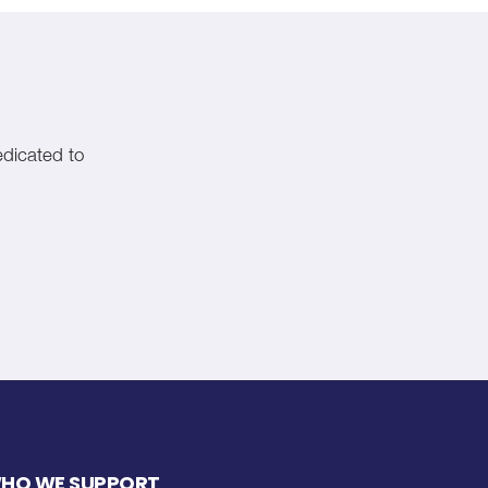
edicated to
HO WE SUPPORT