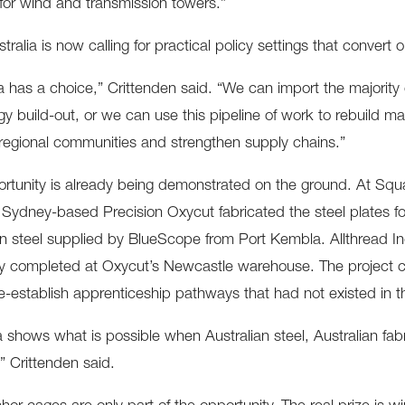
 for wind and transmission towers.”
ralia is now calling for practical policy settings that convert o
ia has a choice,” Crittenden said. “We can import the majorit
gy build-out, or we can use this pipeline of work to rebuild man
regional communities and strengthen supply chains.”
rtunity is already being demonstrated on the ground. At S
Sydney-based Precision Oxycut fabricated the steel plates f
an steel supplied by BlueScope from Port Kembla. Allthread In
 completed at Oxycut’s Newcastle warehouse. The project cr
e-establish apprenticeship pathways that had not existed in t
 shows what is possible when Australian steel, Australian fab
,” Crittenden said.