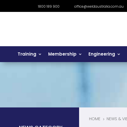
1800 189 900
office@weldaustralia.com.au
Training
Membership
Engineering
HOME
NEWS & VI
5