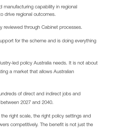
ld manufacturing capability in regional
 to drive regional outcomes.
ly reviewed through Cabinet processes.
support for the scheme and is doing everything
dustry-led policy Australia needs. It is not about
ting a market that allows Australian
hundreds of direct and indirect jobs and
SW between 2027 and 2040.
e right scale, the right policy settings and
ers competitively. The benefit is not just the