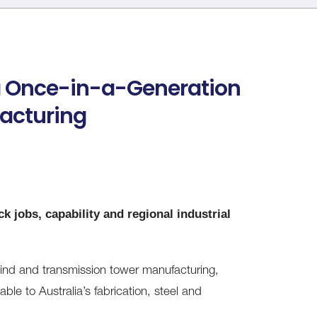
a Once-in-a-Generation
facturing
k jobs, capability and regional industrial
d and transmission tower manufacturing,
able to Australia’s fabrication, steel and