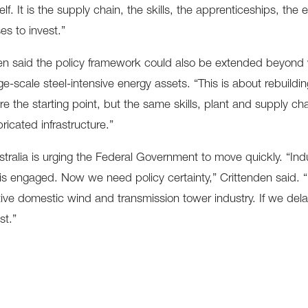
elf. It is the supply chain, the skills, the apprenticeships, th
es to invest.”
en said the policy framework could also be extended beyond w
ge-scale steel-intensive energy assets. “This is about rebuildin
re the starting point, but the same skills, plant and supply c
ricated infrastructure.”
tralia is urging the Federal Government to move quickly. “Indu
is engaged. Now we need policy certainty,” Crittenden said. “If
ive domestic wind and transmission tower industry. If we delay
st.”