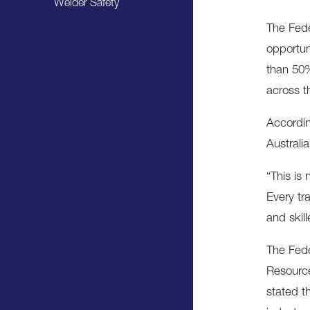
Welder Safety
The Fede
opportun
than 50%
across t
Accordin
Australia
“This is
Every tr
and skil
The Fede
Resource
stated t