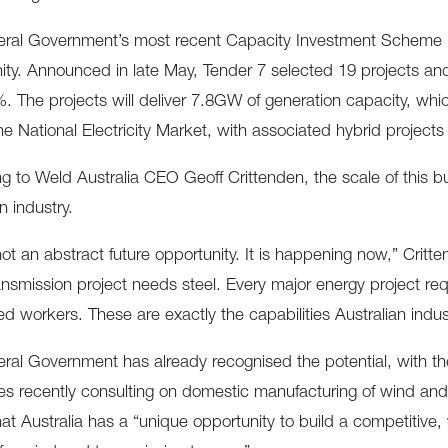
ral Government’s most recent Capacity Investment Scheme re
ity. Announced in late May, Tender 7 selected 19 projects a
. The projects will deliver 7.8GW of generation capacity, whi
he National Electricity Market, with associated hybrid project
g to Weld Australia CEO Geoff Crittenden, the scale of this bui
n industry.
 not an abstract future opportunity. It is happening now,” Crit
ansmission project needs steel. Every major energy project requ
led workers. These are exactly the capabilities Australian indus
ral Government has already recognised the potential, with t
s recently consulting on domestic manufacturing of wind and
hat Australia has a “unique opportunity to build a competitive,