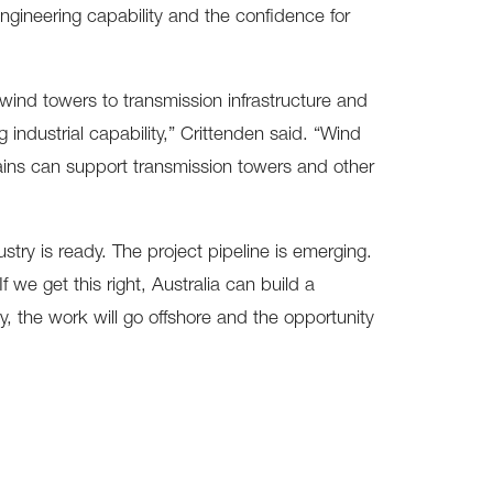
e engineering capability and the confidence for
ind towers to transmission infrastructure and
g industrial capability,” Crittenden said. “Wind
hains can support transmission towers and other
stry is ready. The project pipeline is emerging.
 we get this right, Australia can build a
, the work will go offshore and the opportunity