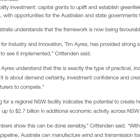
lity investment: capital grants to uplift and establish greenfie
s, with opportunities for the Australian and state governments
tralia understands that the framework is now being favourab
r for Industry and Innovation, Tim Ayres, has provided strong 
 to see it implemented,” Crittenden said.
 Ayres understand that this is exactly the type of practical, in
 It is about demand certainty, investment confidence and crea
turers to compete.”
g for a regional NSW facility indicates the potential to create 
 up to $2.7 billion in additional economic activity across N
bers show this can be done sensibly,” Crittenden said. “With th
t pipeline, Australia can manufacture wind and transmission tow