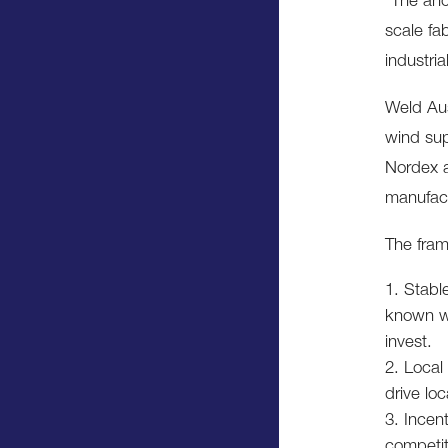
“The anc
scale fa
industri
Weld Aus
wind sup
Nordex a
manufact
The fra
Stabl
known wi
invest.
Local
drive lo
Incent
competit