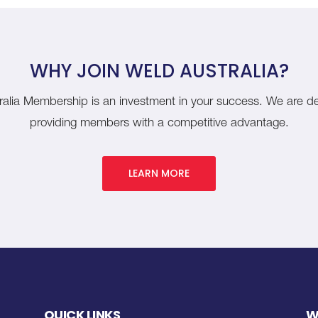
WHY JOIN WELD AUSTRALIA?
alia Membership is an investment in your success. We are d
providing members with a competitive advantage.
LEARN MORE
QUICK LINKS
W