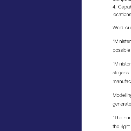
Capabi
location
Weld Aus
“Ministe
possible
“Minister
slogans.
manufac
Modellin
generate
“The num
the righ