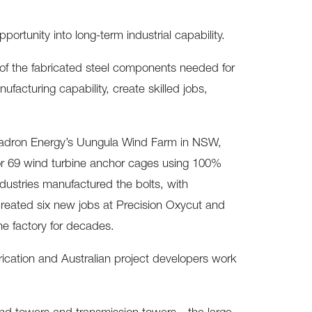
pportunity into long-term industrial capability.
y of the fabricated steel components needed for
ufacturing capability, create skilled jobs,
quadron Energy’s Uungula Wind Farm in NSW,
or 69 wind turbine anchor cages using 100%
dustries manufactured the bolts, with
eated six new jobs at Precision Oxycut and
he factory for decades.
rication and Australian project developers work