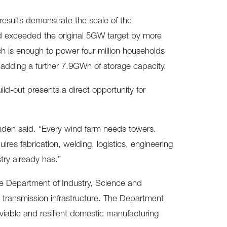
sults demonstrate the scale of the
nd exceeded the original 5GW target by more
ch is enough to power four million households
s adding a further 7.9GWh of storage capacity.
ld-out presents a direct opportunity for
tenden said. “Every wind farm needs towers.
ires fabrication, welding, logistics, engineering
try already has.”
he Department of Industry, Science and
 transmission infrastructure. The Department
 viable and resilient domestic manufacturing