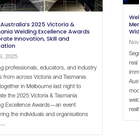
Wel
Australia’s 2025 Victoria &
Mem
ania Welding Excellence Awards
Wid
rate Innovation, Skill and
Nov
ation
Seg
3, 2025
real
g professionals, educators, and industry
imm
s from across Victoria and Tasmania
Aus
ogether in Melbourne last night to
mod
ate the 2025 Victoria & Tasmania
weld
ng Excellence Awards—an event
reall
ing the individuals and organisations
...