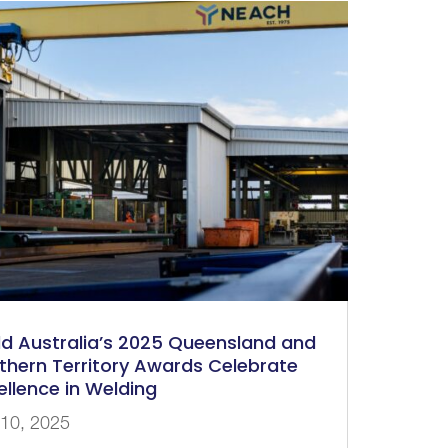
d Australia’s 2025 Queensland and
thern Territory Awards Celebrate
ellence in Welding
 10, 2025