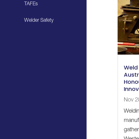
TAFEs
Welder Safety
Weld 
Austr
Honou
Innov
Nov 2
Weldin
manufa
gather