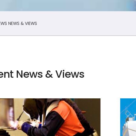
EWS
NEWS & VIEWS
ent News & Views