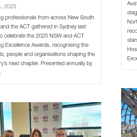
Aust
4, 2025
stag
ng professionals from across New South
Nort
and the ACT gathered in Sydney last
reco
 to celebrate the 2025 NSW and ACT
star
g Excellence Awards, recognising the
Host
ts, people and organisations shaping the
Exce
ry’s next chapter. Presented annually by
.