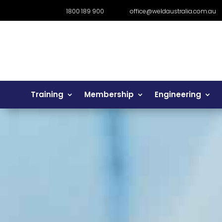
1800 189 900
office@weldaustralia.com.au
Training
Membership
Engineering