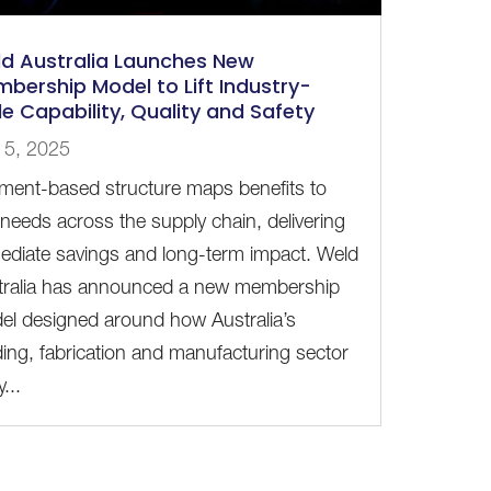
d Australia Launches New
bership Model to Lift Industry-
e Capability, Quality and Safety
 5, 2025
ment-based structure maps benefits to
 needs across the supply chain, delivering
ediate savings and long-term impact. Weld
tralia has announced a new membership
el designed around how Australia’s
ing, fabrication and manufacturing sector
y...