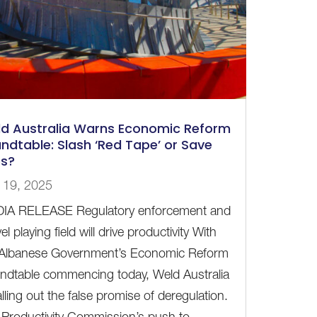
d Australia Warns Economic Reform
ndtable: Slash ‘Red Tape’ or Save
es?
 19, 2025
IA RELEASE Regulatory enforcement and
vel playing field will drive productivity With
 Albanese Government’s Economic Reform
ndtable commencing today, Weld Australia
alling out the false promise of deregulation.