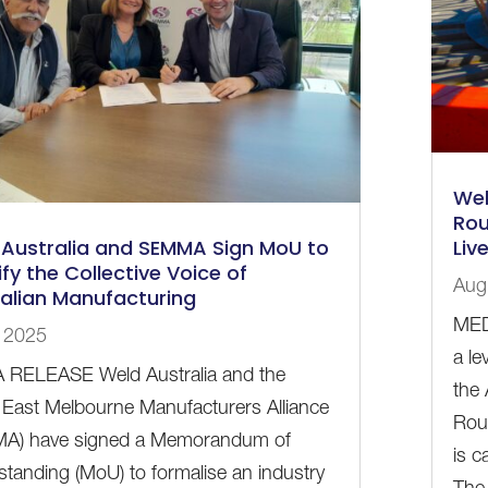
Wel
Rou
Australia and SEMMA Sign MoU to
Liv
fy the Collective Voice of
Aug
alian Manufacturing
MED
, 2025
a le
 RELEASE Weld Australia and the
the
East Melbourne Manufacturers Alliance
Rou
A) have signed a Memorandum of
is c
tanding (MoU) to formalise an industry