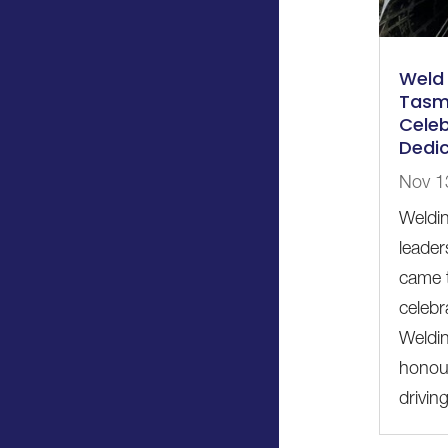
Weld 
Tasm
Celeb
Dedic
Nov 1
Weldin
leader
came t
celebr
Weldi
honour
driving