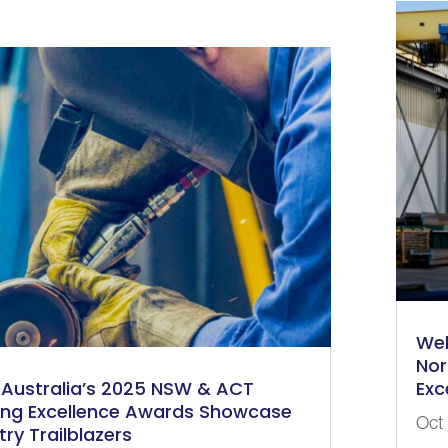
Wel
Nor
Australia’s 2025 NSW & ACT
Exc
ing Excellence Awards Showcase
Oct
try Trailblazers