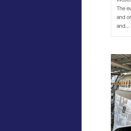
Wester
The ev
and or
and...