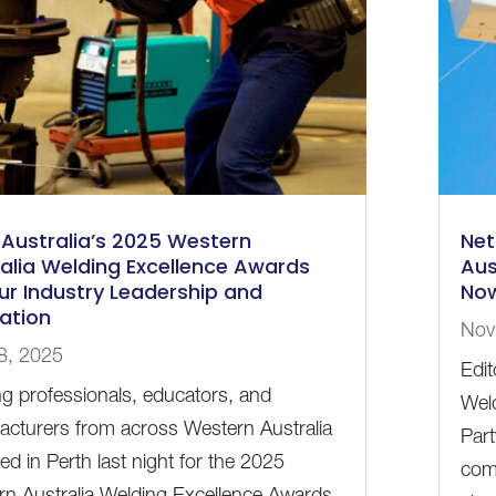
Australia’s 2025 Western
Net
alia Welding Excellence Awards
Aus
r Industry Leadership and
No
ation
Nov
8, 2025
Edi
g professionals, educators, and
Weld
cturers from across Western Australia
Part
ed in Perth last night for the 2025
com