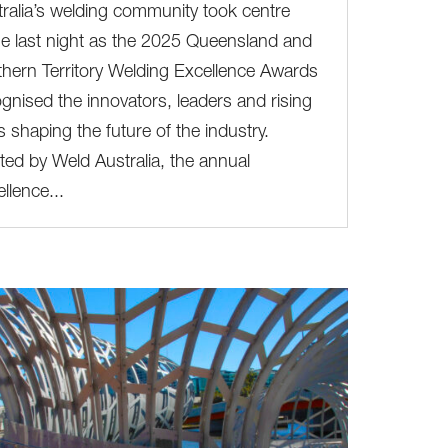
ralia’s welding community took centre
e last night as the 2025 Queensland and
hern Territory Welding Excellence Awards
gnised the innovators, leaders and rising
s shaping the future of the industry.
ed by Weld Australia, the annual
llence...