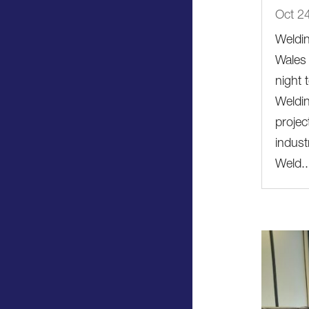
Oct 2
Weldi
Wales 
night
Weldin
projec
indust
Weld..