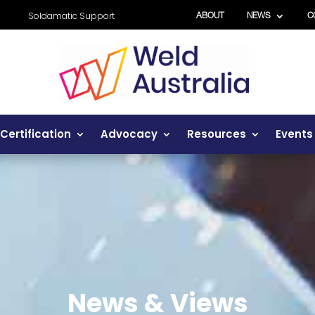
Soldamatic Support
ABOUT
NEWS
C
Certification
Advocacy
Resources
Events
News & Views