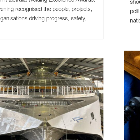
n Australia Welding Excellence Awards.
shou
ening recognised the people, projects,
poli
ganisations driving progress, safety,
nati