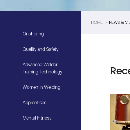
HOME
NEWS & VI
5
Onshoring
Quality and Safety
Advanced Welder
Rec
Training Technology
Women in Welding
Apprentices
Mental Fitness