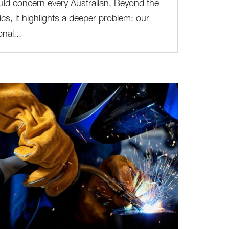
ld concern every Australian. Beyond the
tics, it highlights a deeper problem: our
onal...