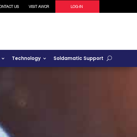
ONTACT US
VISIT AWCR
LOG-IN
Technology
Soldamatic Support