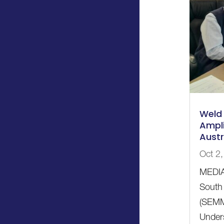
Weld 
Ampli
Austr
Oct 2
MEDIA
South 
(SEMM
Unders