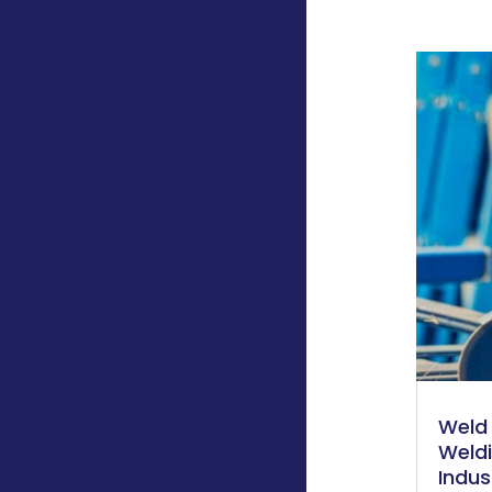
Weld 
Weld
Indus