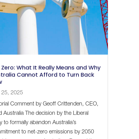
 Zero: What It Really Means and Why
tralia Cannot Afford to Turn Back
w
 25, 2025
torial Comment by Geoff Crittenden, CEO,
 Australia The decision by the Liberal
y to formally abandon Australia’s
mitment to net-zero emissions by 2050