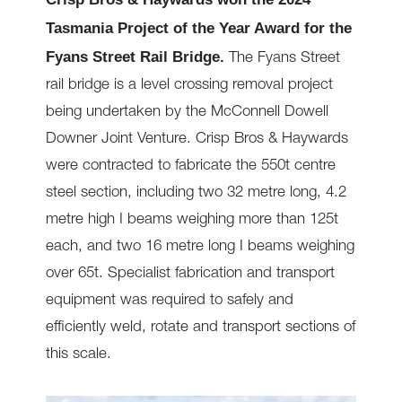
Tasmania Project of the Year Award for the
Fyans Street Rail Bridge.
The Fyans Street
rail bridge is a level crossing removal project
being undertaken by the McConnell Dowell
Downer Joint Venture. Crisp Bros & Haywards
were contracted to fabricate the 550t centre
steel section, including two 32 metre long, 4.2
metre high I beams weighing more than 125t
each, and two 16 metre long I beams weighing
over 65t. Specialist fabrication and transport
equipment was required to safely and
efficiently weld, rotate and transport sections of
this scale.