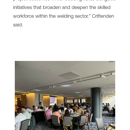
initiatives that broaden and deepen the skilled
workforce within the welding sector,” Crittenden
said.