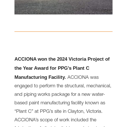
ACCIONA won the 2024 Victoria Project of
the Year Award for PPG’s Plant C
Manufacturing Facility.
ACCIONA was
engaged to perform the structural, mechanical,
and piping works package for a new water-
based paint manufacturing facility known as
“Plant C” at PPG’s site in Clayton, Victoria.
ACCIONA’s scope of work included the