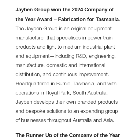
Jayben Group won the 2024 Company of
the Year Award – Fabrication for Tasmania.
The Jayben Group is an original equipment
manufacturer that specialises in power train
products and light to medium industrial plant
and equipment—including R&D, engineering,
manufacture, domestic and international
distribution, and continuous improvement.
Headquartered in Burnie, Tasmania, and with
operations in Royal Park, South Australia,
Jayben develops their own branded products
and bespoke solutions to an expanding group
of businesses throughout Australia and Asia.
The Runner Up of the Company of the Year