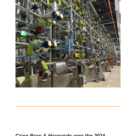
Crisp Bros & Haywards won the 2024