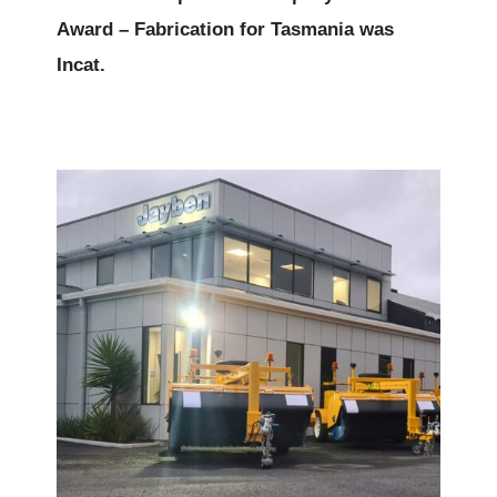
Award – Fabrication for Tasmania was
Incat.