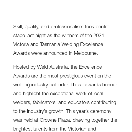
Skill, quality, and professionalism took centre
stage last night as the winners of the 2024
Victoria and Tasmania Welding Excellence
Awards were announced in Melbourne.
Hosted by Weld Australia, the Excellence
Awards are the most prestigious event on the
welding industry calendar. These awards honour
and highlight the exceptional work of local
welders, fabricators, and educators contributing
to the industry’s growth. This year’s ceremony
was held at Crowne Plaza, drawing together the
brightest talents from the Victorian and