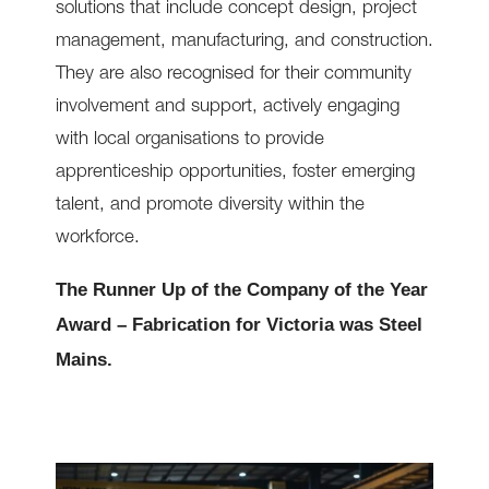
solutions that include concept design, project
management, manufacturing, and construction.
They are also recognised for their community
involvement and support, actively engaging
with local organisations to provide
apprenticeship opportunities, foster emerging
talent, and promote diversity within the
workforce.
The Runner Up of the Company of the Year
Award – Fabrication for Victoria was Steel
Mains.