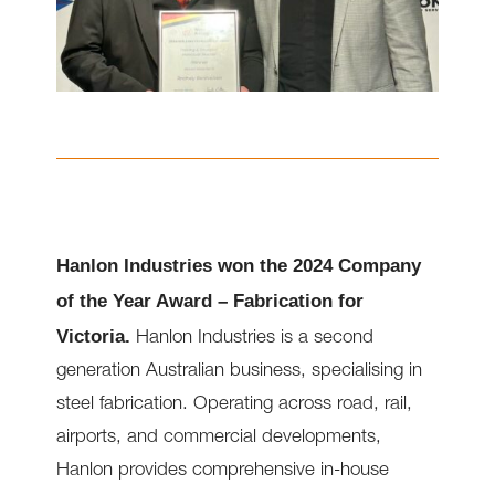
Hanlon Industries won the 2024 Company
of the Year Award – Fabrication for
Victoria.
Hanlon Industries is a second
generation Australian business, specialising in
steel fabrication. Operating across road, rail,
airports, and commercial developments,
Hanlon provides comprehensive in-house