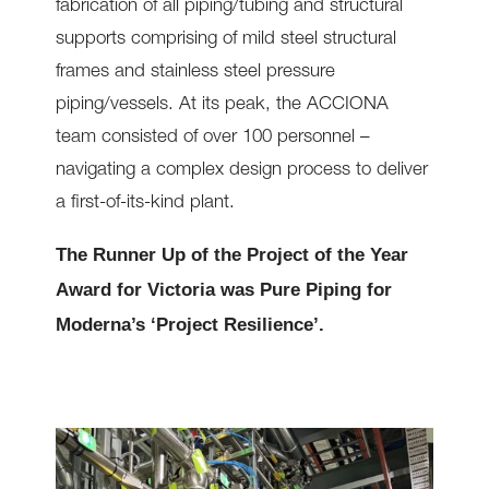
fabrication of all piping/tubing and structural
supports comprising of mild steel structural
frames and stainless steel pressure
piping/vessels. At its peak, the ACCIONA
team consisted of over 100 personnel –
navigating a complex design process to deliver
a first-of-its-kind plant.
The Runner Up of the Project of the Year
Award for Victoria was Pure Piping for
Moderna’s ‘Project Resilience’.