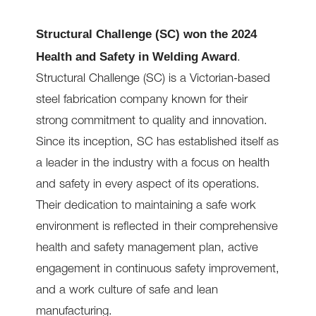
Structural Challenge (SC) won the 2024
Health and Safety in Welding Award
.
Structural Challenge (SC) is a Victorian-based
steel fabrication company known for their
strong commitment to quality and innovation.
Since its inception, SC has established itself as
a leader in the industry with a focus on health
and safety in every aspect of its operations.
Their dedication to maintaining a safe work
environment is reflected in their comprehensive
health and safety management plan, active
engagement in continuous safety improvement,
and a work culture of safe and lean
manufacturing.