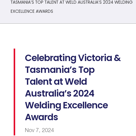
TASMANIA’S TOP TALENT AT WELD AUSTRALIA’S 2024 WELDING
EXCELLENCE AWARDS
Celebrating Victoria &
Tasmania’s Top
Talent at Weld
Australia’s 2024
Welding Excellence
Awards
Nov 7, 2024