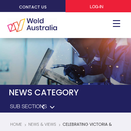
CONTACT US
LOG-IN
NEWS CATEGORY
HOME
NEWS & VIEWS
CELEBRATING VICTORIA &
5
5