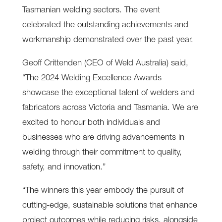
Tasmanian welding sectors. The event
celebrated the outstanding achievements and
workmanship demonstrated over the past year.
Geoff Crittenden (CEO of Weld Australia) said,
“The 2024 Welding Excellence Awards
showcase the exceptional talent of welders and
fabricators across Victoria and Tasmania. We are
excited to honour both individuals and
businesses who are driving advancements in
welding through their commitment to quality,
safety, and innovation.”
“The winners this year embody the pursuit of
cutting-edge, sustainable solutions that enhance
project outcomes while reducing risks, alongside