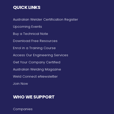
QUICK LINKS
Australian Welder Certification Register
Upcoming Events
Buy a Technical Note
Download Free Resources
Enrol in a Training Course
Access Our Engineering Services
Get Your Company Certified
Australian Welding Magazine
Weld Connect eNewsletter
Join Now
WHO WE SUPPORT
Companies