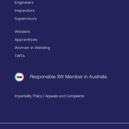
Engineers
Inspectors
Supervisors
Welders
Apprentices
Women in Welding
TAFEs
Responsible IIW Member in Australia
|
Impartiality Policy
Appeals and Complaints