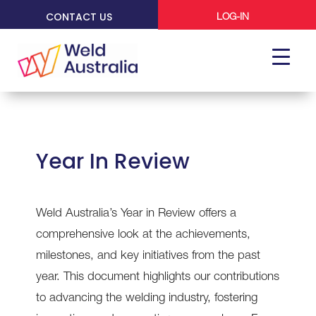
CONTACT US
LOG-IN
Year In Review
Weld Australia’s Year in Review offers a
comprehensive look at the achievements,
milestones, and key initiatives from the past
year. This document highlights our contributions
to advancing the welding industry, fostering