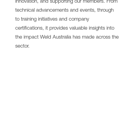
innovation, and supporting our members. From
technical advancements and events, through
to training initiatives and company
certifications, it provides valuable insights into
the impact Weld Australia has made across the
sector.