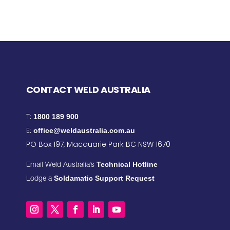
CONTACT WELD AUSTRALIA
T:
1800 189 900
E:
office@weldaustralia.com.au
PO Box 197, Macquarie Park BC NSW 1670
Technical Hotline
Email Weld Australia’s
Soldamatic Support Request
Lodge a