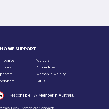
HO WE SUPPORT
mpanies
Welders
gineers
Apprentices
spectors
Women in Welding
pervisors
TAFEs
Responsible IIW Member in Australia
|
artiality Policy
Appeals and Complaints