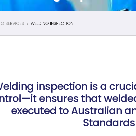
NG SERVICES
WELDING INSPECTION
5
elding inspection is a cruci
ntrol—it ensures that welded
executed to Australian an
Standards