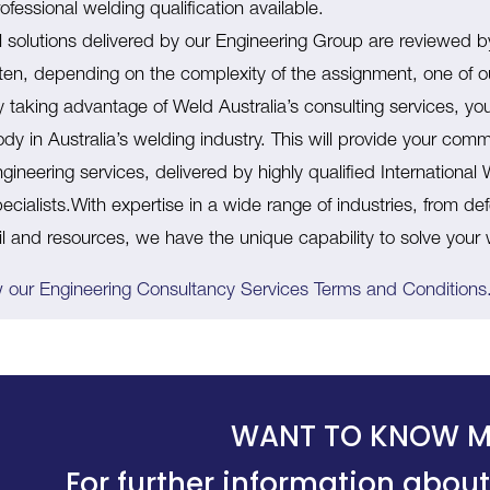
ofessional welding qualification available.
ll solutions delivered by our Engineering Group are reviewed 
ften, depending on the complexity of the assignment, one of o
 taking advantage of Weld Australia’s consulting services, yo
dy in Australia’s welding industry. This will provide your com
gineering services, delivered by highly qualified Internationa
ecialists.With expertise in a wide range of industries, from 
ail and resources, we have the unique capability to solve your
 our Engineering Consultancy Services Terms and Conditions
WANT TO KNOW M
For further information about