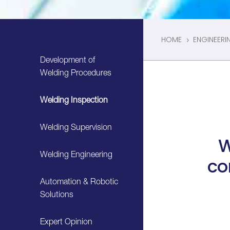
HOME
ENGINEERI
5
Development of
Welding Procedures
Welding Inspection
Welding Supervision
W
Welding Engineering
co
Automation & Robotic
Solutions
Expert Opinion