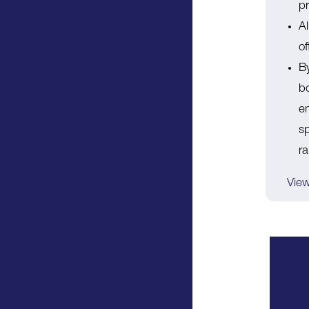
pr
A
o
By
bo
en
sp
r
View