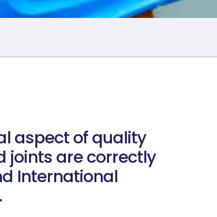
al aspect of quality
 joints are correctly
d International
.