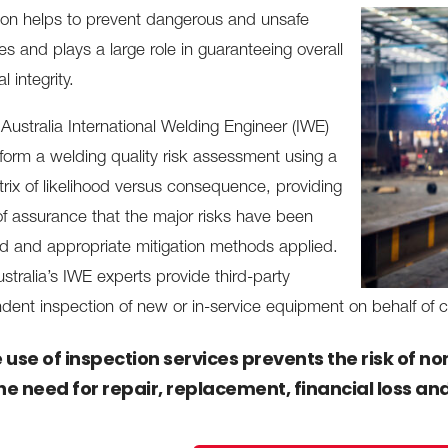
ion helps to prevent dangerous and unsafe
s and plays a large role in guaranteeing overall
l integrity.
Australia International Welding Engineer (IWE)
form a welding quality risk assessment using a
rix of likelihood versus consequence, providing
 of assurance that the major risks have been
ied and appropriate mitigation methods applied.
stralia’s IWE experts provide third-party
dent inspection of new or in-service equipment on behalf of c
 use of inspection services prevents the risk of 
the need for repair, replacement, financial loss an