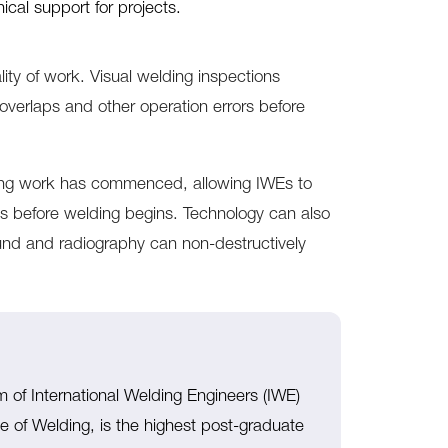
ical support for projects.
ity of work. Visual welding inspections
 overlaps and other operation errors before
ding work has commenced, allowing IWEs to
es before welding begins. Technology can also
ound and radiography can non-destructively
m of International Welding Engineers (IWE)
tute of Welding, is the highest post-graduate