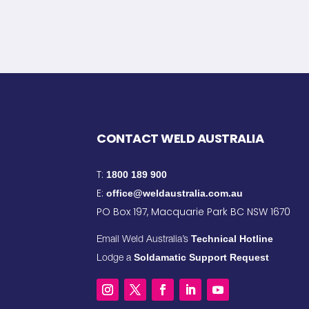
CONTACT WELD AUSTRALIA
T:
1800 189 900
E:
office@weldaustralia.com.au
PO Box 197, Macquarie Park BC NSW 1670
Technical Hotline
Email Weld Australia’s
Soldamatic Support Request
Lodge a