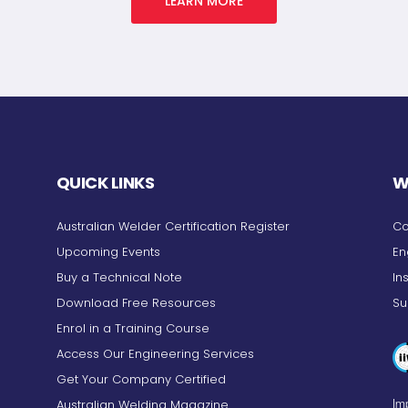
LEARN MORE
QUICK LINKS
W
Australian Welder Certification Register
Co
Upcoming Events
En
Buy a Technical Note
In
Download Free Resources
Su
Enrol in a Training Course
Access Our Engineering Services
Get Your Company Certified
Australian Welding Magazine
Imp