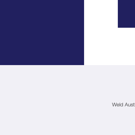
Weld Austr