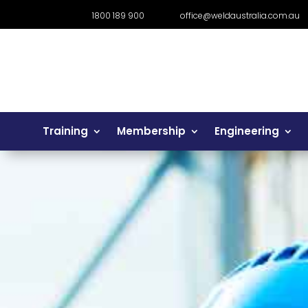
1800 189 900
office@weldaustralia.com.au
Training
Membership
Engineering