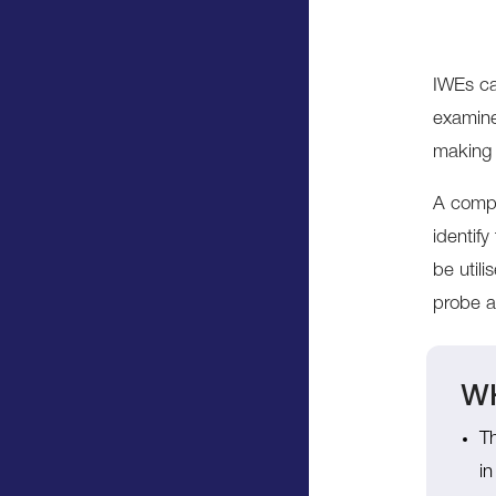
IWEs ca
examine
making 
A compr
identif
be util
probe a 
WH
Th
in