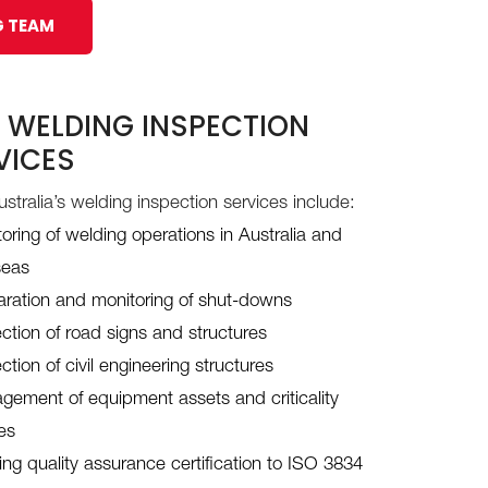
G TEAM
 WELDING INSPECTION
VICES
stralia’s welding inspection services include:
oring of welding operations in Australia and
seas
aration and monitoring of shut-downs
ction of road signs and structures
ction of civil engineering structures
ement of equipment assets and criticality
es
ng quality assurance certification to ISO 3834