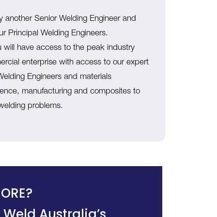
by another Senior Welding Engineer and
ur Principal Welding Engineers.
u will have access to the peak industry
mercial enterprise with access to our expert
l Welding Engineers and materials
defence, manufacturing and composites to
 welding problems.
.
ORE?
 Weld Australia’s