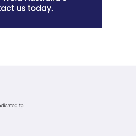
act us today
.
edicated to