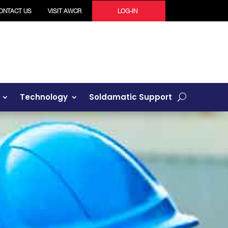
ONTACT US
VISIT AWCR
LOG-IN
Technology
Soldamatic Support