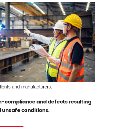
lients and manufacturers.
non-compliance and defects resulting
d unsafe conditions.