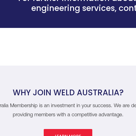
engineering services,
cont
WHY JOIN WELD AUSTRALIA?
alia Membership is an investment in your success. We are d
providing members with a competitive advantage.