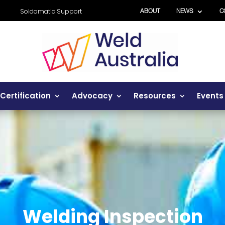
Soldamatic Support
ABOUT
NEWS
C
Certification
Advocacy
Resources
Events
Welding Inspection