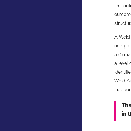
Inspect
outcome
structura
A Weld 
can per
5×5 mat
a level
identif
Weld Au
indepen
The
in 