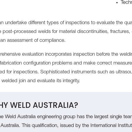
Techn
n undertake different types of inspections to evaluate the qual
 post-processed welds for material discontinuities, fractures,
an assessment of compliance.
ehensive evaluation incorporates inspection before the wel
y fabrication configuration problems and make correct measur
ised for inspections. Sophisticated instruments such as ultras
welded join and evaluate its integrity.
Y WELD AUSTRALIA?
e Weld Australia engineering group has the largest single tea
 Australia. This qualification, issued by the International Insti