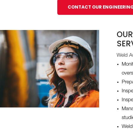
CONTACT OUR ENGINEERIN
OUR
SER
Weld Au
Monit
over
Prep
Inspe
Inspe
Manag
studi
Weldi