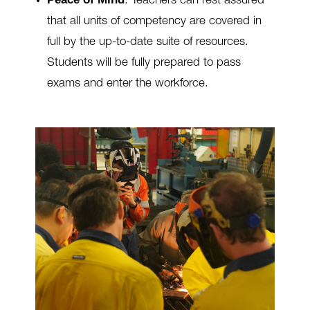
.
Teachers can rest assured
that all units of competency are covered in
full by the up-to-date suite of resources.
Students will be fully prepared to pass
exams and enter the workforce.