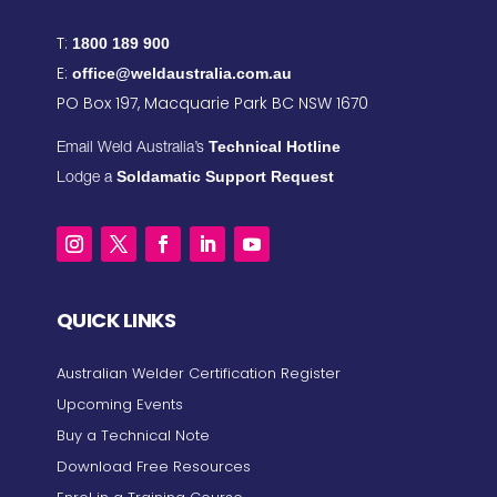
T:
1800 189 900
E:
office@weldaustralia.com.au
PO Box 197, Macquarie Park BC NSW 1670
Technical Hotline
Email Weld Australia’s
Soldamatic Support Request
Lodge a
QUICK LINKS
Australian Welder Certification Register
Upcoming Events
Buy a Technical Note
Download Free Resources