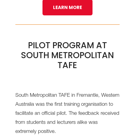
LEARN MORE
PILOT PROGRAM AT
SOUTH METROPOLITAN
TAFE
South Metropolitan TAFE in Fremantle, Western
Australia was the first training organisation to
facilitate an official pilot. The feedback received
from students and lecturers alike was
extremely positive.