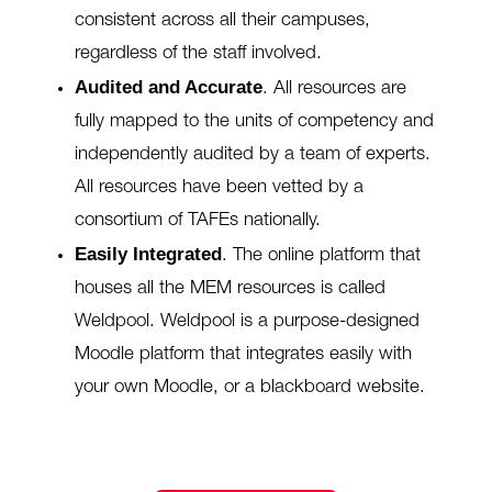
consistent across all their campuses,
regardless of the staff involved.
Audited and Accurate
.
All resources are
fully mapped to the units of competency and
independently audited by a team of experts.
All resources have been vetted by a
consortium of TAFEs nationally.
Easily Integrated
.
The online platform that
houses all the MEM resources is called
Weldpool. Weldpool is a purpose-designed
Moodle platform that integrates easily with
your own Moodle, or a blackboard website.