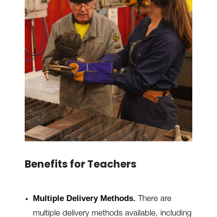
Benefits for Teachers
Multiple Delivery Methods.
There are
multiple delivery methods available, including