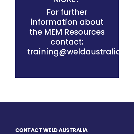
For further
information about
the MEM Resources
contact:
training@weldaustralia.c
CONTACT WELD AUSTRALIA