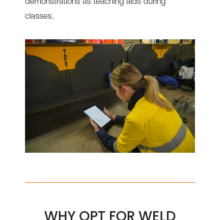
demonstrations as teaching aids during
classes.
WHY OPT FOR WELD