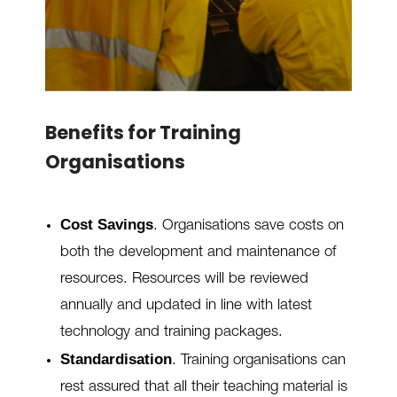
Benefits for Training
Organisations
Cost Savings
. Organisations save costs on
both the development and maintenance of
resources. Resources will be reviewed
annually and updated in line with latest
technology and training packages.
Standardisation
.
Training organisations can
rest assured that all their teaching material is