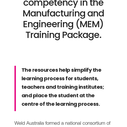
competency in the
Manufacturing and
Engineering (MEM)
Training Package.
The resources help simplify the
learning process for students,
teachers and training institutes;
and place the student at the
centre of the learning process.
Weld Australia formed a national consortium of