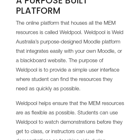
A PURPOSE BUILT
PLATFORM
The online platform that houses all the MEM
resources is called Weldpool.
Weldpool is Weld
Australia’s purpose-designed Moodle platform
that integrates easily with your own Moodle, or
a blackboard website.
The purpose of
Weldpool is to provide a simple user interface
where student can find the resources they
need as quickly as possible.
Weldpool helps ensure that the MEM resources
are as flexible as possible. Students can use
Weldpool to watch demonstrations before they
get to class, or instructors can use the