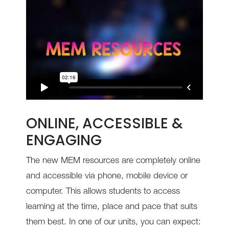
ONLINE, ACCESSIBLE &
ENGAGING
The new MEM resources are completely online
and accessible via phone, mobile device or
computer. This allows students to access
learning at the time, place and pace that suits
them best.
In one of our units, you can expect: