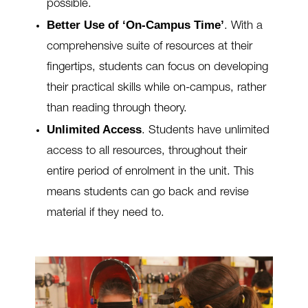
possible.
Better Use of ‘On-Campus Time’
.
With a
comprehensive suite of resources at their
fingertips, students can focus on developing
their practical skills while
on-campus, rather
than reading through theory.
Unlimited Access
.
Students have unlimited
access to all resources, throughout their
entire period of enrolment in the unit. This
means students can go back and revise
material if they need to.