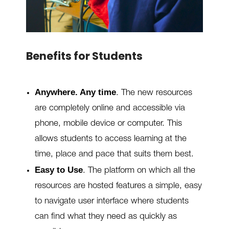
Benefits for Students
Anywhere. Any time
. The new resources
are completely online and accessible via
phone, mobile device or computer. This
allows students to access learning at the
time, place and pace that suits them best.
Easy to Use
.
The platform on which all the
resources are hosted features a simple, easy
to navigate user interface where students
can find what they need as quickly as