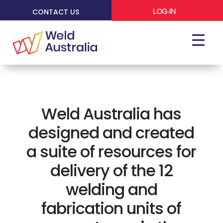
CONTACT US
LOG-IN
Weld Australia has
designed and created
a suite of resources for
delivery of the 12
welding and
fabrication units of