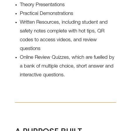
Theory Presentations
Practical Demonstrations
Written Resources, including student and
safety notes complete with hot tips, QR
codes to access videos, and review
questions
Online Review Quizzes, which are fuelled by
a bank of multiple choice, short answer and
interactive questions.