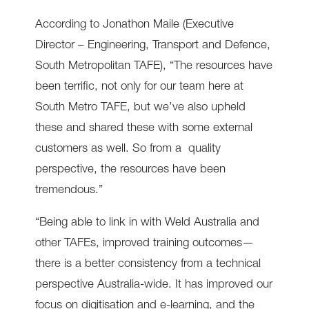
According to Jonathon Maile (Executive
Director – Engineering, Transport and Defence,
South Metropolitan TAFE), “The resources have
been terrific, not only for our team here at
South Metro TAFE, but we’ve also upheld
these and shared these with some external
customers as well. So from a quality
perspective, the resources have been
tremendous.”
“Being able to link in with Weld Australia and
other TAFEs, improved training outcomes—
there is a better consistency from a technical
perspective Australia-wide. It has improved our
focus on digitisation and e-learning, and the