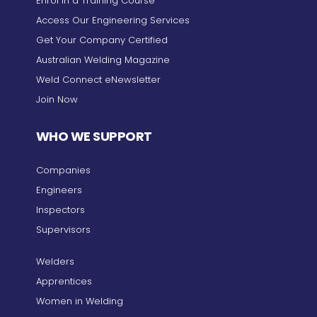
Enrol in a Training Course
Access Our Engineering Services
Get Your Company Certified
Australian Welding Magazine
Weld Connect eNewsletter
Join Now
WHO WE SUPPORT
Companies
Engineers
Inspectors
Supervisors
Welders
Apprentices
Women in Welding