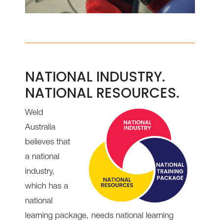
NATIONAL INDUSTRY.
NATIONAL RESOURCES.
Weld
Australia
believes that
a national
industry,
which has a
national
learning package, needs national learning