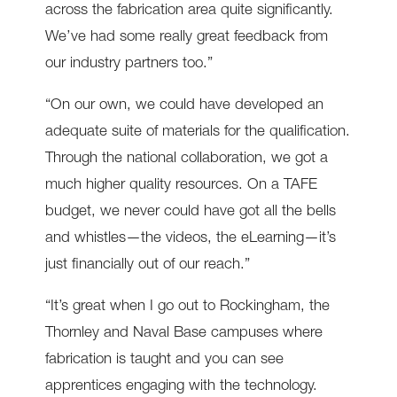
across the fabrication area quite significantly.
We’ve had some really great feedback from
our industry partners too.”
“On our own, we could have developed an
adequate suite of materials for the qualification.
Through the national collaboration, we got a
much higher quality resources. On a TAFE
budget, we never could have got all the bells
and whistles—the videos, the eLearning—it’s
just financially out of our reach.”
“It’s great when I go out to Rockingham, the
Thornley and Naval Base campuses where
fabrication is taught and you can see
apprentices engaging with the technology.