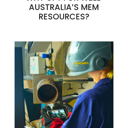
AUSTRALIA’S MEM
RESOURCES?