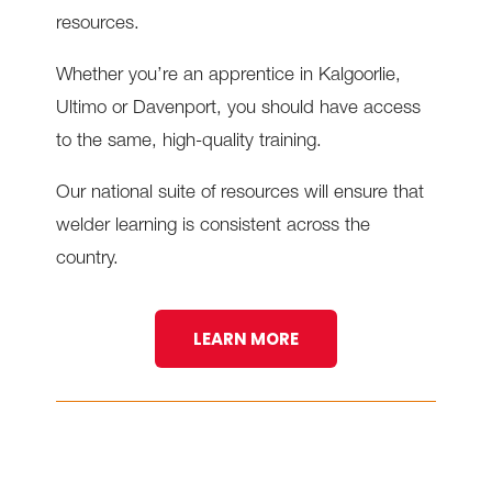
resources.
Whether you’re an apprentice in Kalgoorlie,
Ultimo or Davenport, you should have access
to the same, high-quality training.
Our national suite of resources will ensure that
welder learning is consistent across the
country.
LEARN MORE