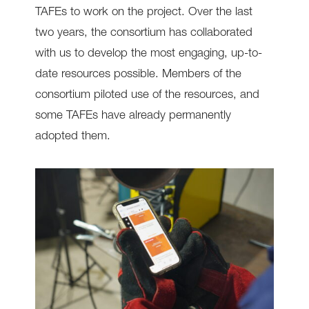
TAFEs to work on the project. Over the last
two years, the consortium has collaborated
with us to develop the most engaging, up-to-
date resources possible. Members of the
consortium piloted use of the resources, and
some TAFEs have already permanently
adopted them.