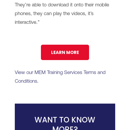
They’re able to download it onto their mobile
phones, they can play the videos, it’s
interactive.”
LEARN MORE
View our MEM Training Services Terms and
Conditions.
WANT TO KNOW
MORE?