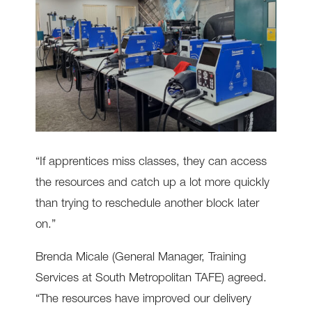
“If apprentices miss classes, they can access
the resources and catch up a lot more quickly
than trying to reschedule another block later
on.”
Brenda Micale (General Manager, Training
Services at South Metropolitan TAFE) agreed.
“The resources have improved our delivery