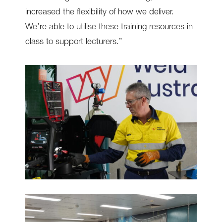
increased the flexibility of how we deliver.
We’re able to utilise these training resources in
class to support lecturers.”