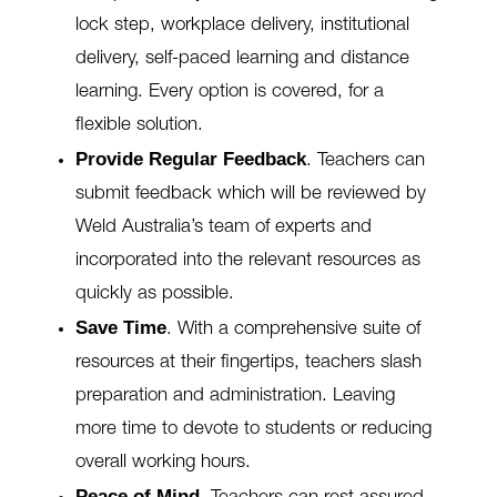
lock step, workplace delivery, institutional
delivery, self-paced learning and distance
learning. Every option is covered, for a
flexible solution.
Provide Regular Feedback
.
Teachers can
submit feedback which will be reviewed by
Weld Australia’s team of experts and
incorporated into the relevant resources as
quickly as possible.
Save Time
.
With a comprehensive suite of
resources at their fingertips, teachers slash
preparation and administration. Leaving
more time to devote to students or reducing
overall working hours.
Peace of Mind