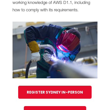
working knowledge of AWS D1.1, including
how to comply with its requirements.
REGISTER SYDNEY IN-PERSON