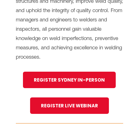
structures and machinery, improve weld quality,
and uphold the integrity of quality control. From
managers and engineers to welders and
inspectors, all personnel gain valuable
knowledge on weld imperfections, preventive
measures, and achieving excellence in welding
processes.
REGISTER SYDNEY IN-PERSON
REGISTER LIVE WEBINAR