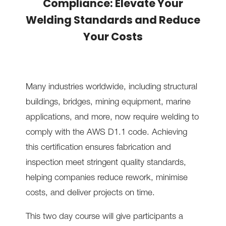
Compliance: Elevate Your
Welding Standards and Reduce
Your Costs
Many industries worldwide, including structural
buildings, bridges, mining equipment, marine
applications, and more, now require welding to
comply with the AWS D1.1 code. Achieving
this certification ensures fabrication and
inspection meet stringent quality standards,
helping companies reduce rework, minimise
costs, and deliver projects on time.
This two day course will give participants a