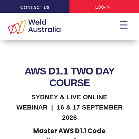
CONTACT US
LOG-IN
AWS D1.1 TWO DAY
COURSE
SYDNEY & LIVE ONLINE
WEBINAR | 16 & 17 SEPTEMBER
2026
Master AWS D1.1 Code