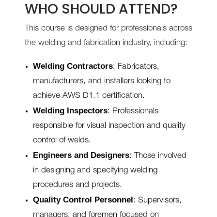
WHO SHOULD ATTEND?
This course is designed for professionals across
the welding and fabrication industry, including:
Welding Contractors
: Fabricators,
manufacturers, and installers looking to
achieve AWS D1.1 certification.
Welding Inspectors
: Professionals
responsible for visual inspection and quality
control of welds.
Engineers and Designers
: Those involved
in designing and specifying welding
procedures and projects.
Quality Control Personnel
: Supervisors,
managers, and foremen focused on