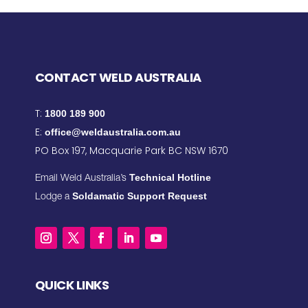
CONTACT WELD AUSTRALIA
T:
1800 189 900
E:
office@weldaustralia.com.au
PO Box 197, Macquarie Park BC NSW 1670
Technical Hotline
Email Weld Australia’s
Soldamatic Support Request
Lodge a
QUICK LINKS