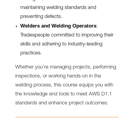
maintaining welding standards and
preventing defects.
Welders and Welding Operators
:
Tradespeople committed to improving their
skills and adhering to industry-leading
practices.
Whether you’re managing projects, performing
inspections, or working hands-on in the
welding process, this course equips you with
the knowledge and tools to meet AWS D1.1
standards and enhance project outcomes.