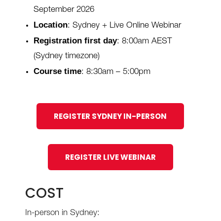
September 2026
Location
: Sydney + Live Online Webinar
Registration first day
: 8:00am AEST
(Sydney timezone)
Course time
: 8:30am – 5:00pm
REGISTER SYDNEY IN-PERSON
REGISTER LIVE WEBINAR
COST
In-person in Sydney: