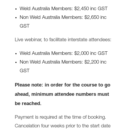
Weld Australia Members: $2,450 inc GST
Non Weld Australia Members: $2,650 inc
GST
Live webinar, to facilitate interstate attendees:
Weld Australia Members: $2,000 inc GST
Non Weld Australia Members: $2,200 inc
GST
Please note: in order for the course to go
ahead, minimum attendee numbers must
be reached.
Payment is required at the time of booking.
Cancelation four weeks prior to the start date