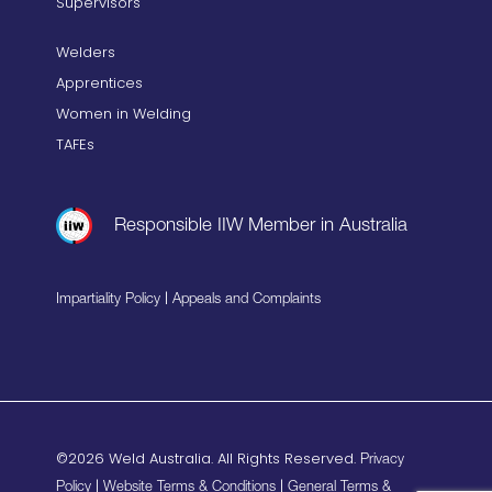
Supervisors
Welders
Apprentices
Women in Welding
TAFEs
Responsible IIW Member in Australia
|
Impartiality Policy
Appeals and Complaints
©2026 Weld Australia. All Rights Reserved.
Privacy
|
|
Policy
Website Terms & Conditions
General Terms &