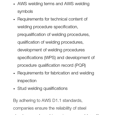
AWS welding terms and AWS welding
symbols
Requirements for technical content of
welding procedure specification,
prequalification of welding procedures,
qualification of welding procedures,
development of welding procedures
specifications (WPS) and development of
procedure qualification record (PQR)
Requirements for fabrication and welding
inspection
Stud welding qualifications
By adhering to AWS D1.1 standards,
companies ensure the reliability of steel