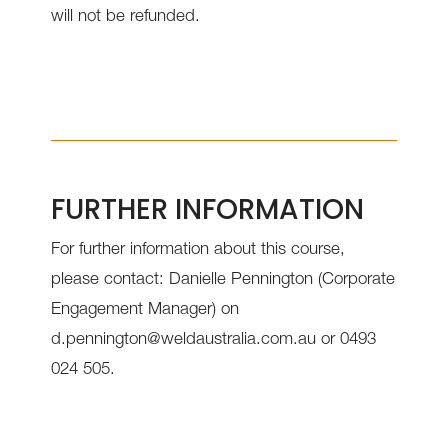
will not be refunded.
FURTHER INFORMATION
For further information about this course,
please contact: Danielle Pennington (Corporate
Engagement Manager) on
d.pennington@weldaustralia.com.au or 0493
024 505.