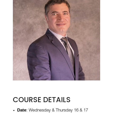
COURSE DETAILS
Date
: Wednesday & Thursday 16 & 17