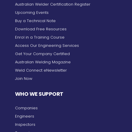
Australian Welder Certification Register
Upcoming Events
Buy a Technical Note
Download Free Resources
Enrol in a Training Course
Access Our Engineering Services
Get Your Company Certified
Australian Welding Magazine
Weld Connect eNewsletter
Join Now
WHO WE SUPPORT
Companies
Engineers
Inspectors