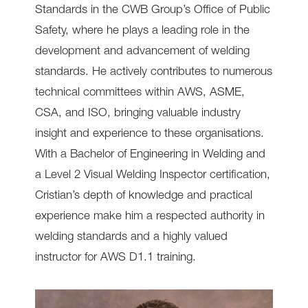
Standards in the CWB Group’s Office of Public
Safety, where he plays a leading role in the
development and advancement of welding
standards. He actively contributes to numerous
technical committees within AWS, ASME,
CSA, and ISO, bringing valuable industry
insight and experience to these organisations.
With a Bachelor of Engineering in Welding and
a Level 2 Visual Welding Inspector certification,
Cristian’s depth of knowledge and practical
experience make him a respected authority in
welding standards and a highly valued
instructor for AWS D1.1 training.