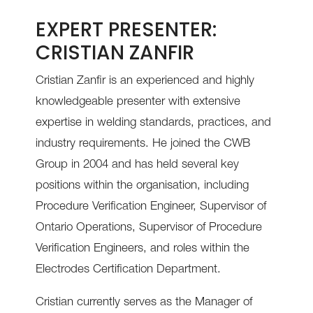
EXPERT PRESENTER:
CRISTIAN ZANFIR
Cristian Zanfir is an experienced and highly
knowledgeable presenter with extensive
expertise in welding standards, practices, and
industry requirements. He joined the CWB
Group in 2004 and has held several key
positions within the organisation, including
Procedure Verification Engineer, Supervisor of
Ontario Operations, Supervisor of Procedure
Verification Engineers, and roles within the
Electrodes Certification Department.
Cristian currently serves as the Manager of