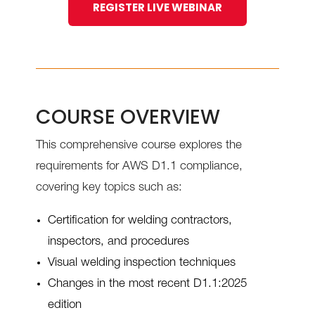
REGISTER LIVE WEBINAR
COURSE OVERVIEW
This comprehensive course explores the
requirements for AWS D1.1 compliance,
covering key topics such as:
Certification for welding contractors,
inspectors, and procedures
Visual welding inspection techniques
Changes in the most recent D1.1:2025
edition