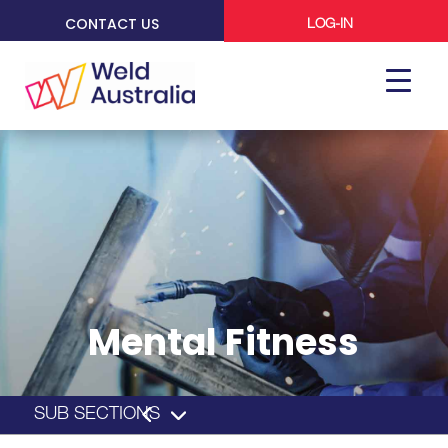
CONTACT US
LOG-IN
Mental Fitness