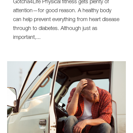
Gotcha4Life Physical fitness gets plenty of
attention—for good reason. A healthy body
can help prevent everything from heart disease
through to diabetes. Although just as
important,...