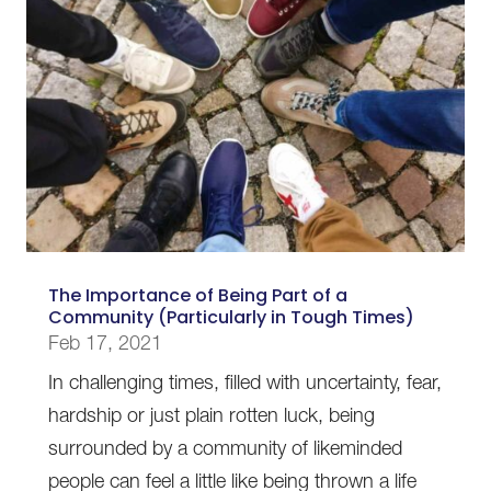
The Importance of Being Part of a
Community (Particularly in Tough Times)
Feb 17, 2021
In challenging times, filled with uncertainty, fear,
hardship or just plain rotten luck, being
surrounded by a community of likeminded
people can feel a little like being thrown a life