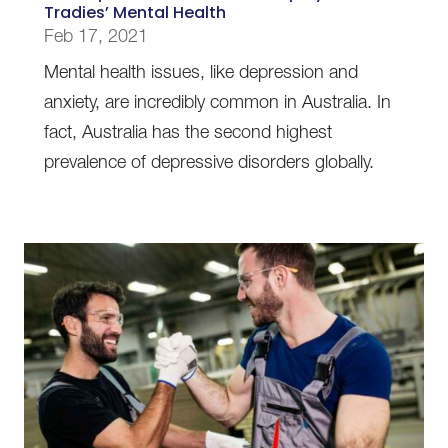
Tradies’ Mental Health
Feb 17, 2021
Mental health issues, like depression and
anxiety, are incredibly common in Australia. In
fact, Australia has the second highest
prevalence of depressive disorders globally.