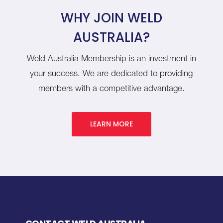
WHY JOIN WELD
AUSTRALIA?
Weld Australia Membership is an investment in
your success. We are dedicated to providing
members with a competitive advantage.
LEARN MORE