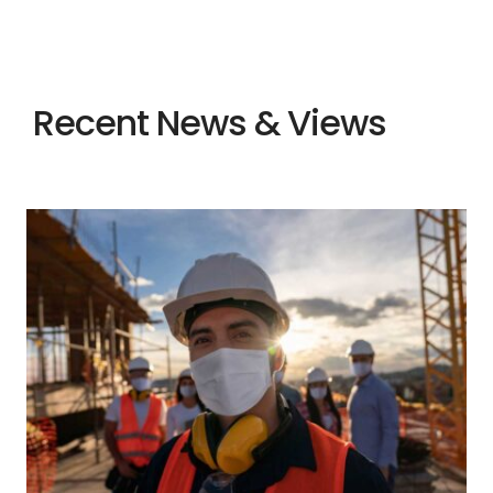
Recent News & Views