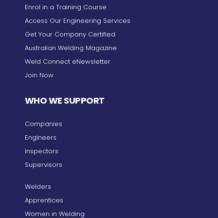
Enrol in a Training Course
Access Our Engineering Services
Get Your Company Certified
Australian Welding Magazine
Weld Connect eNewsletter
Join Now
WHO WE SUPPORT
Companies
Engineers
Inspectors
Supervisors
Welders
Apprentices
Women in Welding