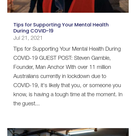
Tips for Supporting Your Mental Health
During COVID-19
Jul 21, 2021
Tips for Supporting Your Mental Health During
COVID-19 GUEST POST: Steven Gamble,
Founder, Man Anchor With over 11 million
Australians currently in lockdown due to
COVID-19, it's likely that you, or someone you
know, is having a tough time at the moment. In
the guest...