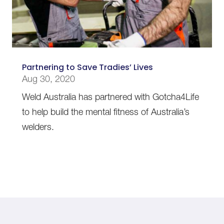
Partnering to Save Tradies’ Lives
Aug 30, 2020
Weld Australia has partnered with Gotcha4Life
to help build the mental fitness of Australia’s
welders.