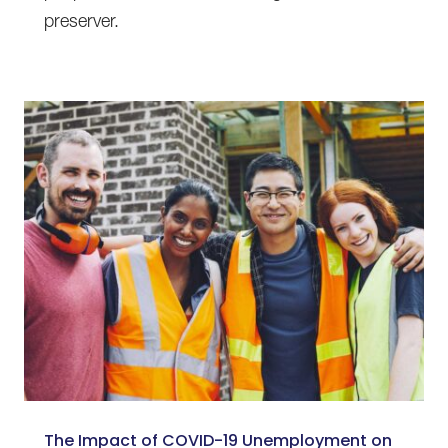
preserver.
The Impact of COVID-19 Unemployment on