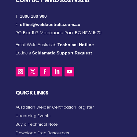
CONTACT WELD AUSTRALIA
T:
1800 189 900
E:
office@weldaustralia.com.au
PO Box 197, Macquarie Park BC NSW 1670
Technical Hotline
Email Weld Australia’s
Soldamatic Support Request
Lodge a
QUICK LINKS
Australian Welder Certification Register
Upcoming Events
Buy a Technical Note
Download Free Resources