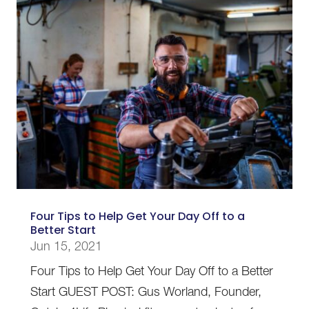
Four Tips to Help Get Your Day Off to a
Better Start
Jun 15, 2021
Four Tips to Help Get Your Day Off to a Better
Start GUEST POST: Gus Worland, Founder,