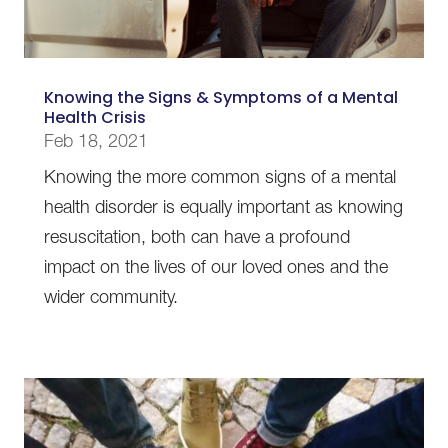
Knowing the Signs & Symptoms of a Mental
Health Crisis
Feb 18, 2021
Knowing the more common signs of a mental
health disorder is equally important as knowing
resuscitation, both can have a profound
impact on the lives of our loved ones and the
wider community.