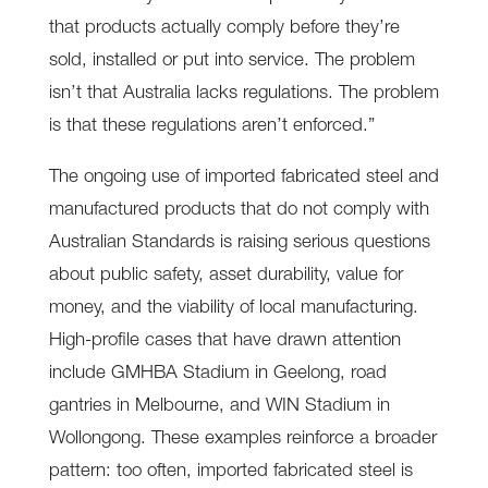
that products actually comply before they’re
sold, installed or put into service. The problem
isn’t that Australia lacks regulations. The problem
is that these regulations aren’t enforced.”
The ongoing use of imported fabricated steel and
manufactured products that do not comply with
Australian Standards is raising serious questions
about public safety, asset durability, value for
money, and the viability of local manufacturing.
High-profile cases that have drawn attention
include GMHBA Stadium in Geelong, road
gantries in Melbourne, and WIN Stadium in
Wollongong. These examples reinforce a broader
pattern: too often, imported fabricated steel is