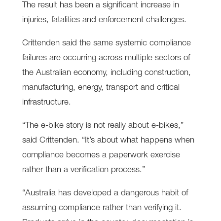
The result has been a significant increase in
injuries, fatalities and enforcement challenges.
Crittenden said the same systemic compliance
failures are occurring across multiple sectors of
the Australian economy, including construction,
manufacturing, energy, transport and critical
infrastructure.
“The e-bike story is not really about e-bikes,”
said Crittenden. “It’s about what happens when
compliance becomes a paperwork exercise
rather than a verification process.”
“Australia has developed a dangerous habit of
assuming compliance rather than verifying it.