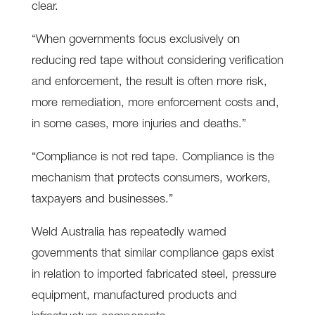
clear.
“When governments focus exclusively on
reducing red tape without considering verification
and enforcement, the result is often more risk,
more remediation, more enforcement costs and,
in some cases, more injuries and deaths.”
“Compliance is not red tape. Compliance is the
mechanism that protects consumers, workers,
taxpayers and businesses.”
Weld Australia has repeatedly warned
governments that similar compliance gaps exist
in relation to imported fabricated steel, pressure
equipment, manufactured products and