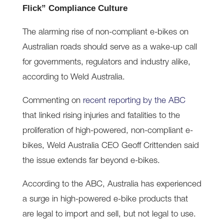
Flick” Compliance Culture
The alarming rise of non-compliant e-bikes on
Australian roads should serve as a wake-up call
for governments, regulators and industry alike,
according to Weld Australia.
Commenting on
recent reporting by the ABC
that linked rising injuries and fatalities to the
proliferation of high-powered, non-compliant e-
bikes, Weld Australia CEO Geoff Crittenden said
the issue extends far beyond e-bikes.
According to the ABC, Australia has experienced
a surge in high-powered e-bike products that
are legal to import and sell, but not legal to use.