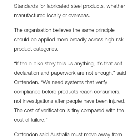
Standards for fabricated steel products, whether
manufactured locally or overseas.
The organisation believes the same principle
should be applied more broadly across high-risk
product categories.
“If the e-bike story tells us anything, it’s that self-
declaration and paperwork are not enough,” said
Crittenden. “We need systems that verify
compliance before products reach consumers,
not investigations after people have been injured.
The cost of verification is tiny compared with the
cost of failure.”
Crittenden said Australia must move away from