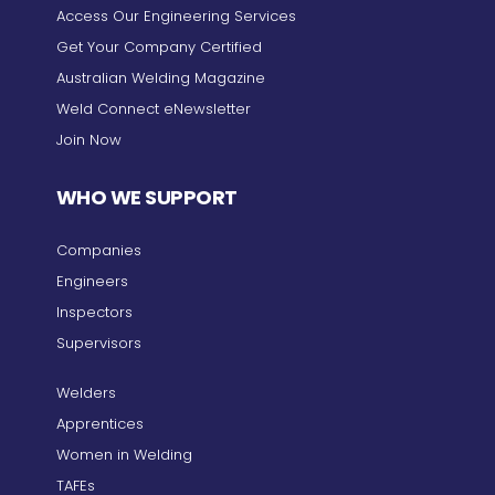
Access Our Engineering Services
Get Your Company Certified
Australian Welding Magazine
Weld Connect eNewsletter
Join Now
WHO WE SUPPORT
Companies
Engineers
Inspectors
Supervisors
Welders
Apprentices
Women in Welding
TAFEs