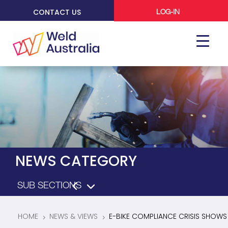
CONTACT US
LOG-IN
NEWS CATEGORY
HOME
NEWS & VIEWS
E-BIKE COMPLIANCE CRISIS SHOWS
5
5