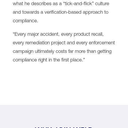
what he describes as a “tick-and-flick” culture
and towards a verification-based approach to
compliance.
“Every major accident, every product recall,
every remediation project and every enforcement
campaign ultimately costs far more than getting
compliance right in the first place.”