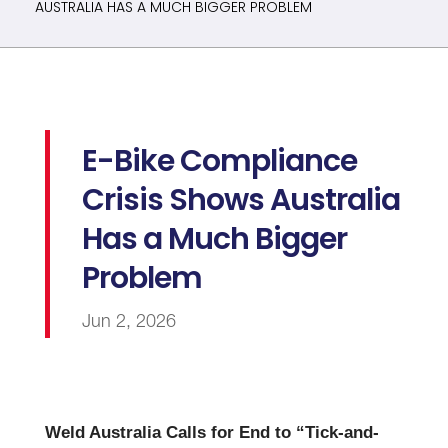
AUSTRALIA HAS A MUCH BIGGER PROBLEM
E-Bike Compliance
Crisis Shows Australia
Has a Much Bigger
Problem
Jun 2, 2026
Weld Australia Calls for End to “Tick-and-