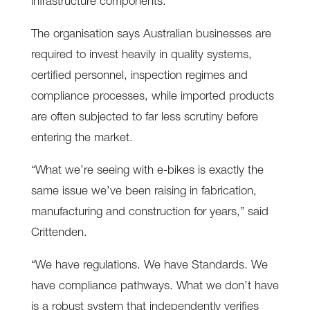
infrastructure components.
The organisation says Australian businesses are
required to invest heavily in quality systems,
certified personnel, inspection regimes and
compliance processes, while imported products
are often subjected to far less scrutiny before
entering the market.
“What we’re seeing with e-bikes is exactly the
same issue we’ve been raising in fabrication,
manufacturing and construction for years,” said
Crittenden.
“We have regulations. We have Standards. We
have compliance pathways. What we don’t have
is a robust system that independently verifies