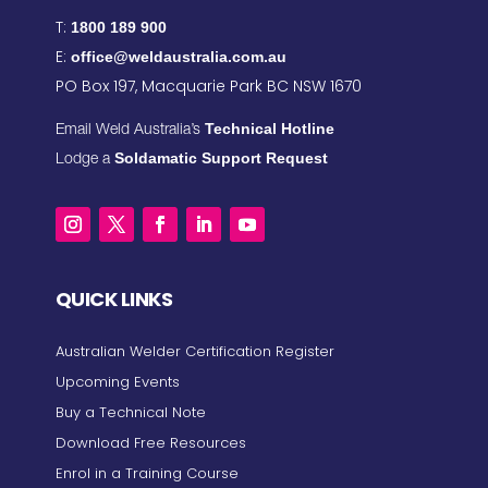
T:
1800 189 900
E:
office@weldaustralia.com.au
PO Box 197, Macquarie Park BC NSW 1670
Technical Hotline
Email Weld Australia’s
Soldamatic Support Request
Lodge a
QUICK LINKS
Australian Welder Certification Register
Upcoming Events
Buy a Technical Note
Download Free Resources
Enrol in a Training Course