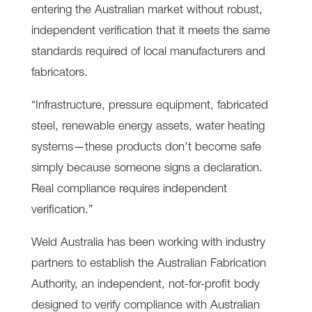
entering the Australian market without robust,
independent verification that it meets the same
standards required of local manufacturers and
fabricators.
“Infrastructure, pressure equipment, fabricated
steel, renewable energy assets, water heating
systems—these products don’t become safe
simply because someone signs a declaration.
Real compliance requires independent
verification.”
Weld Australia has been working with industry
partners to establish the Australian Fabrication
Authority, an independent, not-for-profit body
designed to verify compliance with Australian