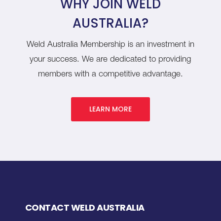
WHY JOIN WELD
AUSTRALIA?
Weld Australia Membership is an investment in
your success. We are dedicated to providing
members with a competitive advantage.
LEARN MORE
CONTACT WELD AUSTRALIA