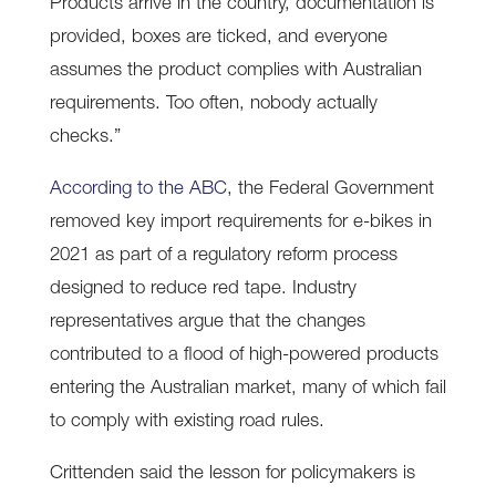
Products arrive in the country, documentation is
provided, boxes are ticked, and everyone
assumes the product complies with Australian
requirements. Too often, nobody actually
checks.”
According to the ABC
, the Federal Government
removed key import requirements for e-bikes in
2021 as part of a regulatory reform process
designed to reduce red tape. Industry
representatives argue that the changes
contributed to a flood of high-powered products
entering the Australian market, many of which fail
to comply with existing road rules.
Crittenden said the lesson for policymakers is