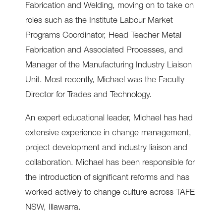
Fabrication and Welding, moving on to take on
roles such as the Institute Labour Market
Programs Coordinator, Head Teacher Metal
Fabrication and Associated Processes, and
Manager of the Manufacturing Industry Liaison
Unit. Most recently, Michael was the Faculty
Director for Trades and Technology.
An expert educational leader, Michael has had
extensive experience in change management,
project development and industry liaison and
collaboration. Michael has been responsible for
the introduction of significant reforms and has
worked actively to change culture across TAFE
NSW, Illawarra.