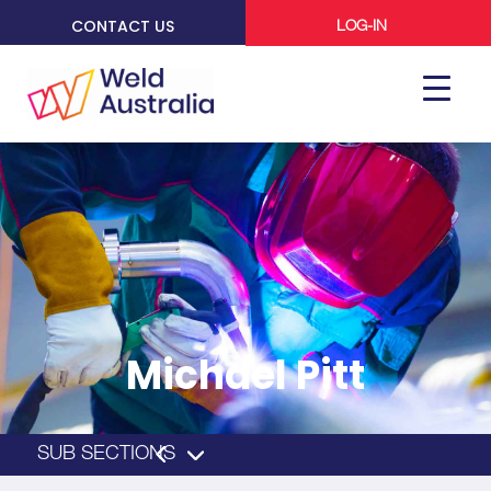
CONTACT US
LOG-IN
Michael Pitt