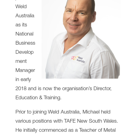
Weld
Australia
as its
National
Business
Develop
ment
Manager
in early
2018 and is now the organisation’s Director,
Education & Training.
Prior to joining Weld Australia, Michael held
various positions with TAFE New South Wales.
He initially commenced as a Teacher of Metal