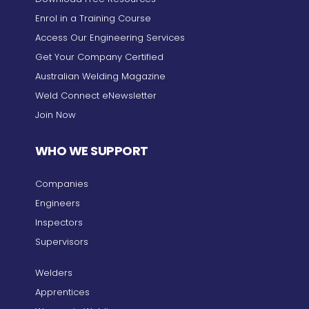
Enrol in a Training Course
Access Our Engineering Services
Get Your Company Certified
Australian Welding Magazine
Weld Connect eNewsletter
Join Now
WHO WE SUPPORT
Companies
Engineers
Inspectors
Supervisors
Welders
Apprentices