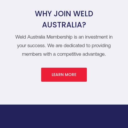
WHY JOIN WELD
AUSTRALIA?
Weld Australia Membership is an investment in
your success. We are dedicated to providing
members with a competitive advantage.
LEARN MORE