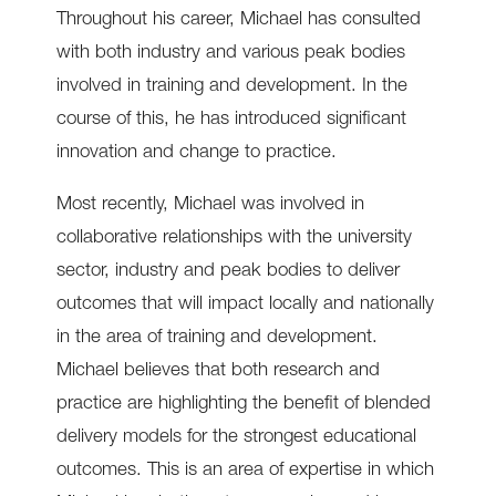
Throughout his career, Michael has consulted
with both industry and various peak bodies
involved in training and development. In the
course of this, he has introduced significant
innovation and change to practice.
Most recently, Michael was involved in
collaborative relationships with the university
sector, industry and peak bodies to deliver
outcomes that will impact locally and nationally
in the area of training and development.
Michael believes that both research and
practice are highlighting the benefit of blended
delivery models for the strongest educational
outcomes. This is an area of expertise in which