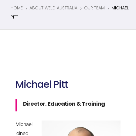
HOME
ABOUT WELD AUSTRALIA
OUR TEAM
MICHAEL
5
5
5
PITT
Michael Pitt
Director, Education & Training
Michael
joined