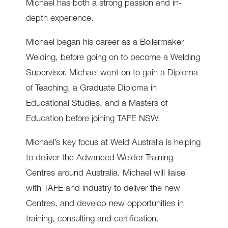
Michael has both a strong passion and in-
depth experience.
Michael began his career as a Boilermaker
Welding, before going on to become a Welding
Supervisor. Michael went on to gain a Diploma
of Teaching, a Graduate Diploma in
Educational Studies, and a Masters of
Education before joining TAFE NSW.
Michael’s key focus at Weld Australia is helping
to deliver the Advanced Welder Training
Centres around Australia. Michael will liaise
with TAFE and industry to deliver the new
Centres, and develop new opportunities in
training, consulting and certification.