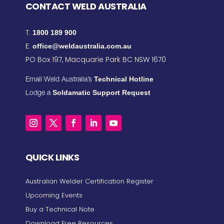
CONTACT WELD AUSTRALIA
T:
1800 189 900
E:
office@weldaustralia.com.au
PO Box 197, Macquarie Park BC NSW 1670
Technical Hotline
Email Weld Australia’s
Soldamatic Support Request
Lodge a
QUICK LINKS
Australian Welder Certification Register
Upcoming Events
Buy a Technical Note
Download Free Resources