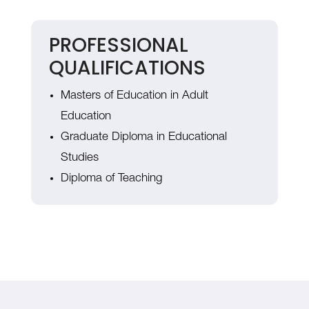
PROFESSIONAL
QUALIFICATIONS
Masters of Education in Adult
Education
Graduate Diploma in Educational
Studies
Diploma of Teaching