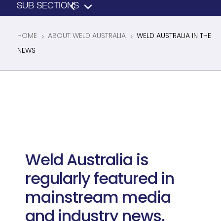
HOME
ABOUT WELD AUSTRALIA
WELD AUSTRALIA IN THE
5
5
NEWS
Weld Australia is
regularly featured in
mainstream media
and industry news,