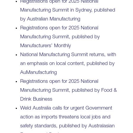
Registrations open for 2025 National
Manufacturing Summit in Sydney, published
by Australian Manufacturing
Registrations open for 2025 National
Manufacturing Summit, published by
Manufacturers’ Monthly
National Manufacturing Summit returns, with
an emphasis on local content, published by
AuManufacturing
Registrations open for 2025 National
Manufacturing Summit, published by Food &
Drink Business
Weld Australia calls for urgent Government
action as imports threatens local jobs and
safety standards, published by Australasian