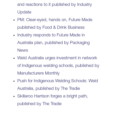
and reactions to it published by Industry
Update
PM: Clear-eyed, hands on, Future Made
published by Food & Drink Business
Industry responds to Future Made in
Australia plan, published by Packaging
News
Weld Australia urges investment in network
of Indigenous welding schools, published by
Manufacturers Monthly
Push for Indigenous Welding Schools: Weld
Australia, published by The Tradie
Skillaroo Harrison forges a bright path,
published by The Tradie