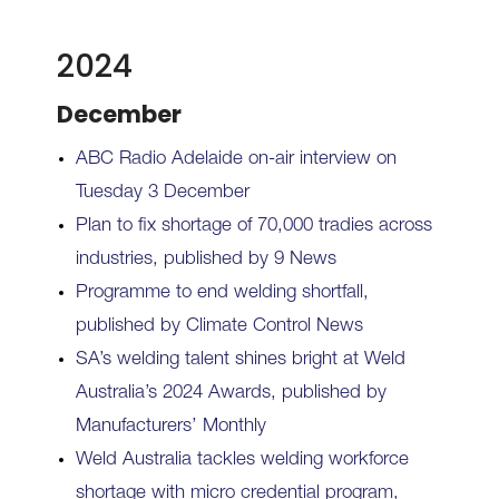
2024
December
ABC Radio Adelaide on-air interview on
Tuesday 3 December
Plan to fix shortage of 70,000 tradies across
industries, published by 9 News
Programme to end welding shortfall,
published by Climate Control News
SA’s welding talent shines bright at Weld
Australia’s 2024 Awards, published by
Manufacturers’ Monthly
Weld Australia tackles welding workforce
shortage with micro credential program,