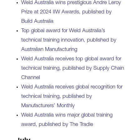
Weld Australia wins prestigious Andre Leroy
Prize at 2024 IIW Awards, published by
Build Australia
Top global award for Weld Australia’s
technical training innovation, published by
Australian Manufacturing
Weld Australia receives top global award for
technical training, published by Supply Chain
Channel
Weld Australia receives global recognition for
technical training, published by
Manufacturers’ Monthly
Weld Australia wins major global training
award, published by The Tradie