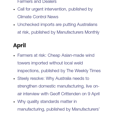
Farmers and Dealers
Call for urgent intervention, published by
Climate Control News
Unchecked imports are putting Australians
at risk, published by Manufacturers Monthly
April
Farmers at risk: Cheap Asian-made wind
towers imported without local weld
inspections, published by The Weekly Times
Steely resolve: Why Australia needs to
strengthen domestic manufacturing, live on-
air interview with Geoff Crittenden on 9 April
Why quality standards matter in
manufacturing, published by Manufacturers’