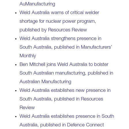
AuManufacturing
Weld Australia warns of critical welder
shortage for nuclear power program,
published by Resources Review
Weld Australia strengthens presence in
South Australia, published in Manufacturers’
Monthly
Ben Mitchell joins Weld Australia to bolster
South Australian manufacturing, published in
Australian Manufacturing
Weld Australia establishes new presence in
South Australia, published in Resources
Review
Weld Australia establishes presence in South
Australia, published in Defence Connect