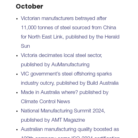
October
Victorian manufacturers betrayed after
11,000 tonnes of steel sourced from China
for North East Link, published by the Herald
Sun
Victoria decimates local steel sector,
published by AuManufacturing
VIC government’s steel offshoring sparks
industry outcry, published by Build Australia
Made in Australia where? published by
Climate Control News
National Manufacturing Summit 2024,
published by AMT Magazine
Australian manufacturing quality boosted as