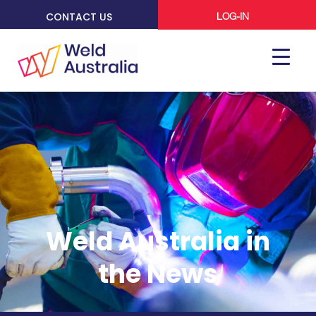
CONTACT US
LOG-IN
Weld Australia in
the News