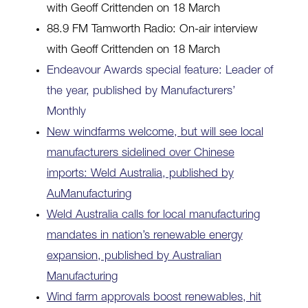
with Geoff Crittenden on 18 March
88.9 FM Tamworth Radio: On-air interview
with Geoff Crittenden on 18 March
Endeavour Awards special feature: Leader of
the year, published by Manufacturers’
Monthly
New windfarms welcome, but will see local
manufacturers sidelined over Chinese
imports: Weld Australia, published by
AuManufacturing
Weld Australia calls for local manufacturing
mandates in nation’s renewable energy
expansion, published by Australian
Manufacturing
Wind farm approvals boost renewables, hit