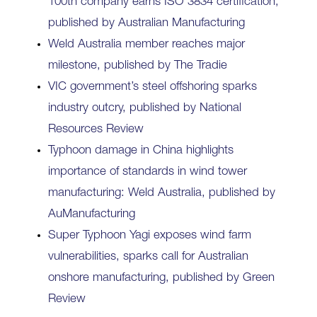
100th company earns ISO 3834 certification,
published by Australian Manufacturing
Weld Australia member reaches major
milestone, published by The Tradie
VIC government’s steel offshoring sparks
industry outcry, published by National
Resources Review
Typhoon damage in China highlights
importance of standards in wind tower
manufacturing: Weld Australia, published by
AuManufacturing
Super Typhoon Yagi exposes wind farm
vulnerabilities, sparks call for Australian
onshore manufacturing, published by Green
Review