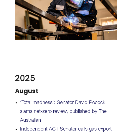
2025
August
‘Total madness’: Senator David Pocock
slams net-zero review, published by The
Australian
Independent ACT Senator calls gas export