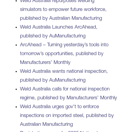
Weld Australia repurposes welding
simulators to empower future workforce,
published by Australian Manufacturing
Weld Australia Launches ArcAhead,
published by AuManufacturing
ArcAhead – Turning yesterday’s tools into
tomorrow’s opportunities, published by
Manufacturers’ Monthly
Weld Australia wants national inspection,
published by AuManufacturing
Weld Australia calls for national inspection
regime, published by Manufacturers’ Monthly
Weld Australia urges gov’t to enforce
inspections on imported steel, published by
Australian Manufacturing