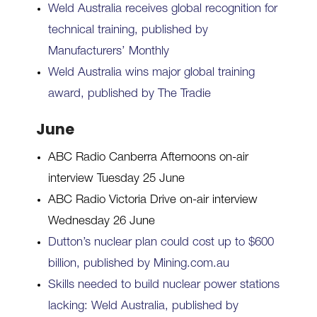
Weld Australia receives global recognition for
technical training, published by
Manufacturers’ Monthly
Weld Australia wins major global training
award, published by The Tradie
June
ABC Radio Canberra Afternoons on-air
interview Tuesday 25 June
ABC Radio Victoria Drive on-air interview
Wednesday 26 June
Dutton’s nuclear plan could cost up to $600
billion, published by Mining.com.au
Skills needed to build nuclear power stations
lacking: Weld Australia, published by