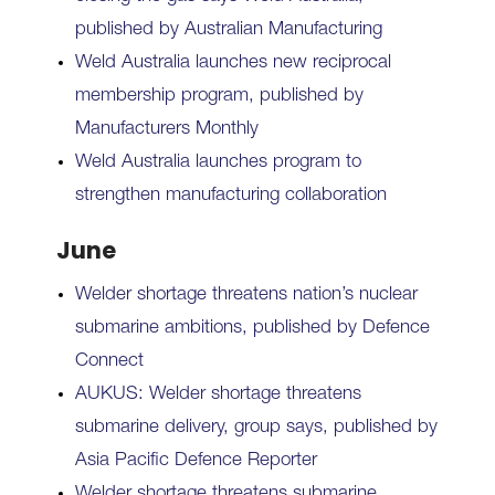
published by Australian Manufacturing
Weld Australia launches new reciprocal
membership program, published by
Manufacturers Monthly
Weld Australia launches program to
strengthen manufacturing collaboration
June
Welder shortage threatens nation’s nuclear
submarine ambitions, published by Defence
Connect
AUKUS: Welder shortage threatens
submarine delivery, group says, published by
Asia Pacific Defence Reporter
Welder shortage threatens submarine