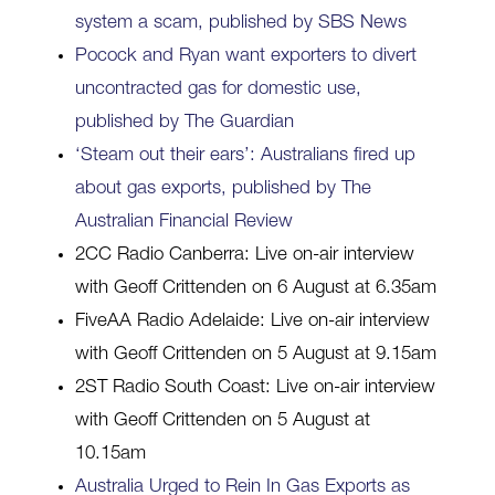
system a scam, published by SBS News
Pocock and Ryan want exporters to divert
uncontracted gas for domestic use,
published by The Guardian
‘Steam out their ears’: Australians fired up
about gas exports, published by The
Australian Financial Review
2CC Radio Canberra: Live on-air interview
with Geoff Crittenden on 6 August at 6.35am
FiveAA Radio Adelaide: Live on-air interview
with Geoff Crittenden on 5 August at 9.15am
2ST Radio South Coast: Live on-air interview
with Geoff Crittenden on 5 August at
10.15am
Australia Urged to Rein In Gas Exports as