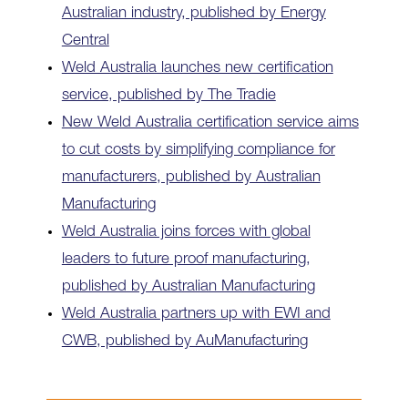
Australian industry, published by Energy
Central
Weld Australia launches new certification
service, published by The Tradie
New Weld Australia certification service aims
to cut costs by simplifying compliance for
manufacturers, published by Australian
Manufacturing
Weld Australia joins forces with global
leaders to future proof manufacturing,
published by Australian Manufacturing
Weld Australia partners up with EWI and
CWB, published by AuManufacturing