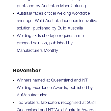
published by Australian Manufacturing
Australia faces critical welding workforce
shortage, Weld Australia launches innovative
solution, published by Build Australia
Welding skills shortage requires a multi
pronged solution, published by
Manufacturers Monthly
November
Winners named at Queensland and NT
Welding Excellence Awards, published by
AuManufacturing
Top welders, fabricators recognised at 2024
Queensland and NT Weld Australia Awards,