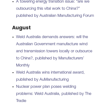
A towering energy transition issue: “are we
outsourcing this vital work to China?”
published by Australian Manufacturing Forum
August
Weld Australia demands answers: will the
Australian Government manufacture wind
and transmission towers locally or outsource
to China?, published by Manufacturers’
Monthly
Weld Australia wins international award,
published by AuManufacturing
Nuclear power plan poses welding
problems: Weld Australia, published by The
Tradie