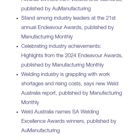
published by AuManufacturing
Stand among industry leaders at the 21st
annual Endeavour Awards, published by
Manufacturing Monthly
Celebrating industry achievements:
Highlights from the 2024 Endeavour Awards,
published by Manufacturing Monthly
Welding industry is grappling with work
shortages and rising costs, says new Weld
Australia report, published by Manufacturing
Monthly
Weld Australia names SA Welding
Excellence Awards winners, published by
AuManufacturing