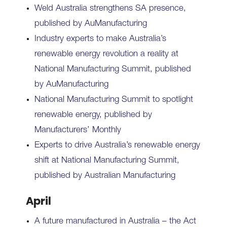
Weld Australia strengthens SA presence,
published by AuManufacturing
Industry experts to make Australia’s
renewable energy revolution a reality at
National Manufacturing Summit, published
by AuManufacturing
National Manufacturing Summit to spotlight
renewable energy, published by
Manufacturers’ Monthly
Experts to drive Australia’s renewable energy
shift at National Manufacturing Summit,
published by Australian Manufacturing
April
A future manufactured in Australia – the Act