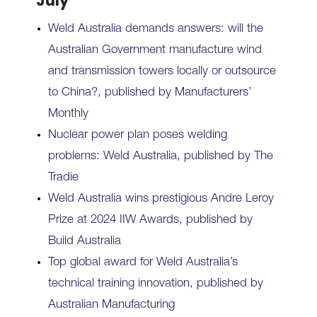
July
Weld Australia demands answers: will the
Australian Government manufacture wind
and transmission towers locally or outsource
to China?, published by Manufacturers’
Monthly
Nuclear power plan poses welding
problems: Weld Australia, published by The
Tradie
Weld Australia wins prestigious Andre Leroy
Prize at 2024 IIW Awards, published by
Build Australia
Top global award for Weld Australia’s
technical training innovation, published by
Australian Manufacturing