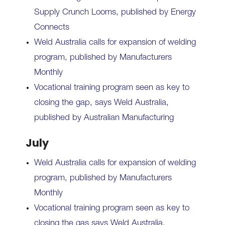
Supply Crunch Looms, published by Energy
Connects
Weld Australia calls for expansion of welding
program, published by Manufacturers
Monthly
Vocational training program seen as key to
closing the gap, says Weld Australia,
published by Australian Manufacturing
July
Weld Australia calls for expansion of welding
program, published by Manufacturers
Monthly
Vocational training program seen as key to
closing the gas says Weld Australia,