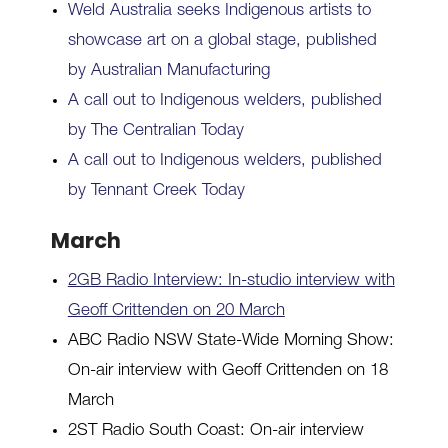
Weld Australia seeks Indigenous artists to
showcase art on a global stage, published
by Australian Manufacturing
A call out to Indigenous welders, published
by The Centralian Today
A call out to Indigenous welders, published
by Tennant Creek Today
March
2GB Radio Interview: In-studio interview with
Geoff Crittenden on 20 March
ABC Radio NSW State-Wide Morning Show:
On-air interview with Geoff Crittenden on 18
March
2ST Radio South Coast: On-air interview