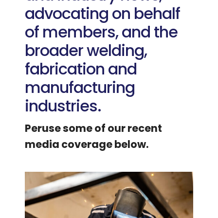
advocating on behalf
of members, and the
broader welding,
fabrication and
manufacturing
industries.
Peruse some of our recent
media coverage below.