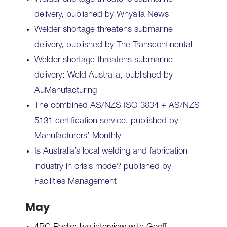
delivery, published by Whyalla News
Welder shortage threatens submarine
delivery, published by The Transcontinental
Welder shortage threatens submarine
delivery: Weld Australia, published by
AuManufacturing
The combined AS/NZS ISO 3834 + AS/NZS
5131 certification service, published by
Manufacturers’ Monthly
Is Australia’s local welding and fabrication
industry in crisis mode? published by
Facilities Management
May