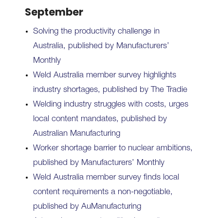
September
Solving the productivity challenge in
Australia, published by Manufacturers’
Monthly
Weld Australia member survey highlights
industry shortages, published by The Tradie
Welding industry struggles with costs, urges
local content mandates, published by
Australian Manufacturing
Worker shortage barrier to nuclear ambitions,
published by Manufacturers’ Monthly
Weld Australia member survey finds local
content requirements a non-negotiable,
published by AuManufacturing