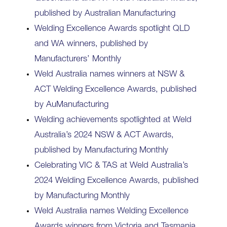
published by Australian Manufacturing
Welding Excellence Awards spotlight QLD
and WA winners, published by
Manufacturers’ Monthly
Weld Australia names winners at NSW &
ACT Welding Excellence Awards, published
by AuManufacturing
Welding achievements spotlighted at Weld
Australia’s 2024 NSW & ACT Awards,
published by Manufacturing Monthly
Celebrating VIC & TAS at Weld Australia’s
2024 Welding Excellence Awards, published
by Manufacturing Monthly
Weld Australia names Welding Excellence
Awards winners from Victoria and Tasmania,