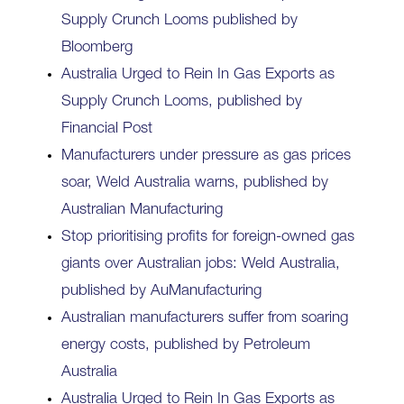
Supply Crunch Looms published by
Bloomberg
Australia Urged to Rein In Gas Exports as
Supply Crunch Looms, published by
Financial Post
Manufacturers under pressure as gas prices
soar, Weld Australia warns, published by
Australian Manufacturing
Stop prioritising profits for foreign-owned gas
giants over Australian jobs: Weld Australia,
published by AuManufacturing
Australian manufacturers suffer from soaring
energy costs, published by Petroleum
Australia
Australia Urged to Rein In Gas Exports as