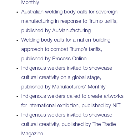
Monthly
Australian welding body calls for sovereign
manufacturing in response to Trump tariffs,
published by AuManufacturing
Welding body calls for a nation‍-‍building
approach to combat Trump’s tariffs,
published by Process Online
Indigenous welders invited to showcase
cultural creativity on a global stage,
published by Manufacturers’ Monthly
Indigenous welders called to create artworks
for international exhibition, published by NIT
Indigenous welders invited to showcase
cultural creativity, published by The Tradie
Magazine