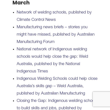
March
Network of welding schools, published by
Climate Control News
Manufacturing news briefs – stories you
might have missed, published by Australian
Manufacturing Forum
National network of Indigenous welding
schools would help close the gap: Weld
Australia, published by the National
Indigenous Times
Indigenous Welding Schools could help close
Australia’s skills gap – Weld Australia,
published by Australian Manufacturing
Closing the Gap: Indigenous welding schools
to build skills and jobs, published by