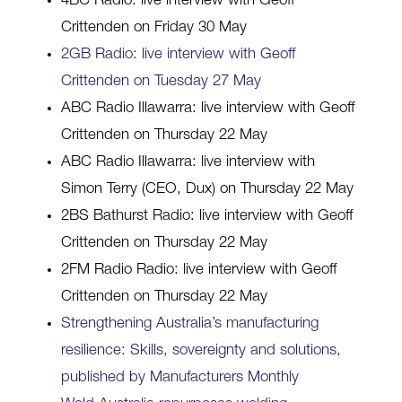
4BC Radio: live interview with Geoff
Crittenden on Friday 30 May
2GB Radio: live interview with Geoff
Crittenden on Tuesday 27 May
ABC Radio Illawarra: live interview with Geoff
Crittenden on Thursday 22 May
ABC Radio Illawarra: live interview with
Simon Terry (CEO, Dux) on Thursday 22 May
2BS Bathurst Radio: live interview with Geoff
Crittenden on Thursday 22 May
2FM Radio Radio: live interview with Geoff
Crittenden on Thursday 22 May
Strengthening Australia’s manufacturing
resilience: Skills, sovereignty and solutions,
published by Manufacturers Monthly