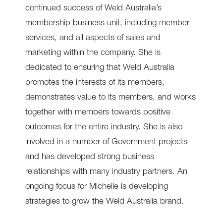
continued success of Weld Australia’s
membership business unit, including member
services, and all aspects of sales and
marketing within the company. She is
dedicated to ensuring that Weld Australia
promotes the interests of its members,
demonstrates value to its members, and works
together with members towards positive
outcomes for the entire industry. She is also
involved in a number of Government projects
and has developed strong business
relationships with many industry partners. An
ongoing focus for Michelle is developing
strategies to grow the Weld Australia brand.