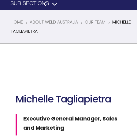
HOME
ABOUT WELD AUSTRALIA
OUR TEAM
MICHELLE
5
5
5
TAGLIAPIETRA
Michelle Tagliapietra
Executive General Manager, Sales
and Marketing