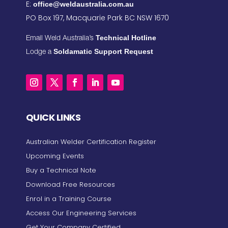
E:
office@weldaustralia.com.au
PO Box 197, Macquarie Park BC NSW 1670
Technical Hotline
Email Weld Australia’s
Soldamatic Support Request
Lodge a
QUICK LINKS
Australian Welder Certification Register
Upcoming Events
Buy a Technical Note
Download Free Resources
Enrol in a Training Course
Access Our Engineering Services
Get Your Company Certified