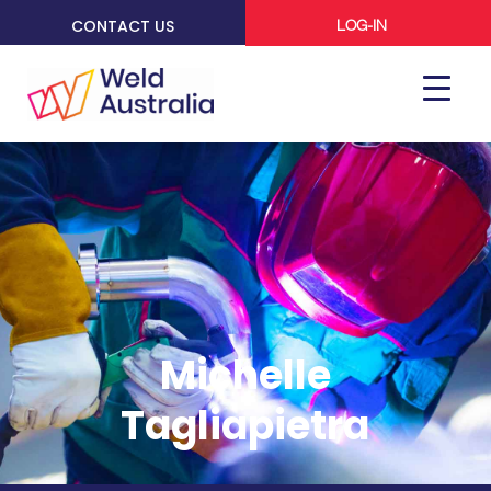
CONTACT US
LOG-IN
Michelle
Tagliapietra