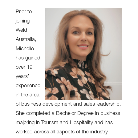
Prior to
joining
Weld
Australia,
Michelle
has gained
over 19
years’
experience
in the area
of business development and sales leadership.
She completed a Bachelor Degree in business
majoring in Tourism and Hospitality and has
worked across all aspects of the industry,