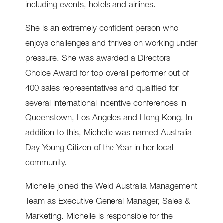
including events, hotels and airlines.
She is an extremely confident person who
enjoys challenges and thrives on working under
pressure. She was awarded a Directors
Choice Award for top overall performer out of
400 sales representatives and qualified for
several international incentive conferences in
Queenstown, Los Angeles and Hong Kong. In
addition to this, Michelle was named Australia
Day Young Citizen of the Year in her local
community.
Michelle joined the Weld Australia Management
Team as Executive General Manager, Sales &
Marketing. Michelle is responsible for the