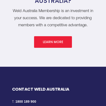
AUSTRALIA?
Weld Australia Membership is an investment in
your success. We are dedicated to providing
members with a competitive advantage.
LEARN MORE
CONTACT WELD AUSTRALIA
T:
1800 189 900