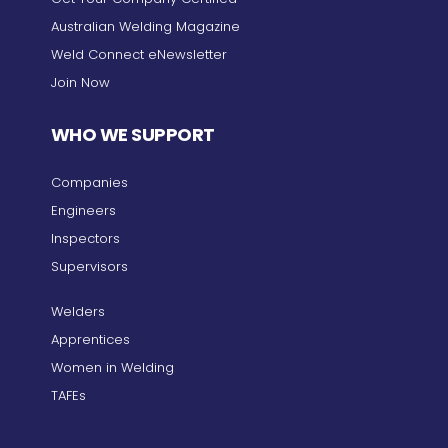
Australian Welding Magazine
Weld Connect eNewsletter
Join Now
WHO WE SUPPORT
Companies
Engineers
Inspectors
Supervisors
Welders
Apprentices
Women in Welding
TAFEs