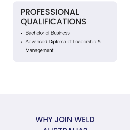
PROFESSIONAL
QUALIFICATIONS
Bachelor of Business
Advanced Diploma of Leadership &
Management
WHY JOIN WELD