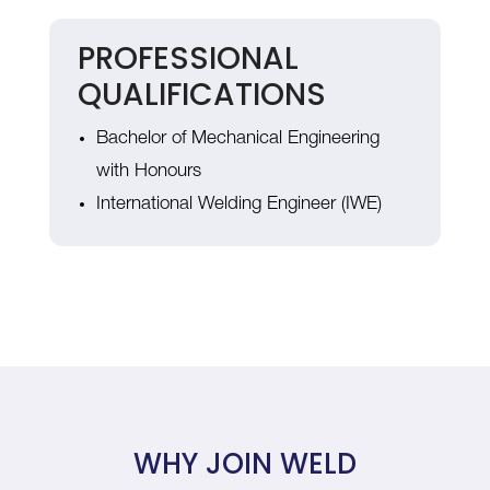
PROFESSIONAL
QUALIFICATIONS
Bachelor of Mechanical Engineering
with Honours
International Welding Engineer (IWE)
WHY JOIN WELD