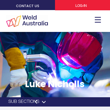
CONTACT US
LOG-IN
Luke Nicholls