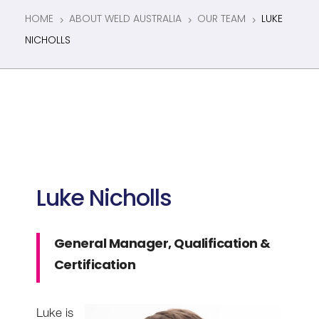
HOME
ABOUT WELD AUSTRALIA
OUR TEAM
LUKE
5
5
5
NICHOLLS
Luke Nicholls
General Manager, Qualification &
Certification
Luke is