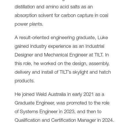
distillation and amino acid salts as an
absorption solvent for carbon capture in coal
power plants.
A result-oriented engineering graduate, Luke
gained industry experience as an Industrial
Designer and Mechanical Engineer at TILT. In
this role, he worked on the design, assembly,
delivery and install of TILT’s skylight and hatch
products.
He joined Weld Australia in early 2021 as a
Graduate Engineer, was promoted to the role
of Systems Engineer in 2023, and then to
Qualification and Certification Manager in 2024.