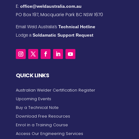
E:
office@weldaustralia.com.au
PO Box 197, Macquarie Park BC NSW 1670
Technical Hotline
Email Weld Australia’s
Soldamatic Support Request
Lodge a
QUICK LINKS
Australian Welder Certification Register
Upcoming Events
Buy a Technical Note
Download Free Resources
Enrol in a Training Course
Access Our Engineering Services