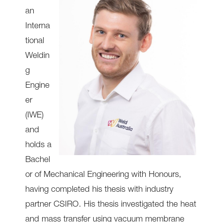
an
Interna
tional
Weldin
g
Engine
er
(IWE)
and
holds a
Bachel
or of Mechanical Engineering with Honours,
having completed his thesis with industry
partner CSIRO. His thesis investigated the heat
and mass transfer using vacuum membrane