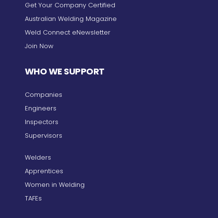
Get Your Company Certified
Australian Welding Magazine
Weld Connect eNewsletter
Join Now
WHO WE SUPPORT
Companies
Engineers
Inspectors
Supervisors
Welders
Apprentices
Women in Welding
TAFEs