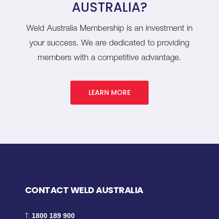
AUSTRALIA?
Weld Australia Membership is an investment in
your success. We are dedicated to providing
members with a competitive advantage.
LEARN MORE
CONTACT WELD AUSTRALIA
T:
1800 189 900