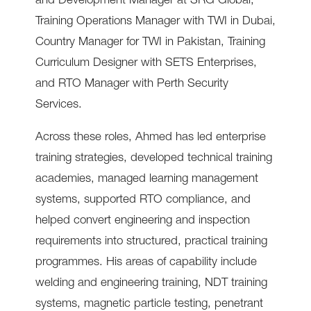
and Development Manager at SRG Global,
Training Operations Manager with TWI in Dubai,
Country Manager for TWI in Pakistan, Training
Curriculum Designer with SETS Enterprises,
and RTO Manager with Perth Security
Services.
Across these roles, Ahmed has led enterprise
training strategies, developed technical training
academies, managed learning management
systems, supported RTO compliance, and
helped convert engineering and inspection
requirements into structured, practical training
programmes. His areas of capability include
welding and engineering training, NDT training
systems, magnetic particle testing, penetrant