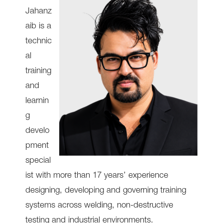
Jahanz
aib is a
technic
al
training
and
learnin
g
develo
pment
special
ist with more than 17 years’ experience
designing, developing and governing training
systems across welding, non-destructive
testing and industrial environments.