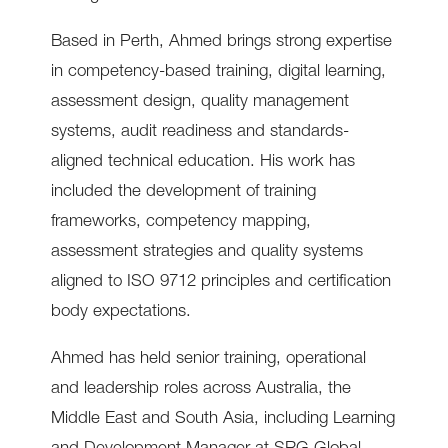
Based in Perth, Ahmed brings strong expertise
in competency-based training, digital learning,
assessment design, quality management
systems, audit readiness and standards-
aligned technical education. His work has
included the development of training
frameworks, competency mapping,
assessment strategies and quality systems
aligned to ISO 9712 principles and certification
body expectations.
Ahmed has held senior training, operational
and leadership roles across Australia, the
Middle East and South Asia, including Learning