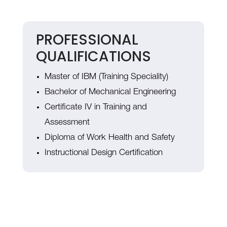
PROFESSIONAL
QUALIFICATIONS
Master of IBM (Training Speciality)
Bachelor of Mechanical Engineering
Certificate IV in Training and
Assessment
Diploma of Work Health and Safety
Instructional Design Certification