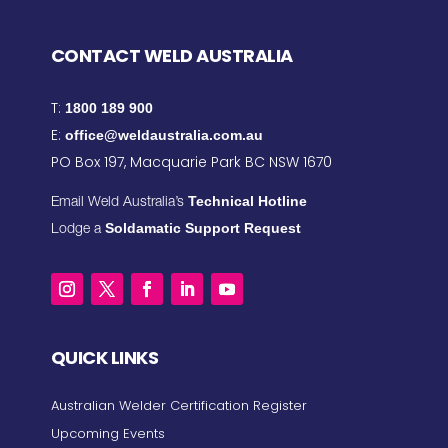
CONTACT WELD AUSTRALIA
T:
1800 189 900
E:
office@weldaustralia.com.au
PO Box 197, Macquarie Park BC NSW 1670
Technical Hotline
Email Weld Australia’s
Soldamatic Support Request
Lodge a
QUICK LINKS
Australian Welder Certification Register
Upcoming Events