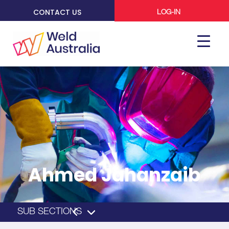
CONTACT US
LOG-IN
Ahmed Jahanzaib