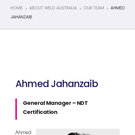
HOME
ABOUT WELD AUSTRALIA
OUR TEAM
AHMED
5
5
5
JAHANZAIB
Ahmed Jahanzaib
General Manager – NDT
Certification
Ahmed