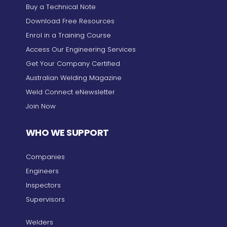
Buy a Technical Note
Download Free Resources
Enrol in a Training Course
Access Our Engineering Services
Get Your Company Certified
Australian Welding Magazine
Weld Connect eNewsletter
Join Now
WHO WE SUPPORT
Companies
Engineers
Inspectors
Supervisors
Welders