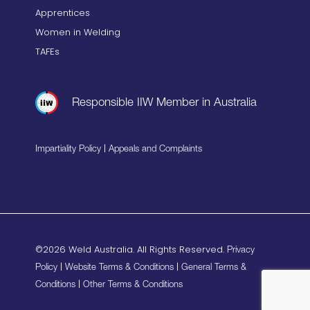
Apprentices
Women in Welding
TAFEs
Responsible IIW Member in Australia
|
Impartiality Policy
Appeals and Complaints
©2026 Weld Australia. All Rights Reserved.
Privacy
|
|
Policy
Website Terms & Conditions
General Terms &
|
Conditions
Other Terms & Conditions