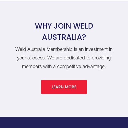
WHY JOIN WELD
AUSTRALIA?
Weld Australia Membership is an investment in
your success. We are dedicated to providing
members with a competitive advantage.
LEARN MORE