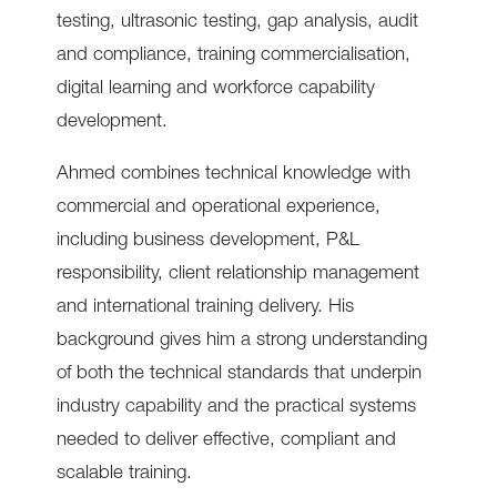
testing, ultrasonic testing, gap analysis, audit
and compliance, training commercialisation,
digital learning and workforce capability
development.
Ahmed combines technical knowledge with
commercial and operational experience,
including business development, P&L
responsibility, client relationship management
and international training delivery. His
background gives him a strong understanding
of both the technical standards that underpin
industry capability and the practical systems
needed to deliver effective, compliant and
scalable training.