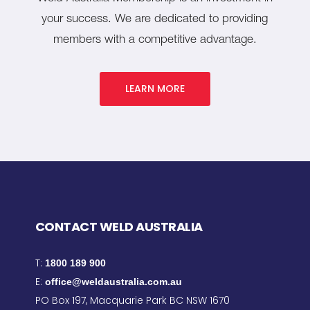
your success. We are dedicated to providing
members with a competitive advantage.
LEARN MORE
CONTACT WELD AUSTRALIA
T:
1800 189 900
E:
office@weldaustralia.com.au
PO Box 197, Macquarie Park BC NSW 1670