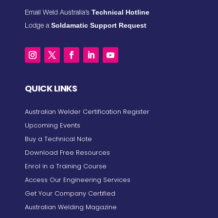
Technical Hotline
Email Weld Australia’s
Soldamatic Support Request
Lodge a
QUICK LINKS
Australian Welder Certification Register
Upcoming Events
Buy a Technical Note
Download Free Resources
Enrol in a Training Course
Access Our Engineering Services
Get Your Company Certified
Australian Welding Magazine