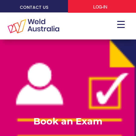
CONTACT US
LOG-IN
Book an Exam