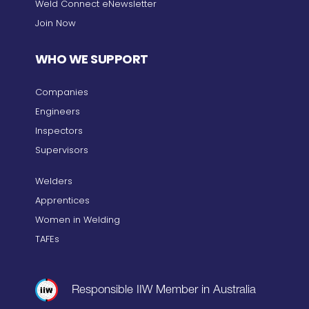
Weld Connect eNewsletter
Join Now
WHO WE SUPPORT
Companies
Engineers
Inspectors
Supervisors
Welders
Apprentices
Women in Welding
TAFEs
Responsible IIW Member in Australia