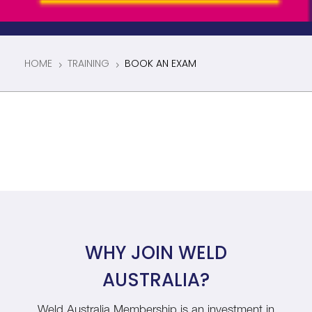
HOME
TRAINING
BOOK AN EXAM
5
5
WHY JOIN WELD
AUSTRALIA?
Weld Australia Membership is an investment in