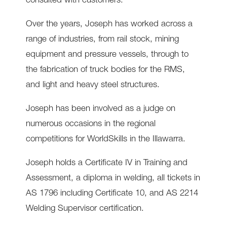
consulted with customers.
Over the years, Joseph has worked across a
range of industries, from rail stock, mining
equipment and pressure vessels, through to
the fabrication of truck bodies for the RMS,
and light and heavy steel structures.
Joseph has been involved as a judge on
numerous occasions in the regional
competitions for WorldSkills in the Illawarra.
Joseph holds a Certificate IV in Training and
Assessment, a diploma in welding, all tickets in
AS 1796 including Certificate 10, and AS 2214
Welding Supervisor certification.