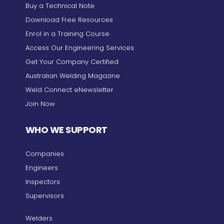
Buy a Technical Note
Download Free Resources
Enrol in a Training Course
Access Our Engineering Services
Get Your Company Certified
Australian Welding Magazine
Weld Connect eNewsletter
Join Now
WHO WE SUPPORT
Companies
Engineers
Inspectors
Supervisors
Welders