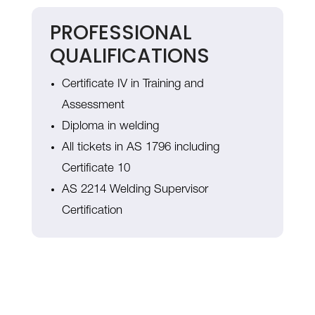
PROFESSIONAL
QUALIFICATIONS
Certificate IV in Training and
Assessment
Diploma in welding
All tickets in AS 1796 including
Certificate 10
AS 2214 Welding Supervisor
Certification