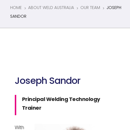
HOME
ABOUT WELD AUSTRALIA
OUR TEAM
JOSEPH
5
5
5
SANDOR
Joseph Sandor
Principal Welding Technology
Trainer
With