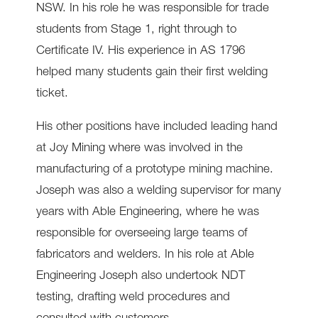
NSW. In his role he was responsible for trade
students from Stage 1, right through to
Certificate IV. His experience in AS 1796
helped many students gain their first welding
ticket.
His other positions have included leading hand
at Joy Mining where was involved in the
manufacturing of a prototype mining machine.
Joseph was also a welding supervisor for many
years with Able Engineering, where he was
responsible for overseeing large teams of
fabricators and welders. In his role at Able
Engineering Joseph also undertook NDT
testing, drafting weld procedures and