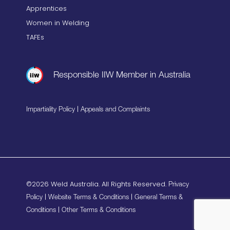
Apprentices
Women in Welding
TAFEs
Responsible IIW Member in Australia
|
Impartiality Policy
Appeals and Complaints
©2026 Weld Australia. All Rights Reserved.
Privacy
|
|
Policy
Website Terms & Conditions
General Terms &
|
Conditions
Other Terms & Conditions