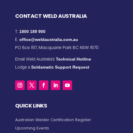
CONTACT WELD AUSTRALIA
T:
1800 189 900
E:
office@weldaustralia.com.au
PO Box 197, Macquarie Park BC NSW 1670
Technical Hotline
Email Weld Australia’s
Soldamatic Support Request
Lodge a
QUICK LINKS
Australian Welder Certification Register
Upcoming Events