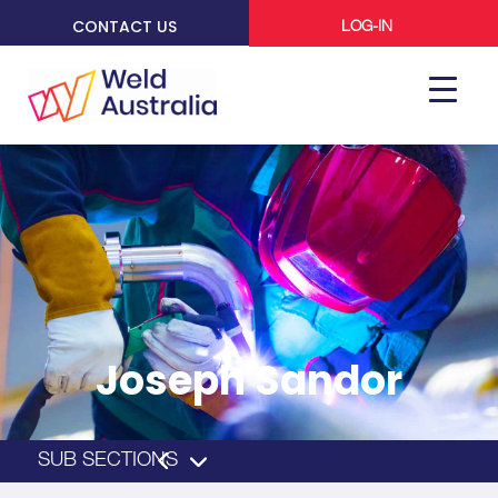
CONTACT US
LOG-IN
Joseph Sandor