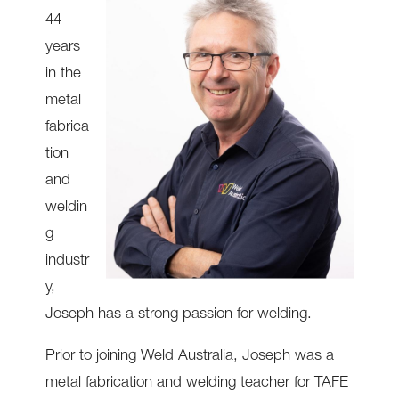
44
years
in the
metal
fabrica
tion
and
weldin
g
industr
y,
Joseph has a strong passion for welding.
Prior to joining Weld Australia, Joseph was a
metal fabrication and welding teacher for TAFE