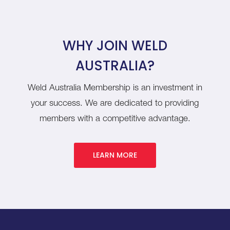
WHY JOIN WELD
AUSTRALIA?
Weld Australia Membership is an investment in
your success. We are dedicated to providing
members with a competitive advantage.
LEARN MORE