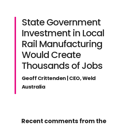
State Government
Investment in Local
Rail Manufacturing
Would Create
Thousands of Jobs
Geoff Crittenden | CEO, Weld
Australia
Recent comments from the