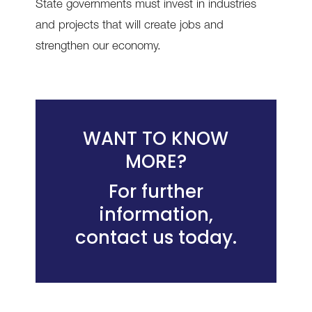
State governments must invest in industries
and projects that will create jobs and
strengthen our economy.
WANT TO KNOW
MORE?
For further
information,
contact us today
.