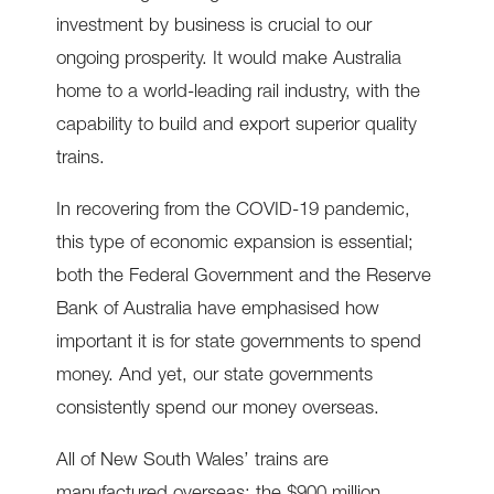
investment by business is crucial to our
ongoing prosperity. It would make Australia
home to a world-leading rail industry, with the
capability to build and export superior quality
trains.
In recovering from the COVID-19 pandemic,
this type of economic expansion is essential;
both the Federal Government and the Reserve
Bank of Australia have emphasised how
important it is for state governments to spend
money. And yet, our state governments
consistently spend our money overseas.
All of New South Wales’ trains are