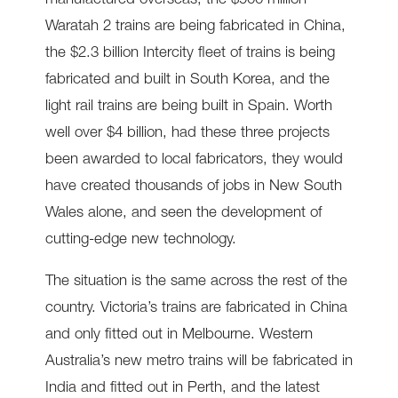
manufactured overseas; the $900 million
Waratah 2 trains are being fabricated in China,
the $2.3 billion Intercity fleet of trains is being
fabricated and built in South Korea, and the
light rail trains are being built in Spain. Worth
well over $4 billion, had these three projects
been awarded to local fabricators, they would
have created thousands of jobs in New South
Wales alone, and seen the development of
cutting-edge new technology.
The situation is the same across the rest of the
country. Victoria’s trains are fabricated in China
and only fitted out in Melbourne. Western
Australia’s new metro trains will be fabricated in
India and fitted out in Perth, and the latest