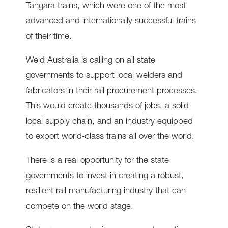
Tangara trains, which were one of the most
advanced and internationally successful trains
of their time.
Weld Australia is calling on all state
governments to support local welders and
fabricators in their rail procurement processes.
This would create thousands of jobs, a solid
local supply chain, and an industry equipped
to export world-class trains all over the world.
There is a real opportunity for the state
governments to invest in creating a robust,
resilient rail manufacturing industry that can
compete on the world stage.