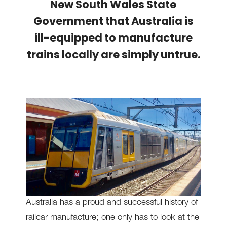
New South Wales State
Government that Australia is
ill-equipped to manufacture
trains locally are simply untrue.
Australia has a proud and successful history of
railcar manufacture; one only has to look at the