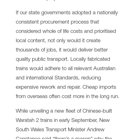
If our state governments adopted a nationally
consistent procurement process that
considered whole of life costs and prioritised
local content, not only would it create
thousands of jobs, it would deliver better
quality public transport. Locally fabricated
trains would adhere to all relevant Australian
and international Standards, reducing
expensive rework and repair. Cheap imports
from overseas often cost more in the long run.
While unveiling a new fleet of Chinese-built
Waratah 2 trains in early September, New
South Wales Transport Minister Andrew