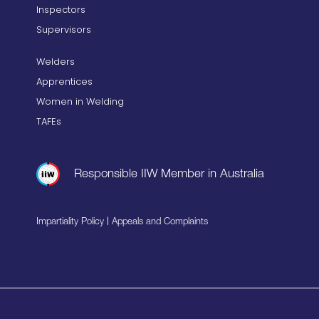
Inspectors
Supervisors
Welders
Apprentices
Women in Welding
TAFEs
Responsible IIW Member in Australia
|
Impartiality Policy
Appeals and Complaints