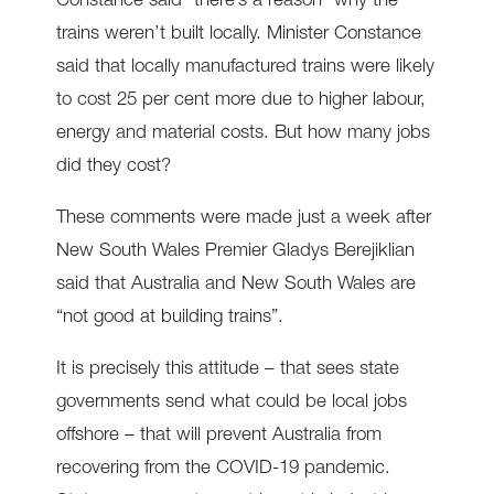
Constance said “there’s a reason” why the
trains weren’t built locally. Minister Constance
said that locally manufactured trains were likely
to cost 25 per cent more due to higher labour,
energy and material costs. But how many jobs
did they cost?
These comments were made just a week after
New South Wales Premier Gladys Berejiklian
said that Australia and New South Wales are
“not good at building trains”.
It is precisely this attitude – that sees state
governments send what could be local jobs
offshore – that will prevent Australia from
recovering from the COVID-19 pandemic.