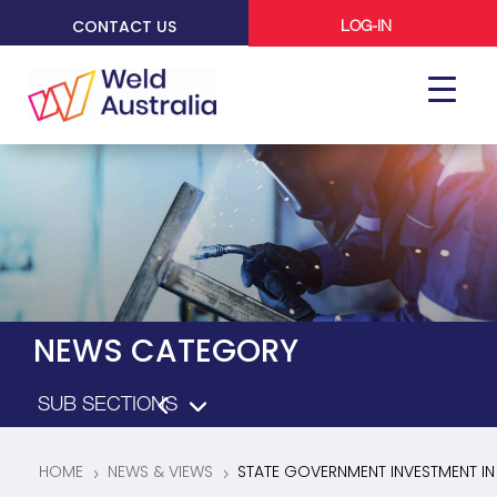
CONTACT US
LOG-IN
NEWS CATEGORY
HOME
NEWS & VIEWS
STATE GOVERNMENT INVESTMENT IN
5
5