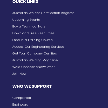
QUICK LINKS
Australian Welder Certification Register
Upcoming Events
Buy a Technical Note
Download Free Resources
Enrol in a Training Course
Access Our Engineering Services
Get Your Company Certified
Australian Welding Magazine
Weld Connect eNewsletter
Join Now
WHO WE SUPPORT
Companies
Engineers