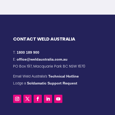
CONTACT WELD AUSTRALIA
T:
1800 189 900
E:
office@weldaustralia.com.au
PO Box 197, Macquarie Park BC NSW 1670
Technical Hotline
Email Weld Australia’s
Soldamatic Support Request
Lodge a