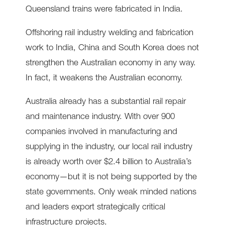
Queensland trains were fabricated in India.
Offshoring rail industry welding and fabrication
work to India, China and South Korea does not
strengthen the Australian economy in any way.
In fact, it weakens the Australian economy.
Australia already has a substantial rail repair
and maintenance industry. With over 900
companies involved in manufacturing and
supplying in the industry, our local rail industry
is already worth over $2.4 billion to Australia’s
economy—but it is not being supported by the
state governments. Only weak minded nations
and leaders export strategically critical
infrastructure projects.