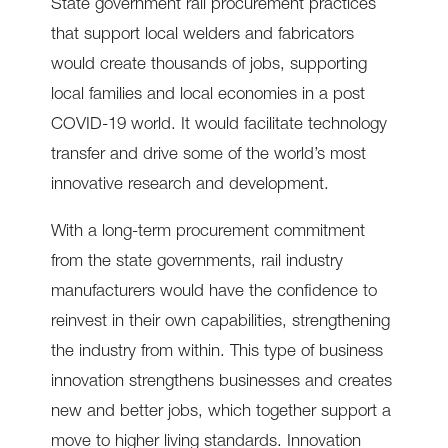
State government rail procurement practices
that support local welders and fabricators
would create thousands of jobs, supporting
local families and local economies in a post
COVID-19 world. It would facilitate technology
transfer and drive some of the world’s most
innovative research and development.
With a long-term procurement commitment
from the state governments, rail industry
manufacturers would have the confidence to
reinvest in their own capabilities, strengthening
the industry from within. This type of business
innovation strengthens businesses and creates
new and better jobs, which together support a
move to higher living standards. Innovation