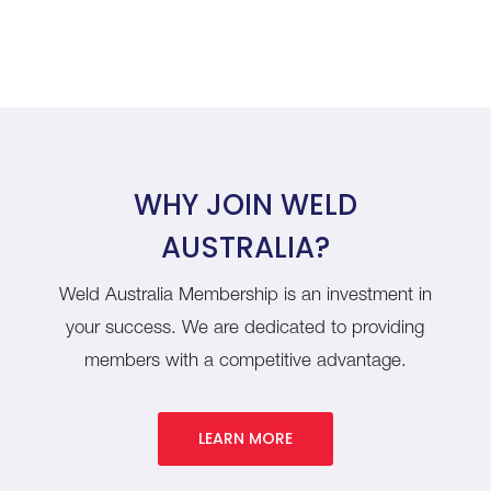
WHY JOIN WELD
AUSTRALIA?
Weld Australia Membership is an investment in
your success. We are dedicated to providing
members with a competitive advantage.
LEARN MORE