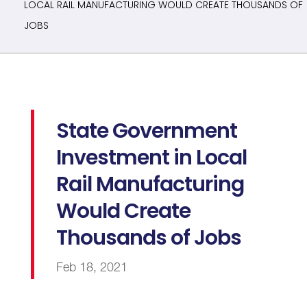
LOCAL RAIL MANUFACTURING WOULD CREATE THOUSANDS OF
JOBS
State Government
Investment in Local
Rail Manufacturing
Would Create
Thousands of Jobs
Feb 18, 2021