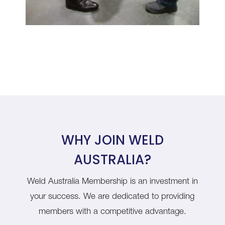
WHY JOIN WELD
AUSTRALIA?
Weld Australia Membership is an investment in
your success. We are dedicated to providing
members with a competitive advantage.