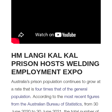
HM LANGI KAL KAL
PRISON HOSTS WELDING
EMPLOYMENT EXPO
Australia’s prison population continues to grow at
a rate that is
four times that of the general
population
. According to the
most recent figures
from the Australian Bureau of Statistics
, from 30