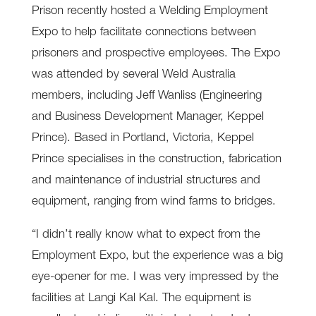
Prison recently hosted a Welding Employment
Expo to help facilitate connections between
prisoners and prospective employees. The Expo
was attended by several Weld Australia
members, including Jeff Wanliss (Engineering
and Business Development Manager, Keppel
Prince). Based in Portland, Victoria, Keppel
Prince specialises in the construction, fabrication
and maintenance of industrial structures and
equipment, ranging from wind farms to bridges.
“I didn’t really know what to expect from the
Employment Expo, but the experience was a big
eye-opener for me. I was very impressed by the
facilities at Langi Kal Kal. The equipment is