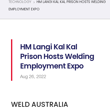
TECHNOLOGY
HM LANGI KAL KAL PRISON HOSTS WELDING
5
EMPLOYMENT EXPO
HM Langi Kal Kal
Prison Hosts Welding
Employment Expo
Aug 26, 2022
WELD AUSTRALIA