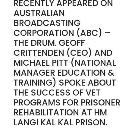
RECENTLY APPEARED ON
AUSTRALIAN
BROADCASTING
CORPORATION (ABC) –
THE DRUM. GEOFF
CRITTENDEN (CEO) AND
MICHAEL PITT (NATIONAL
MANAGER EDUCATION &
TRAINING) SPOKE ABOUT
THE SUCCESS OF VET
PROGRAMS FOR PRISONER
REHABILITATION AT HM
LANGI KAL KAL PRISON.