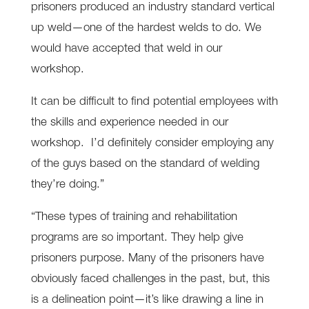
prisoners produced an industry standard vertical
up weld—one of the hardest welds to do. We
would have accepted that weld in our
workshop.
It can be difficult to find potential employees with
the skills and experience needed in our
workshop. I’d definitely consider employing any
of the guys based on the standard of welding
they’re doing.”
“These types of training and rehabilitation
programs are so important. They help give
prisoners purpose. Many of the prisoners have
obviously faced challenges in the past, but, this
is a delineation point—it’s like drawing a line in