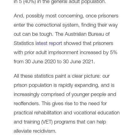
in 5 (40%) in the general adult population.
And, possibly most concerning, once prisoners
enter the correctional system, finding their way
out can be tough. The Australian Bureau of
Statistics
latest report
showed that prisoners
with prior adult imprisonment increased by 5%
from 30 June 2020 to 30 June 2021.
All these statistics paint a clear picture: our
prison population is rapidly expanding, and is
increasingly comprised of younger people and
reoffenders. This gives rise to the need for
practical rehabilitation and vocational education
and training (VET) programs that can help
alleviate recidivism.