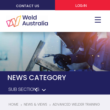
CONTACT US
LOG-IN
NEWS CATEGORY
HOME
NEWS & VIEWS
ADVANCED WELDER TRAINING
5
5