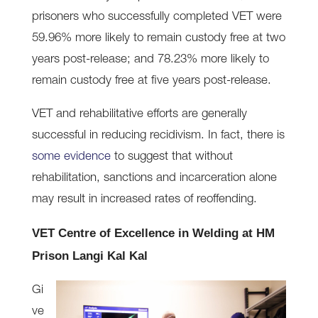
prisoners who successfully completed VET were
59.96% more likely to remain custody free at two
years post-release; and 78.23% more likely to
remain custody free at five years post-release.
VET and rehabilitative efforts are generally
successful in reducing recidivism. In fact, there is
some evidence
to suggest that without
rehabilitation, sanctions and incarceration alone
may result in increased rates of reoffending.
VET Centre of Excellence in Welding at HM
Prison Langi Kal Kal
Gi
ve