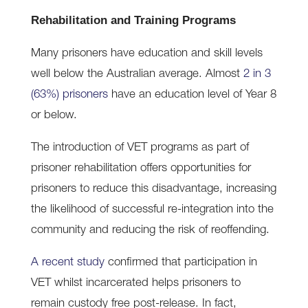
Rehabilitation and Training Programs
Many prisoners have education and skill levels
well below the Australian average. Almost
2 in 3
(63%) prisoners
have an education level of Year 8
or below.
The introduction of VET programs as part of
prisoner rehabilitation offers opportunities for
prisoners to reduce this disadvantage, increasing
the likelihood of successful re-integration into the
community and reducing the risk of reoffending.
A recent study
confirmed that participation in
VET whilst incarcerated helps prisoners to
remain custody free post-release. In fact,