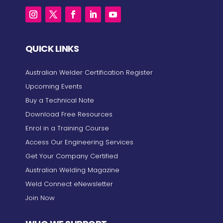
QUICK LINKS
Australian Welder Certification Register
Upcoming Events
Buy a Technical Note
Download Free Resources
Enrol in a Training Course
Access Our Engineering Services
Get Your Company Certified
Australian Welding Magazine
Weld Connect eNewsletter
Join Now