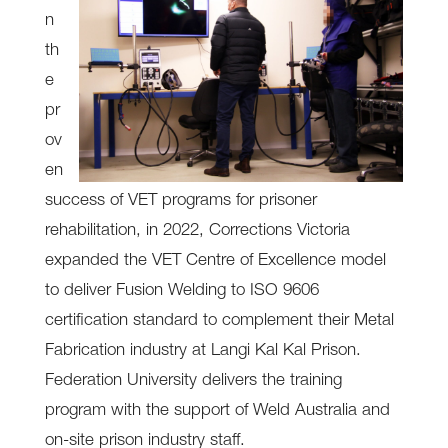
n
th
e
pr
ov
en
success of VET programs for prisoner
rehabilitation, in 2022, Corrections Victoria
expanded the VET Centre of Excellence model
to deliver Fusion Welding to ISO 9606
certification standard to complement their Metal
Fabrication industry at Langi Kal Kal Prison.
Federation University delivers the training
program with the support of Weld Australia and
on-site prison industry staff.