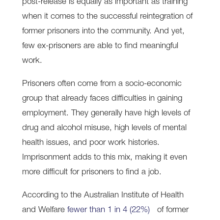
post-release is equally as important as training
when it comes to the successful reintegration of
former prisoners into the community. And yet,
few ex-prisoners are able to find meaningful
work.
Prisoners often come from a socio-economic
group that already faces difficulties in gaining
employment. They generally have high levels of
drug and alcohol misuse, high levels of mental
health issues, and poor work histories.
Imprisonment adds to this mix, making it even
more difficult for prisoners to find a job.
According to the Australian Institute of Health
and Welfare
fewer than 1 in 4 (22%)
of former