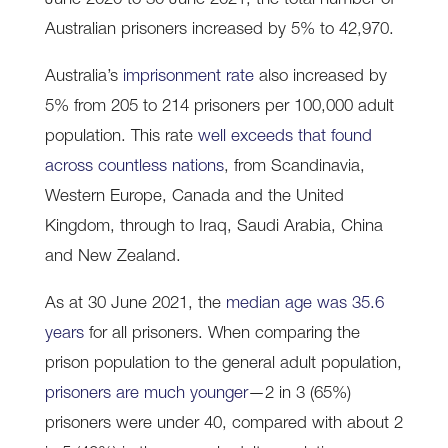
June 2020 to 30 June 2021, the total number of
Australian prisoners increased by 5% to 42,970.
Australia’s
imprisonment rate
also increased by
5% from 205 to 214 prisoners per 100,000 adult
population. This rate
well exceeds that found
across countless nations
, from Scandinavia,
Western Europe, Canada and the United
Kingdom, through to Iraq, Saudi Arabia, China
and New Zealand.
As at 30 June 2021, the
median age was 35.6
years
for all prisoners. When comparing the
prison population to the general adult population,
prisoners are much younger
—2 in 3 (65%)
prisoners were under 40, compared with about 2