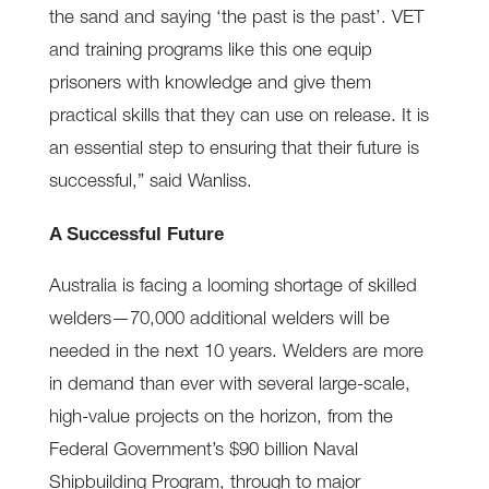
the sand and saying ‘the past is the past’. VET
and training programs like this one equip
prisoners with knowledge and give them
practical skills that they can use on release. It is
an essential step to ensuring that their future is
successful,” said Wanliss.
A Successful Future
Australia is facing a looming shortage of skilled
welders—70,000 additional welders will be
needed in the next 10 years. Welders are more
in demand than ever with several large-scale,
high-value projects on the horizon, from the
Federal Government’s $90 billion Naval
Shipbuilding Program, through to major