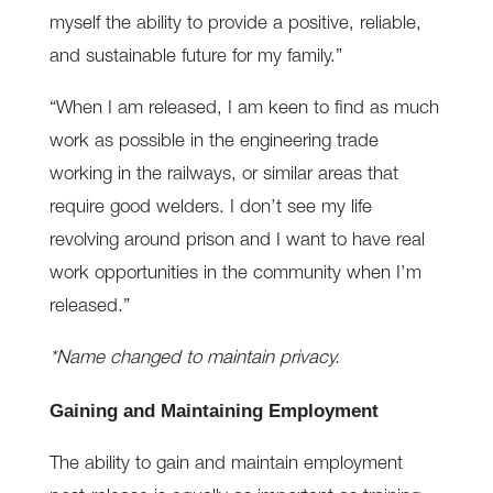
myself the ability to provide a positive, reliable,
and sustainable future for my family.”
“When I am released, I am keen to find as much
work as possible in the engineering trade
working in the railways, or similar areas that
require good welders. I don’t see my life
revolving around prison and I want to have real
work opportunities in the community when I’m
released.”
*Name changed to maintain privacy.
Gaining and Maintaining Employment
The ability to gain and maintain employment