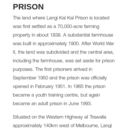
PRISON
The land where Langi Kal Kal Prison is located
was first settled as a 70,000-acre farming
property in about 1838. A substantial farmhouse
was built in approximately 1900. After World War
II, the land was subdivided and the central area,
including the farmhouse, was set aside for prison
purposes. The first prisoners arrived in
September 1950 and the prison was officially
opened in February 1951. In 1965 the prison
became a youth training centre, but again
became an adult prison in June 1993.
Situated on the Western Highway at Trawalla
approximately 140km west of Melbourne, Langi