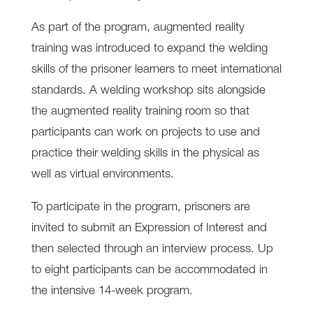
As part of the program, augmented reality
training was introduced to expand the welding
skills of the prisoner learners to meet international
standards. A welding workshop sits alongside
the augmented reality training room so that
participants can work on projects to use and
practice their welding skills in the physical as
well as virtual environments.
To participate in the program, prisoners are
invited to submit an Expression of Interest and
then selected through an interview process. Up
to eight participants can be accommodated in
the intensive 14-week program.