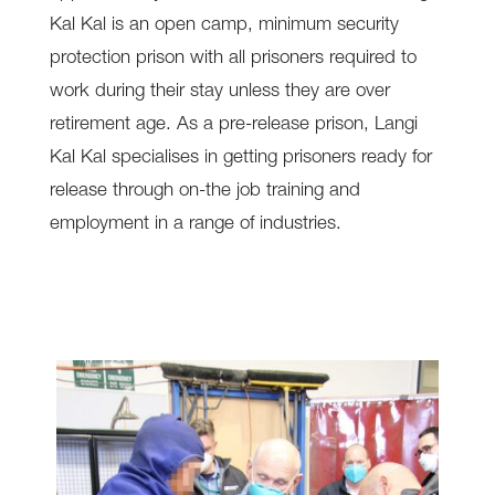
Kal Kal is an open camp, minimum security
protection prison with all prisoners required to
work during their stay unless they are over
retirement age. As a pre-release prison, Langi
Kal Kal specialises in getting prisoners ready for
release through on-the job training and
employment in a range of industries.