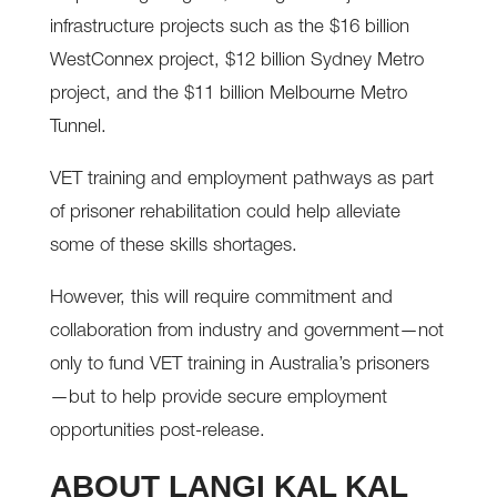
infrastructure projects such as the $16 billion
WestConnex project, $12 billion Sydney Metro
project, and the $11 billion Melbourne Metro
Tunnel.
VET training and employment pathways as part
of prisoner rehabilitation could help alleviate
some of these skills shortages.
However, this will require commitment and
collaboration from industry and government—not
only to fund VET training in Australia’s prisoners
—but to help provide secure employment
opportunities post-release.
ABOUT LANGI KAL KAL