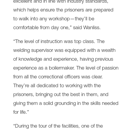
excellent and in line with industry standards,
which helps ensure the prisoners are prepared
to walk into any workshop—they’ll be
comfortable from day one,” said Wanliss.
“The level of instruction was top class. The
welding supervisor was equipped with a wealth
of knowledge and experience, having previous
experience as a boilermaker. The level of passion
from all the correctional officers was clear.
They’re all dedicated to working with the
prisoners, bringing out the best in them, and
giving them a solid grounding in the skills needed
for life.”
“During the tour of the facilities, one of the