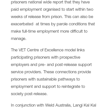
prisoners national wide report that they have
paid employment organised to start within two
weeks of release from prison. This can also be
exacerbated at times by parole conditions that
make full-time employment more difficult to
manage.
The VET Centre of Excellence model links
participating prisoners with prospective
employers and pre- and post-release support
service providers. These connections provide
prisoners with sustainable pathways to
employment and support to reintegrate to
society post-release.
In conjunction with Weld Australia, Langi Kal Kal