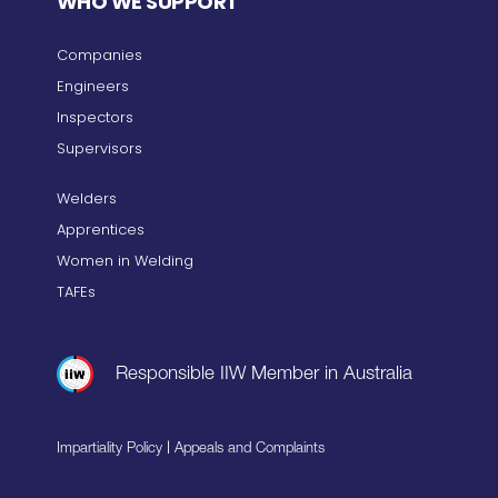
WHO WE SUPPORT
Companies
Engineers
Inspectors
Supervisors
Welders
Apprentices
Women in Welding
TAFEs
Responsible IIW Member in Australia
|
Impartiality Policy
Appeals and Complaints