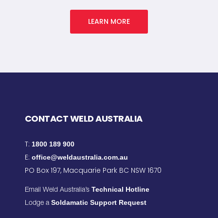
LEARN MORE
CONTACT WELD AUSTRALIA
T:
1800 189 900
E:
office@weldaustralia.com.au
PO Box 197, Macquarie Park BC NSW 1670
Technical Hotline
Email Weld Australia’s
Soldamatic Support Request
Lodge a