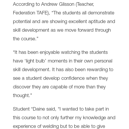
According to Andrew Glisson (Teacher,
Federation TAFE), “The students all demonstrate
potential and are showing excellent aptitude and
skill development as we move forward through
the course.”
“It has been enjoyable watching the students
have ‘light bulb’ moments in their own personal
skill development. It has also been rewarding to
see a student develop confidence when they
discover they are capable of more than they
thought.”
Student *Daine said, “I wanted to take part in
this course to not only further my knowledge and
experience of welding but to be able to give