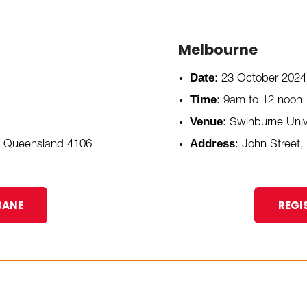
Melbourne
Date
: 23 October 2024
Time
: 9am to 12 noon
Venue
: Swinburne Unive
Address
, Queensland 4106
: John Street,
BANE
REGI