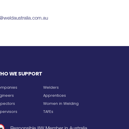
k@weldaustralia.com.au
HO WE SUPPORT
mpanies
Welders
gineers
Apprentices
spectors
Women in Welding
pervisors
TAFEs
Responsible IIW Member in Australia