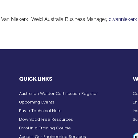
lis Van Niekerk, Weld Australia Business Manager,
c.vannieker
QUICK LINKS
W
Australian Welder Certification Register
Co
Upcoming Events
En
Buy a Technical Note
In
Download Free Resources
Su
Enrol in a Training Course
Access Our Engineering Services