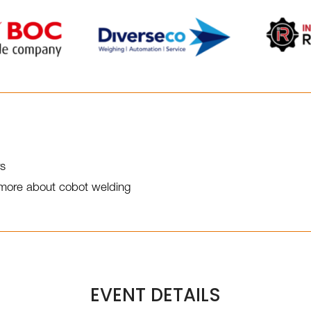
rs
t more about cobot welding
EVENT DETAILS