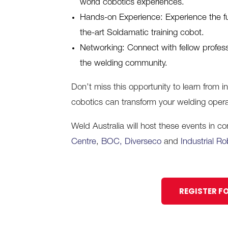
world cobotics experiences.
Hands-on Experience: Experience the futu
the-art Soldamatic training cobot.
Networking: Connect with fellow profes
the welding community.
Don’t miss this opportunity to learn from 
cobotics can transform your welding opera
Weld Australia will host these events in c
Centre
,
BOC,
Diverseco
and
Industrial Ro
REGISTER F