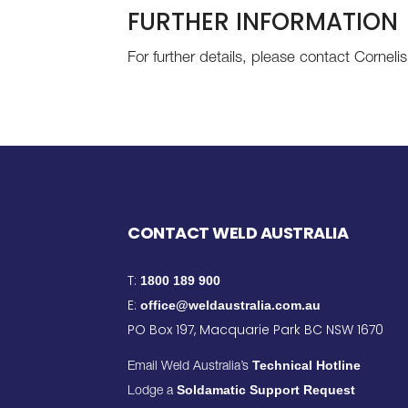
FURTHER INFORMATION
For further details, please contact Corne
CONTACT WELD AUSTRALIA
T:
1800 189 900
E:
office@weldaustralia.com.au
PO Box 197, Macquarie Park BC NSW 1670
Technical Hotline
Email Weld Australia’s
Soldamatic Support Request
Lodge a