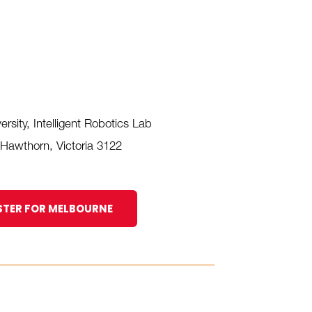
rsity, Intelligent Robotics Lab
 Hawthorn, Victoria 3122
STER FOR MELBOURNE