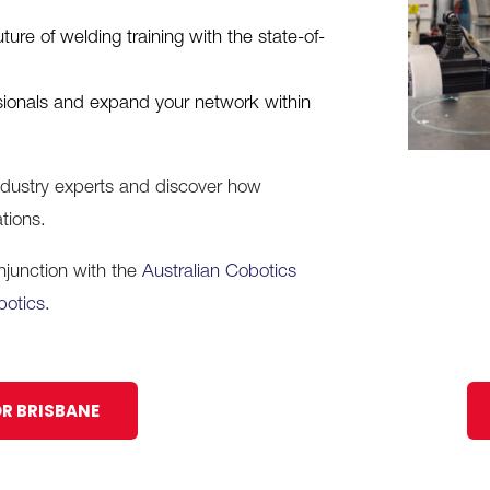
re of welding training with the state-of-
sionals and expand your network within
industry experts and discover how
tions.
onjunction with the
Australian Cobotics
botics.
OR BRISBANE