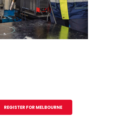
REGISTER FOR MELBOURNE