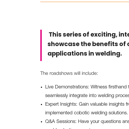
This series of exciting, in
showcase the benefits of 
applications in welding.
The roadshows will include:
Live Demonstrations: Witness firsthand 
seamlessly integrate into welding proce
Expert Insights: Gain valuable insights
implemented cobotic welding solutions.
Q&A Sessions: Have your questions ans