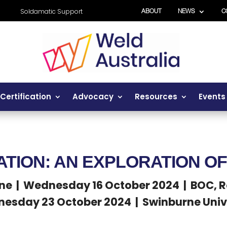
Soldamatic Support
ABOUT
NEWS
C
Certification
Advocacy
Resources
Events
ATION: AN EXPLORATION O
ne | Wednesday 16 October 2024 | BOC, 
esday 23 October 2024 | Swinburne Univ