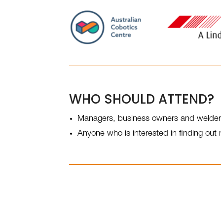
WHO SHOULD ATTEND?
Managers, business owners and welde
Anyone who is interested in finding ou