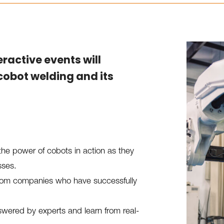
teractive events will
cobot welding and its
the power of cobots in action as they
sses.
 from companies who have successfully
wered by experts and learn from real-