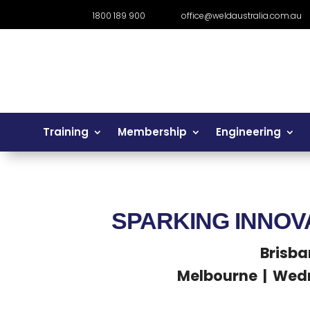
1800 189 900
office@weldaustralia.com.au
Training
Membership
Engineering
SPARKING INNOV
Brisba
Melbourne | Wedn