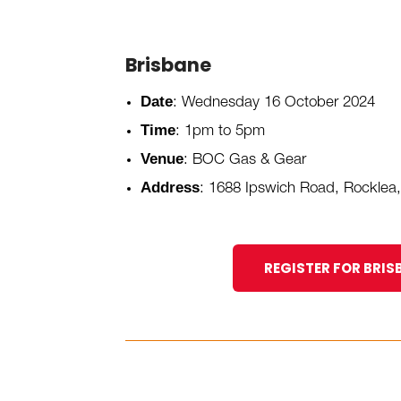
Brisbane
Date
: Wednesday 16 October 2024
Time
: 1pm to 5pm
Venue
: BOC Gas & Gear
Address
:
1688 Ipswich Road, Rocklea
REGISTER FOR BRIS