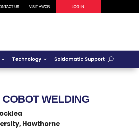
ONTACT US
VISIT AWCR
LOG-IN
Technology
Soldamatic Support
F COBOT WELDING
Rocklea
ersity, Hawthorne