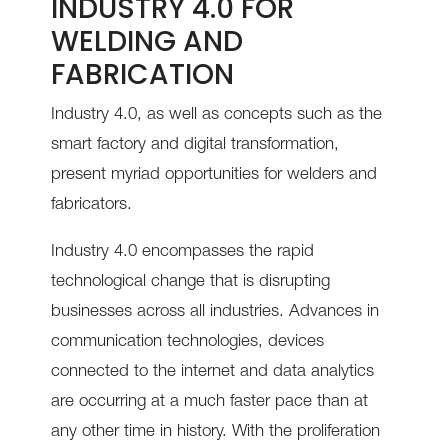
INDUSTRY 4.0 FOR
WELDING AND
FABRICATION
Industry 4.0, as well as concepts such as the
smart factory and digital transformation,
present myriad opportunities for welders and
fabricators.
Industry 4.0 encompasses the rapid
technological change that is disrupting
businesses across all industries. Advances in
communication technologies, devices
connected to the internet and data analytics
are occurring at a much faster pace than at
any other time in history. With the proliferation