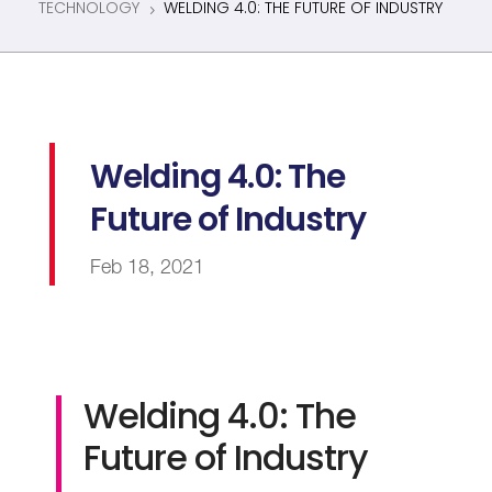
TECHNOLOGY
WELDING 4.0: THE FUTURE OF INDUSTRY
5
Welding 4.0: The
Future of Industry
Feb 18, 2021
Welding 4.0: The
Future of Industry