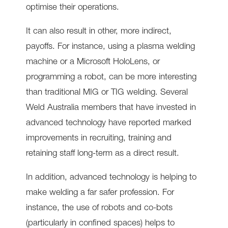
optimise their operations.
It can also result in other, more indirect,
payoffs. For instance, using a plasma welding
machine or a Microsoft HoloLens, or
programming a robot, can be more interesting
than traditional MIG or TIG welding. Several
Weld Australia members that have invested in
advanced technology have reported marked
improvements in recruiting, training and
retaining staff long-term as a direct result.
In addition, advanced technology is helping to
make welding a far safer profession. For
instance, the use of robots and co-bots
(particularly in confined spaces) helps to