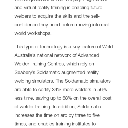
and virtual reality training is enabling future
welders to acquire the skills and the self-
confidence they need before moving into real-
world workshops.
This type of technology is a key feature of Weld
Australia’s national network of Advanced
Welder Training Centres, which rely on
Seabery’s Soldamatic augmented reality
welding simulators. The Soldamatic simulators
are able to certify 34% more welders in 56%
less time, saving up to 68% on the overall cost
of welder training. In addition, Soldamatic
increases the time on arc by three to five
times, and enables training institutes to