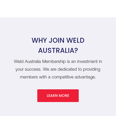
WHY JOIN WELD
AUSTRALIA?
Weld Australia Membership is an investment in
your success. We are dedicated to providing
members with a competitive advantage.
LEARN MORE