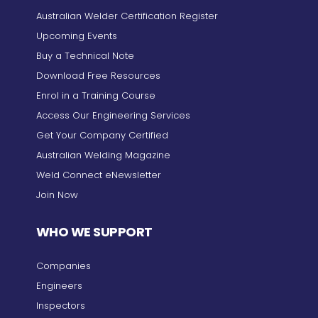
Australian Welder Certification Register
Upcoming Events
Buy a Technical Note
Download Free Resources
Enrol in a Training Course
Access Our Engineering Services
Get Your Company Certified
Australian Welding Magazine
Weld Connect eNewsletter
Join Now
WHO WE SUPPORT
Companies
Engineers
Inspectors