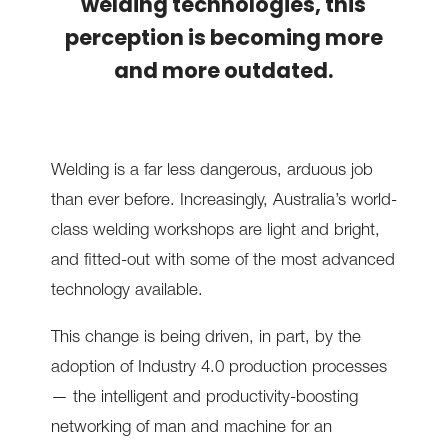
welding technologies, this
perception is becoming more
and more outdated.
Welding is a far less dangerous, arduous job
than ever before. Increasingly, Australia’s world-
class welding workshops are light and bright,
and fitted-out with some of the most advanced
technology available.
This change is being driven, in part, by the
adoption of Industry 4.0 production processes
— the intelligent and productivity-boosting
networking of man and machine for an