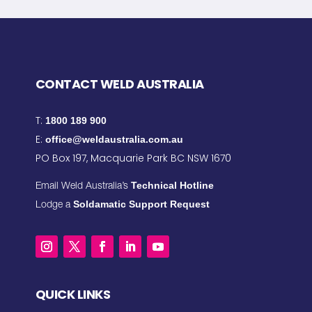
CONTACT WELD AUSTRALIA
T:
1800 189 900
E:
office@weldaustralia.com.au
PO Box 197, Macquarie Park BC NSW 1670
Technical Hotline
Email Weld Australia’s
Soldamatic Support Request
Lodge a
QUICK LINKS