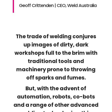
Geoff Crittenden | CEO, Weld Australia
The trade of welding conjures
up images of dirty, dark
workshops full to the brim with
traditional tools and
machinery prone to throwing
off sparks and fumes.
But, with the advent of
automation, robots, co-bots
and a range of other advanced