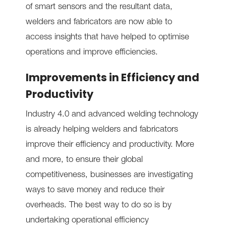
of smart sensors and the resultant data,
welders and fabricators are now able to
access insights that have helped to optimise
operations and improve efficiencies.
Improvements in Efficiency and
Productivity
Industry 4.0 and advanced welding technology
is already helping welders and fabricators
improve their efficiency and productivity. More
and more, to ensure their global
competitiveness, businesses are investigating
ways to save money and reduce their
overheads. The best way to do so is by
undertaking operational efficiency