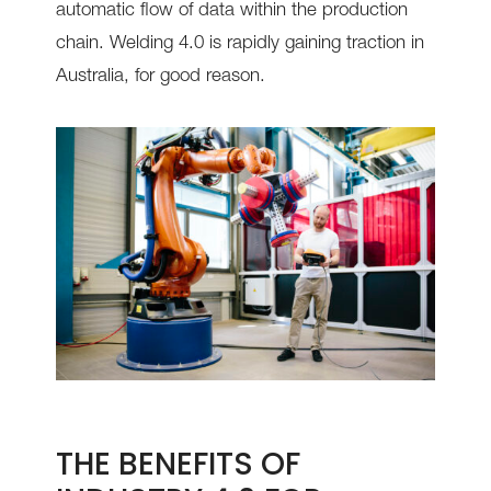
automatic flow of data within the production
chain. Welding 4.0 is rapidly gaining traction in
Australia, for good reason.
THE BENEFITS OF