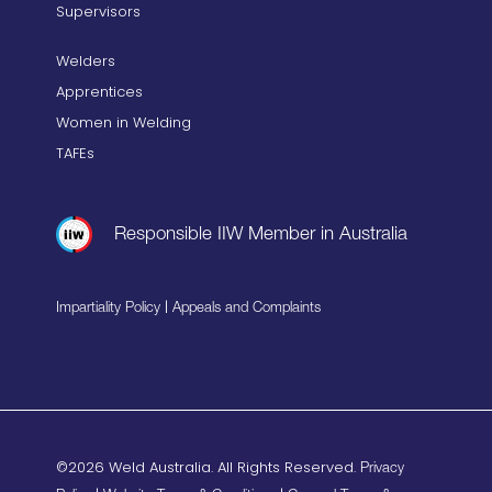
Supervisors
Welders
Apprentices
Women in Welding
TAFEs
Responsible IIW Member in Australia
|
Impartiality Policy
Appeals and Complaints
©2026 Weld Australia. All Rights Reserved.
Privacy