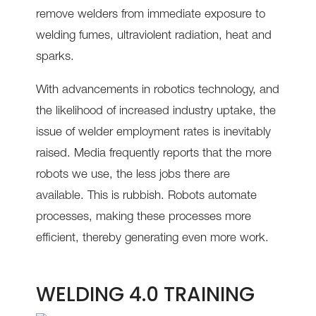
remove welders from immediate exposure to
welding fumes, ultraviolent radiation, heat and
sparks.
With advancements in robotics technology, and
the likelihood of increased industry uptake, the
issue of welder employment rates is inevitably
raised. Media frequently reports that the more
robots we use, the less jobs there are
available. This is rubbish. Robots automate
processes, making these processes more
efficient, thereby generating even more work.
WELDING 4.0 TRAINING