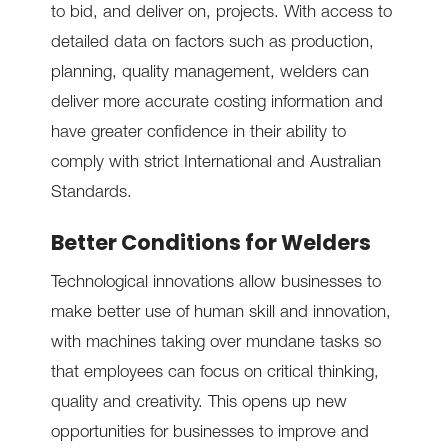
to bid, and deliver on, projects. With access to
detailed data on factors such as production,
planning, quality management, welders can
deliver more accurate costing information and
have greater confidence in their ability to
comply with strict International and Australian
Standards.
Better Conditions for Welders
Technological innovations allow businesses to
make better use of human skill and innovation,
with machines taking over mundane tasks so
that employees can focus on critical thinking,
quality and creativity. This opens up new
opportunities for businesses to improve and