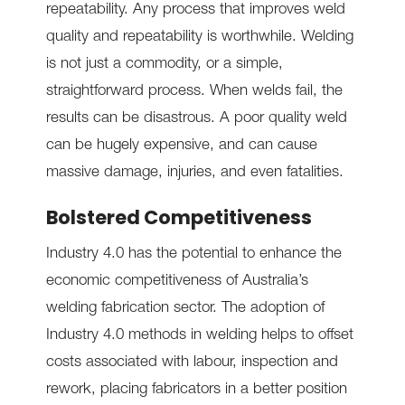
repeatability. Any process that improves weld
quality and repeatability is worthwhile. Welding
is not just a commodity, or a simple,
straightforward process. When welds fail, the
results can be disastrous. A poor quality weld
can be hugely expensive, and can cause
massive damage, injuries, and even fatalities.
Bolstered Competitiveness
Industry 4.0 has the potential to enhance the
economic competitiveness of Australia’s
welding fabrication sector. The adoption of
Industry 4.0 methods in welding helps to offset
costs associated with labour, inspection and
rework, placing fabricators in a better position