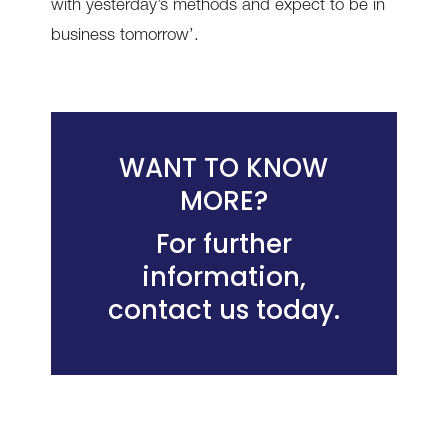
with yesterday’s methods and expect to be in
business tomorrow’.
WANT TO KNOW
MORE?
For further
information,
contact us today
.