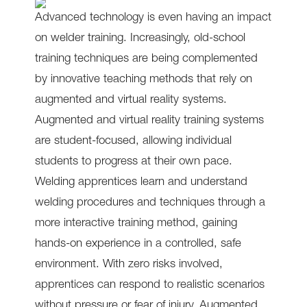
Advanced technology is even having an impact
on welder training. Increasingly, old-school
training techniques are being complemented
by innovative teaching methods that rely on
augmented and virtual reality systems.
Augmented and virtual reality training systems
are student-focused, allowing individual
students to progress at their own pace.
Welding apprentices learn and understand
welding procedures and techniques through a
more interactive training method, gaining
hands-on experience in a controlled, safe
environment. With zero risks involved,
apprentices can respond to realistic scenarios
without pressure or fear of injury. Augmented