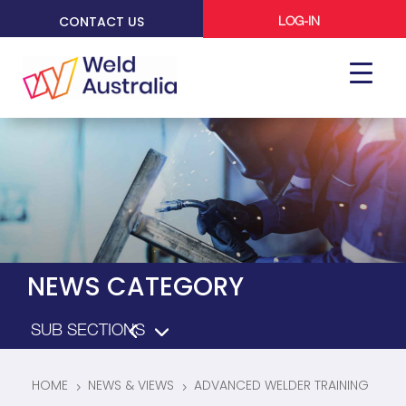
CONTACT US
LOG-IN
NEWS CATEGORY
HOME
NEWS & VIEWS
ADVANCED WELDER TRAINING
5
5