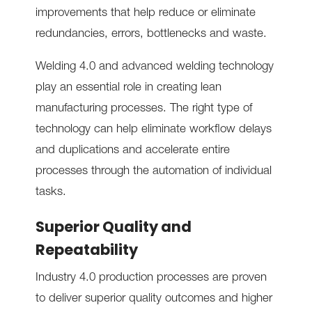
improvements that help reduce or eliminate
redundancies, errors, bottlenecks and waste.
Welding 4.0 and advanced welding technology
play an essential role in creating lean
manufacturing processes. The right type of
technology can help eliminate workflow delays
and duplications and accelerate entire
processes through the automation of individual
tasks.
Superior Quality and
Repeatability
Industry 4.0 production processes are proven
to deliver superior quality outcomes and higher