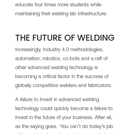
educate four times more students while
maintaining their existing lab infrastructure.
THE FUTURE OF WELDING
Increasingly, Industry 4.0 methodologies,
automation, robotics, co-bots and a raft of
other advanced welding technology is
becoming a critical factor in the success of
globally competitive welders and fabricators.
A failure to invest in advanced welding
technology could quickly become a failure to
invest in the future of your business. After all,
as the saying goes, ‘You can’t do today’s job