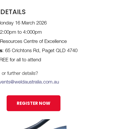
 DETAILS
Monday 16 March 2026
12:00pm to 4:000pm
 Resources Centre of Excellence
s
:
65 Crichtons Rd, Paget QLD 4740
REE for all to attend
or further details?
vents@weldaustralia.com.au
REGISTER NOW