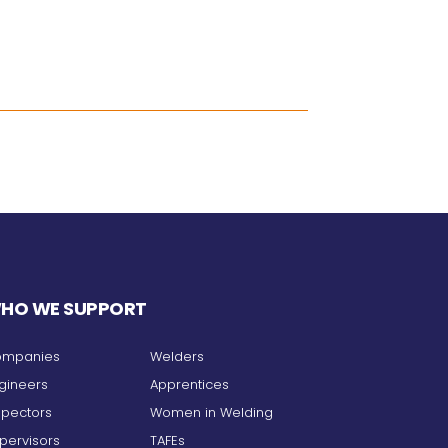
HO WE SUPPORT
mpanies
Welders
gineers
Apprentices
spectors
Women in Welding
pervisors
TAFEs