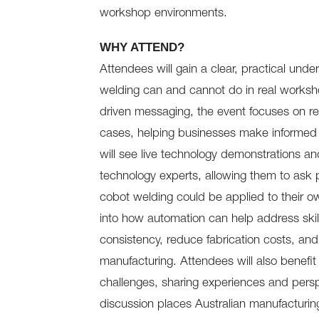
workshop environments.
WHY ATTEND?
Attendees will gain a clear, practical unde
welding can and cannot do in real worksh
driven messaging, the event focuses on real
cases, helping businesses make informed 
will see live technology demonstrations an
technology experts, allowing them to ask 
cobot welding could be applied to their o
into how automation can help address skil
consistency, reduce fabrication costs, an
manufacturing. Attendees will also benefit
challenges, sharing experiences and persp
discussion places Australian manufacturing 