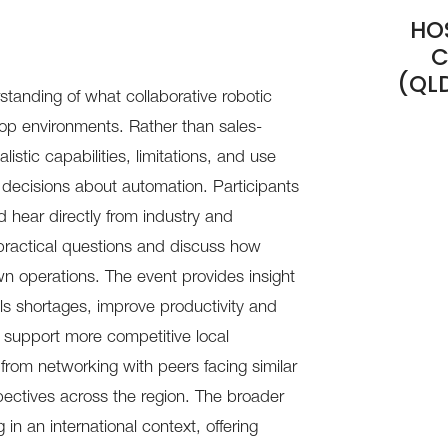
HO
C
(QL
rstanding of what collaborative robotic
op environments. Rather than sales-
istic capabilities, limitations, and use
decisions about automation. Participants
d hear directly from industry and
practical questions and discuss how
wn operations. The event provides insight
ls shortages, improve productivity and
d support more competitive local
 from networking with peers facing similar
ectives across the region. The broader
in an international context, offering