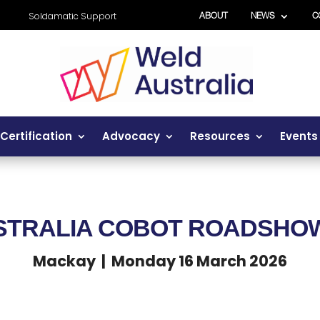
Soldamatic Support
ABOUT
NEWS
C
Certification
Advocacy
Resources
Events
STRALIA COBOT ROADSH
Mackay | Monday 16 March 2026