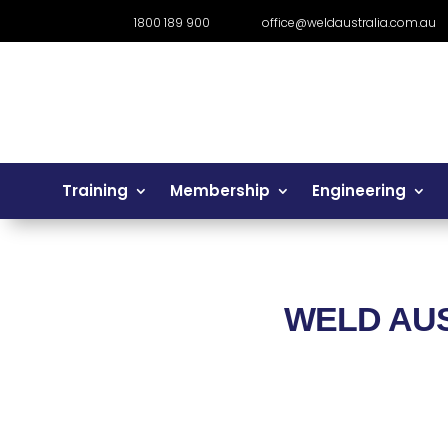
1800 189 900
office@weldaustralia.com.au
Training
Membership
Engineering
WELD AU