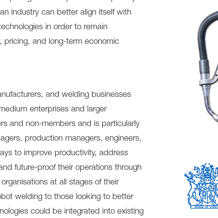
an industry can better align itself with
technologies in order to remain
ty, pricing, and long-term economic
manufacturers, and welding businesses
-medium enterprises and larger
bers and non-members and is particularly
agers, production managers, engineers,
ays to improve productivity, address
 and future-proof their operations through
rganisations at all stages of their
ot welding to those looking to better
ologies could be integrated into existing