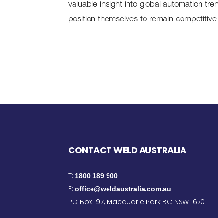
valuable insight into global automation t
position themselves to remain competitive
CONTACT WELD AUSTRALIA
T:
1800 189 900
E:
office@weldaustralia.com.au
PO Box 197, Macquarie Park BC NSW 1670