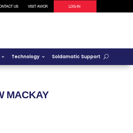
ONTACT US
VISIT AWCR
LOG-IN
Technology
Soldamatic Support
OW
MACKAY