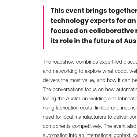
This event brings togethe
technology experts for an
focused on collaborative 
its role in the future of A
The roadshow combines expert-led discuss
and networking to explore what cobot weldi
delivers the most value, and how it can b
The conversations focus on how automati
facing the Australian welding and fabricatio
rising fabrication costs, limited and incon
need for local manufacturers to deliver com
components competitively. The event also p
automation into an international context, 