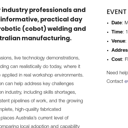
r industry professionals and
EVENT
 informative, practical day
Date
: 
robotic (cobot) welding and
Time
: 
ustralian manufacturing.
Venue
:
Addres
ions, live technology demonstrations,
Cost
: F
ng can realistically do today, where it
Need help 
e applied in real workshop environments.
Contact
e
on can help address key challenges
n industry, including skills shortages,
sistent pipelines of work, and the growing
plete, high-quality fabricated
laces Australia’s current level of
comparing local adoption and capability