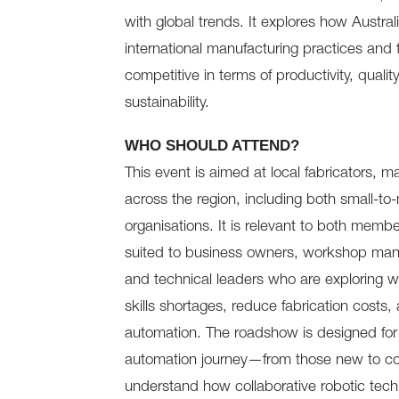
with global trends. It explores how Australi
international manufacturing practices and 
competitive in terms of productivity, quali
sustainability.
WHO SHOULD ATTEND?
This event is aimed at local fabricators, 
across the region, including both small-to
organisations. It is relevant to both mem
suited to business owners, workshop man
and technical leaders who are exploring w
skills shortages, reduce fabrication costs,
automation. The roadshow is designed for o
automation journey—from those new to cob
understand how collaborative robotic techn