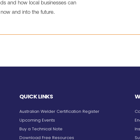
rends and how local businesses can
 now and into the future.
QUICK LINKS
W
Australian Welder Certification Register
Co
Upcoming Events
En
Buy a Technical Note
In
Download Free Resources
Su