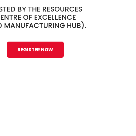
STED BY THE RESOURCES
ENTRE OF EXCELLENCE
D MANUFACTURING HUB).
REGISTER NOW