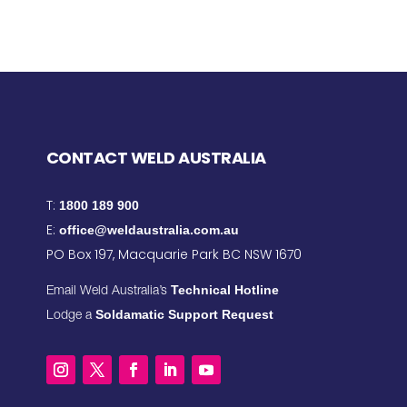
CONTACT WELD AUSTRALIA
T:
1800 189 900
E:
office@weldaustralia.com.au
PO Box 197, Macquarie Park BC NSW 1670
Technical Hotline
Email Weld Australia’s
Soldamatic Support Request
Lodge a