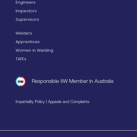
Engineers
Inspectors
Supervisors
Welders
Apprentices
Women in Welding
TAFEs
Responsible IIW Member in Australia
|
Impartiality Policy
Appeals and Complaints