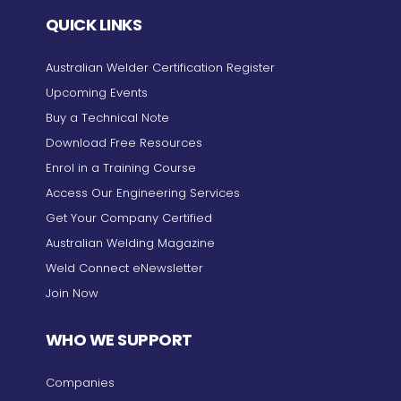
QUICK LINKS
Australian Welder Certification Register
Upcoming Events
Buy a Technical Note
Download Free Resources
Enrol in a Training Course
Access Our Engineering Services
Get Your Company Certified
Australian Welding Magazine
Weld Connect eNewsletter
Join Now
WHO WE SUPPORT
Companies