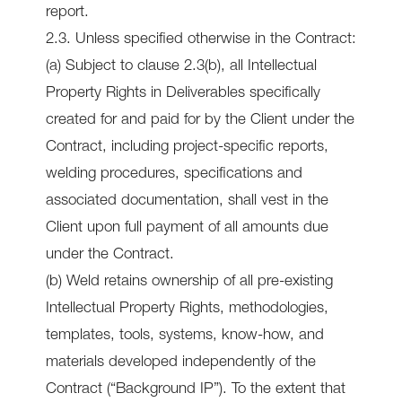
report.
2.3. Unless specified otherwise in the Contract:
(a) Subject to clause 2.3(b), all Intellectual
Property Rights in Deliverables specifically
created for and paid for by the Client under the
Contract, including project-specific reports,
welding procedures, specifications and
associated documentation, shall vest in the
Client upon full payment of all amounts due
under the Contract.
(b) Weld retains ownership of all pre-existing
Intellectual Property Rights, methodologies,
templates, tools, systems, know-how, and
materials developed independently of the
Contract (“Background IP”). To the extent that