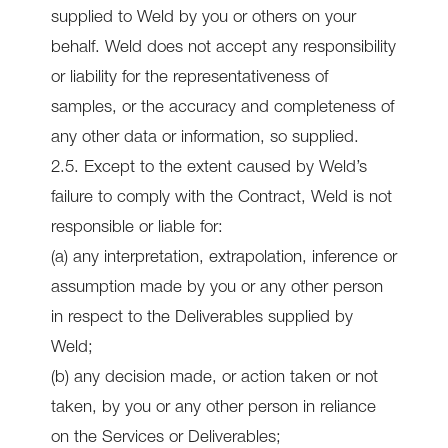
supplied to Weld by you or others on your
behalf. Weld does not accept any responsibility
or liability for the representativeness of
samples, or the accuracy and completeness of
any other data or information, so supplied.
2.5. Except to the extent caused by Weld’s
failure to comply with the Contract, Weld is not
responsible or liable for:
(a) any interpretation, extrapolation, inference or
assumption made by you or any other person
in respect to the Deliverables supplied by
Weld;
(b) any decision made, or action taken or not
taken, by you or any other person in reliance
on the Services or Deliverables;