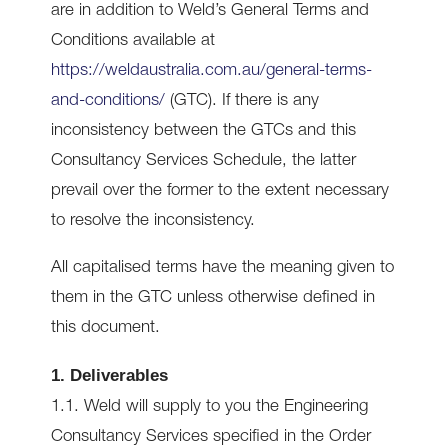
are in addition to Weld’s General Terms and
Conditions available at
https://weldaustralia.com.au/general-terms-
and-conditions/
(GTC). If there is any
inconsistency between the GTCs and this
Consultancy Services Schedule, the latter
prevail over the former to the extent necessary
to resolve the inconsistency.
All capitalised terms have the meaning given to
them in the GTC unless otherwise defined in
this document.
1. Deliverables
1.1. Weld will supply to you the Engineering
Consultancy Services specified in the Order