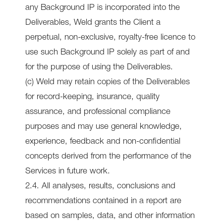
any Background IP is incorporated into the
Deliverables, Weld grants the Client a
perpetual, non-exclusive, royalty-free licence to
use such Background IP solely as part of and
for the purpose of using the Deliverables.
(c) Weld may retain copies of the Deliverables
for record-keeping, insurance, quality
assurance, and professional compliance
purposes and may use general knowledge,
experience, feedback and non-confidential
concepts derived from the performance of the
Services in future work.
2.4. All analyses, results, conclusions and
recommendations contained in a report are
based on samples, data, and other information