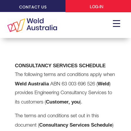
CONTACT US
LOG-IN
CONSULTANCY SERVICES SCHEDULE
The following terms and conditions apply when
Weld Australia
Weld
ABN 63 003 696 526 (
)
provides Engineering Consultancy Services to
Customer, you
its customers (
).
The terms and conditions set out in this
Consultancy Services Schedule
document (
)