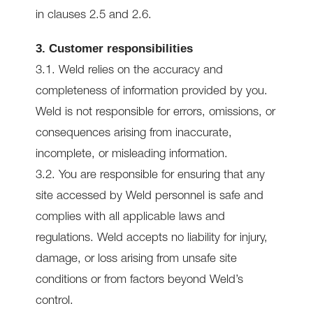
in clauses 2.5 and 2.6.
3. Customer responsibilities
3.1. Weld relies on the accuracy and
completeness of information provided by you.
Weld is not responsible for errors, omissions, or
consequences arising from inaccurate,
incomplete, or misleading information.
3.2. You are responsible for ensuring that any
site accessed by Weld personnel is safe and
complies with all applicable laws and
regulations. Weld accepts no liability for injury,
damage, or loss arising from unsafe site
conditions or from factors beyond Weld’s
control.