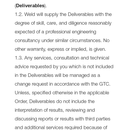
Deliverables
(
).
1.2. Weld will supply the Deliverables with the
degree of skill, care, and diligence reasonably
expected of a professional engineering
consultancy under similar circumstances. No
other warranty, express or implied, is given.
1.3. Any services, consultation and technical
advice requested by you which is not included
in the Deliverables will be managed as a
change request in accordance with the GTC.
Unless, specified otherwise in the applicable
Order, Deliverables do not include the
interpretation of results, reviewing and
discussing reports or results with third parties
and additional services required because of