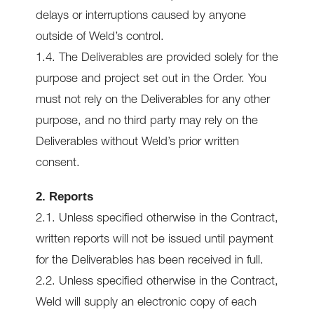
delays or interruptions caused by anyone
outside of Weld’s control.
1.4. The Deliverables are provided solely for the
purpose and project set out in the Order. You
must not rely on the Deliverables for any other
purpose, and no third party may rely on the
Deliverables without Weld’s prior written
consent.
2. Reports
2.1. Unless specified otherwise in the Contract,
written reports will not be issued until payment
for the Deliverables has been received in full.
2.2. Unless specified otherwise in the Contract,
Weld will supply an electronic copy of each