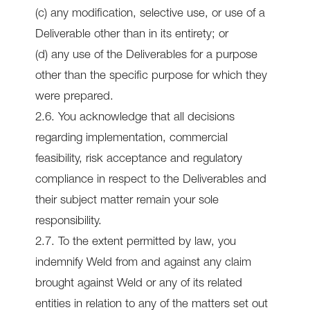
(c) any modification, selective use, or use of a
Deliverable other than in its entirety; or
(d) any use of the Deliverables for a purpose
other than the specific purpose for which they
were prepared.
2.6. You acknowledge that all decisions
regarding implementation, commercial
feasibility, risk acceptance and regulatory
compliance in respect to the Deliverables and
their subject matter remain your sole
responsibility.
2.7. To the extent permitted by law, you
indemnify Weld from and against any claim
brought against Weld or any of its related
entities in relation to any of the matters set out