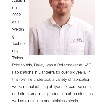
Australi
a in
2022
as a
Weldin
g
Technol
ogy
Trainer.
Prior to this, Bailey was a Boilermaker at K&R
Fabrications in Uanderra for over six years. In
this role, he undertook a variety of fabrication
work, manufacturing all types of components
and structures in all grades of carbon steel, as
well as aluminium and stainless steels.