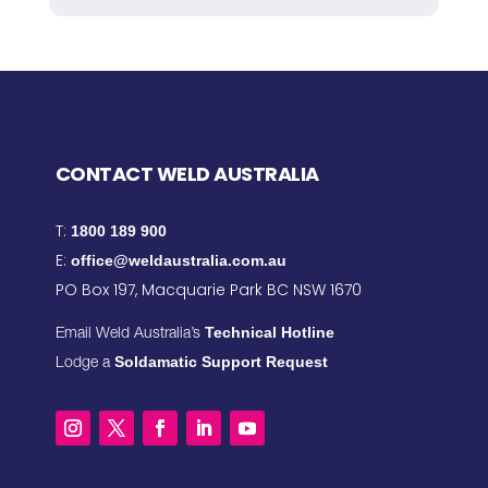
CONTACT WELD AUSTRALIA
T:
1800 189 900
E:
office@weldaustralia.com.au
PO Box 197, Macquarie Park BC NSW 1670
Technical Hotline
Email Weld Australia’s
Soldamatic Support Request
Lodge a