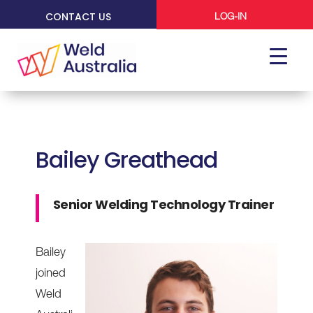
CONTACT US
LOG-IN
Bailey Greathead
Senior Welding Technology Trainer
Bailey
joined
Weld