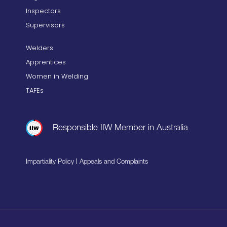
Inspectors
Supervisors
Welders
Apprentices
Women in Welding
TAFEs
Responsible IIW Member in Australia
|
Impartiality Policy
Appeals and Complaints