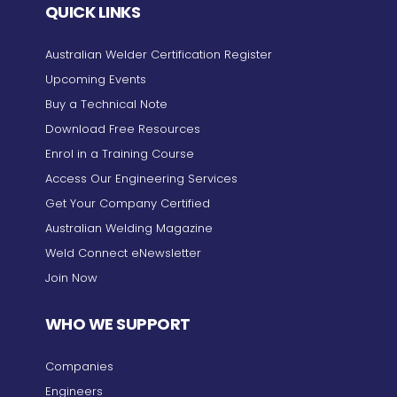
QUICK LINKS
Australian Welder Certification Register
Upcoming Events
Buy a Technical Note
Download Free Resources
Enrol in a Training Course
Access Our Engineering Services
Get Your Company Certified
Australian Welding Magazine
Weld Connect eNewsletter
Join Now
WHO WE SUPPORT
Companies
Engineers