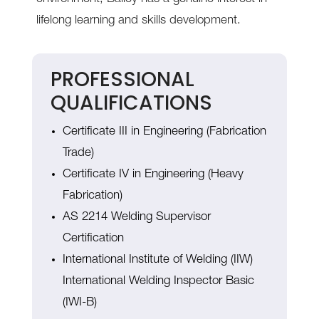
lifelong learning and skills development.
PROFESSIONAL
QUALIFICATIONS
Certificate III in Engineering (Fabrication
Trade)
Certificate IV in Engineering (Heavy
Fabrication)
AS 2214 Welding Supervisor
Certification
International Institute of Welding (IIW)
International Welding Inspector Basic
(IWI-B)