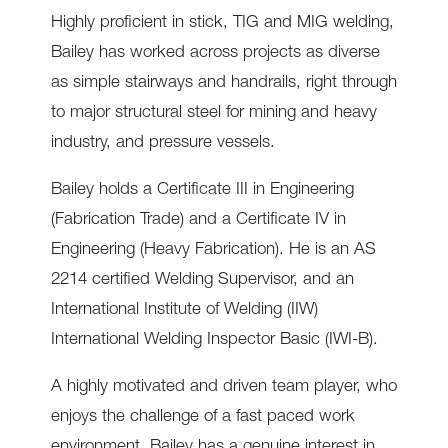
Highly proficient in stick, TIG and MIG welding,
Bailey has worked across projects as diverse
as simple stairways and handrails, right through
to major structural steel for mining and heavy
industry, and pressure vessels.
Bailey holds a Certificate III in Engineering
(Fabrication Trade) and a Certificate IV in
Engineering (Heavy Fabrication). He is an AS
2214 certified Welding Supervisor, and an
International Institute of Welding (IIW)
International Welding Inspector Basic (IWI-B).
A highly motivated and driven team player, who
enjoys the challenge of a fast paced work
environment, Bailey has a genuine interest in