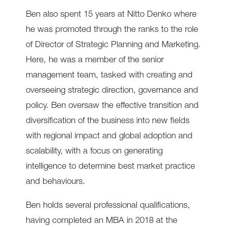
Ben also spent 15 years at Nitto Denko where
he was promoted through the ranks to the role
of Director of Strategic Planning and Marketing.
Here, he was a member of the senior
management team, tasked with creating and
overseeing strategic direction, governance and
policy. Ben oversaw the effective transition and
diversification of the business into new fields
with regional impact and global adoption and
scalability, with a focus on generating
intelligence to determine best market practice
and behaviours.
Ben holds several professional qualifications,
having completed an MBA in 2018 at the