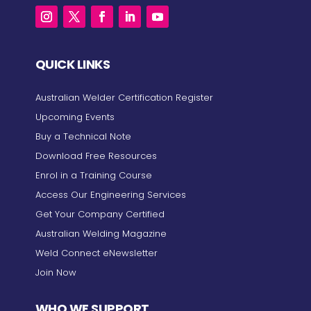
QUICK LINKS
Australian Welder Certification Register
Upcoming Events
Buy a Technical Note
Download Free Resources
Enrol in a Training Course
Access Our Engineering Services
Get Your Company Certified
Australian Welding Magazine
Weld Connect eNewsletter
Join Now
WHO WE SUPPORT