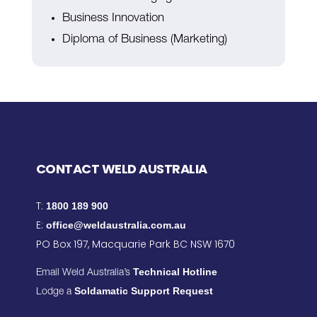
Business Innovation
Diploma of Business (Marketing)
CONTACT WELD AUSTRALIA
T:
1800 189 900
E:
office@weldaustralia.com.au
PO Box 197, Macquarie Park BC NSW 1670
Technical Hotline
Email Weld Australia’s
Soldamatic Support Request
Lodge a