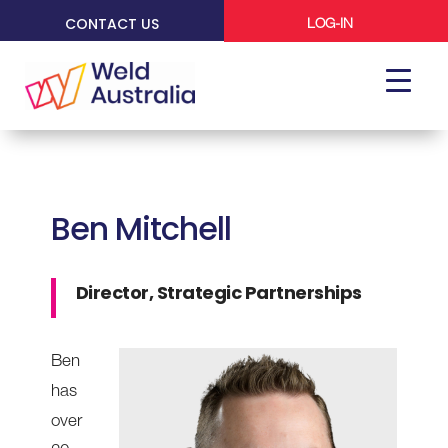
CONTACT US
LOG-IN
Ben Mitchell
Director, Strategic Partnerships
Ben
has
over