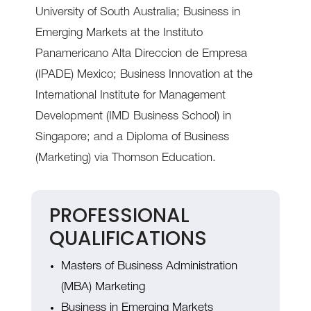
University of South Australia; Business in
Emerging Markets at the Instituto
Panamericano Alta Direccion de Empresa
(IPADE) Mexico; Business Innovation at the
International Institute for Management
Development (IMD Business School) in
Singapore; and a Diploma of Business
(Marketing) via Thomson Education.
PROFESSIONAL
QUALIFICATIONS
Masters of Business Administration
(MBA) Marketing
Business in Emerging Markets