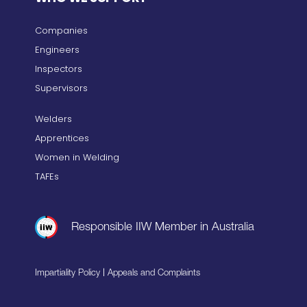
Companies
Engineers
Inspectors
Supervisors
Welders
Apprentices
Women in Welding
TAFEs
Responsible IIW Member in Australia
|
Impartiality Policy
Appeals and Complaints