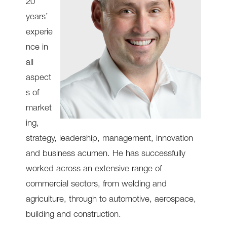
20
years’
experie
nce in
all
aspect
s of
market
ing,
strategy, leadership, management, innovation
and business acumen. He has successfully
worked across an extensive range of
commercial sectors, from welding and
agriculture, through to automotive, aerospace,
building and construction.