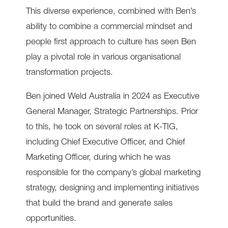
This diverse experience, combined with Ben’s
ability to combine a commercial mindset and
people first approach to culture has seen Ben
play a pivotal role in various organisational
transformation projects.
Ben joined Weld Australia in 2024 as Executive
General Manager, Strategic Partnerships. Prior
to this, he took on several roles at K-TIG,
including Chief Executive Officer, and Chief
Marketing Officer, during which he was
responsible for the company’s global marketing
strategy, designing and implementing initiatives
that build the brand and generate sales
opportunities.