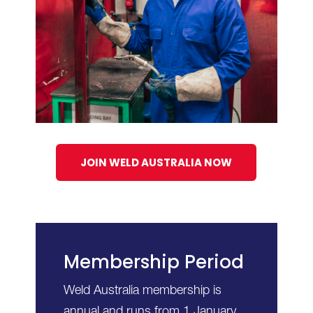
JOIN WELD AUSTRALIA NOW
Membership Period
Weld Australia membership is
annual and runs from 1 January