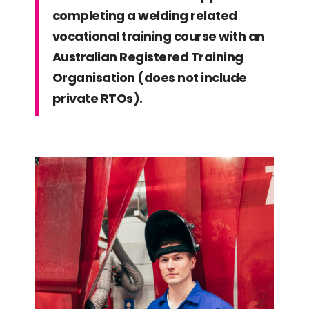
completing a welding related
vocational training course with an
Australian Registered Training
Organisation (does not include
private RTOs).