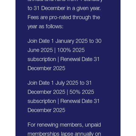
to 31 December in a given year.
Fees are pro-rated through the
year as follows:
Join Date 1 January 2025 to 30
June 2025 | 100% 2025
subscription | Renewal Date 31
December 2025
Join Date 1 July 2025 to 31
December 2025 | 50% 2025
subscription | Renewal Date 31
December 2025
For renewing members, unpaid
memberships lapse annually on