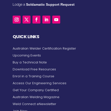
Soldamatic Support Request
Lodge a
QUICK LINKS
Australian Welder Certification Register
Upcoming Events
Buy a Technical Note
Download Free Resources
Enrol in a Training Course
Access Our Engineering Services
Get Your Company Certified
Australian Welding Magazine
Weld Connect eNewsletter
Join Now