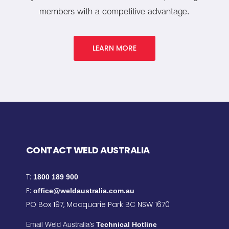
members with a competitive advantage.
LEARN MORE
CONTACT WELD AUSTRALIA
T:
1800 189 900
E:
office@weldaustralia.com.au
PO Box 197, Macquarie Park BC NSW 1670
Technical Hotline
Email Weld Australia’s