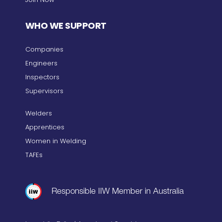
WHO WE SUPPORT
Companies
Engineers
Inspectors
Supervisors
Welders
Apprentices
Women in Welding
TAFEs
Responsible IIW Member in Australia