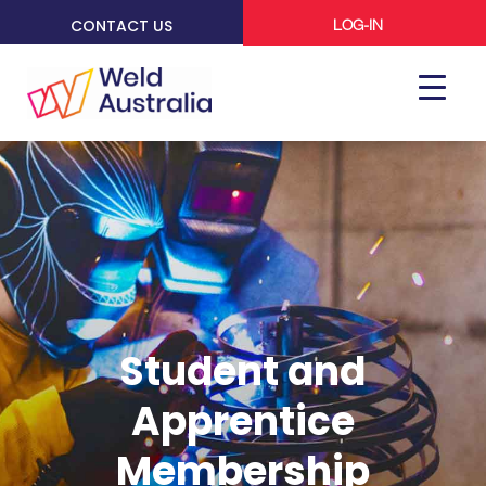
CONTACT US
LOG-IN
Student and
Apprentice
Membership