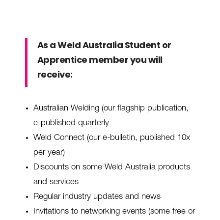
As a Weld Australia Student or
Apprentice member you will
receive:
Australian Welding (our flagship publication,
e-published quarterly
Weld Connect (our e-bulletin, published 10x
per year)
Discounts on some Weld Australia products
and services
Regular industry updates and news
Invitations to networking events (some free or