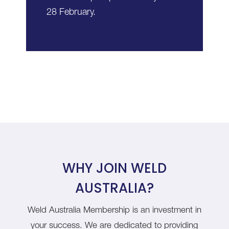
28 February.
WHY JOIN WELD
AUSTRALIA?
Weld Australia Membership is an investment in
your success. We are dedicated to providing