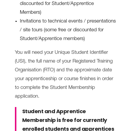
discounted for Student/Apprentice
Members)
Invitations to technical events / presentations
/ site tours (some free or discounted for
Student/Apprentice members)
You will need your Unique Student Identifier
(USI), the full name of your Registered Training
Organisation (RTO) and the approximate date
your apprenticeship or course finishes in order
to complete the Student Membership
application.
Student and Apprentice
Membership is free for currently
enrolled students and apprentices