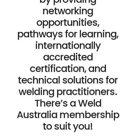
networking
opportunities,
pathways for learning,
internationally
accredited
certification, and
technical solutions for
welding practitioners.
There’s a Weld
Australia membership
to suit you!