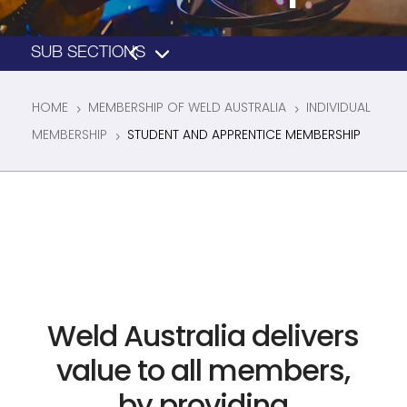
HOME
MEMBERSHIP OF WELD AUSTRALIA
INDIVIDUAL
5
5
MEMBERSHIP
STUDENT AND APPRENTICE MEMBERSHIP
5
Weld Australia delivers
value to all members,
by providing